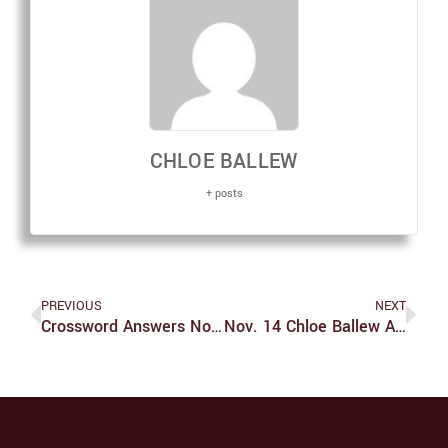
CHLOE BALLEW
+ posts
PREVIOUS
NEXT
Crossword Answers Nov. 14
Nov. 14 Chloe Ballew Art #2