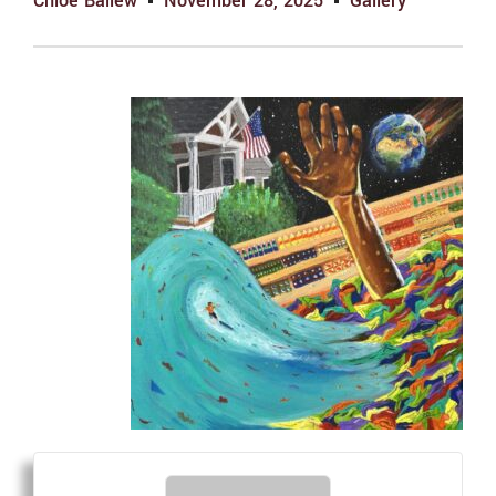
Chloe Ballew
November 28, 2025
Gallery