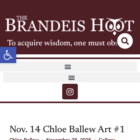
To acquire wisdom, one must observe
Open toolbar
Nov. 14 Chloe Ballew Art #1