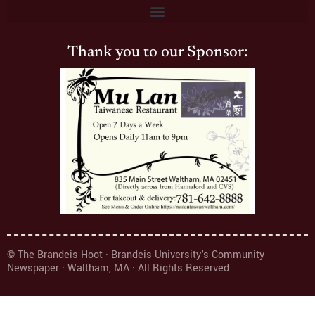
Thank you to our Sponsor:
© The Brandeis Hoot · Brandeis University's Community
Newspaper · Waltham, MA · All Rights Reserved