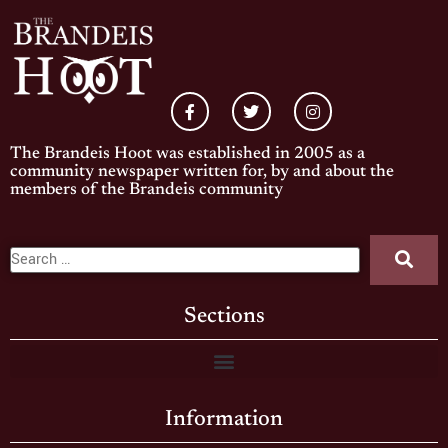
The Brandeis Hoot was established in 2005 as a
community newspaper written for, by and about the
members of the Brandeis community
Sections
Information