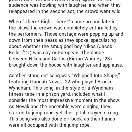
audience was howling with laughter, and when they
re-appeared in the second act, the crowd went wild.
When “There! Right There!” came around late in
the show, the crowd was completely enthralled by
the performers. Those onstage were popping up and
down from their seats as they spoke, speculating
about whether the smug pool boy Nikos (Jacob
Keller ’21) was gay or European. The dance
between Nikos and Carlos (Kieran Whitney ’23)
brought down the house with laughter and applause.
Another stand out song was “Whipped Into Shape,”
featuring Hannah Novak ’22 who played Brooke
Wyndham. This song, in the style of a Wyndham
fitness tape in a prison yard, included what I
consider the most impressive moment in the show.
As Novak and the ensemble were singing, they
started to jump rope, yet their pitch stayed strong.
This song was also done off book, as their hands
were all occupied with the jump rope.