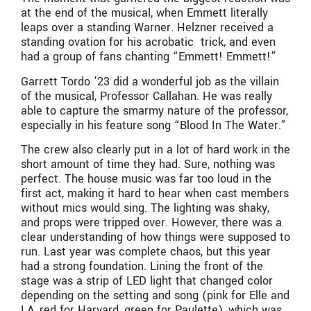
at the end of the musical, when Emmett literally
leaps over a standing Warner. Helzner received a
standing ovation for his acrobatic trick, and even
had a group of fans chanting “Emmett! Emmett!”
Garrett Tordo ’23 did a wonderful job as the villain
of the musical, Professor Callahan. He was really
able to capture the smarmy nature of the professor,
especially in his feature song “Blood In The Water.”
The crew also clearly put in a lot of hard work in the
short amount of time they had. Sure, nothing was
perfect. The house music was far too loud in the
first act, making it hard to hear when cast members
without mics would sing. The lighting was shaky,
and props were tripped over. However, there was a
clear understanding of how things were supposed to
run. Last year was complete chaos, but this year
had a strong foundation. Lining the front of the
stage was a strip of LED light that changed color
depending on the setting and song (pink for Elle and
LA, red for Harvard, green for Paulette), which was