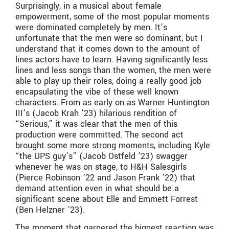
Surprisingly, in a musical about female
empowerment, some of the most popular moments
were dominated completely by men. It’s
unfortunate that the men were so dominant, but I
understand that it comes down to the amount of
lines actors have to learn. Having significantly less
lines and less songs than the women, the men were
able to play up their roles, doing a really good job
encapsulating the vibe of these well known
characters. From as early on as Warner Huntington
III’s (Jacob Krah ’23) hilarious rendition of
“Serious,” it was clear that the men of this
production were committed. The second act
brought some more strong moments, including Kyle
“the UPS guy’s” (Jacob Ostfeld ’23) swagger
whenever he was on stage, to H&H Salesgirls
(Pierce Robinson ’22 and Jason Frank ’22) that
demand attention even in what should be a
significant scene about Elle and Emmett Forrest
(Ben Helzner ’23).
The moment that garnered the biggest reaction was