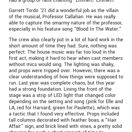
had a group of fans chanting “Emmett! Emmett!”
Garrett Tordo ’21 did a wonderful job as the villain
of the musical, Professor Callahan. He was really
able to capture the smarmy nature of the professor,
especially in his feature song “Blood In The Water.”
The crew also clearly put in a lot of hard work in the
short amount of time they had. Sure, nothing was
perfect. The house music was far too loud in the
first act, making it hard to hear when cast members
without mics would sing. The lighting was shaky,
and props were tripped over. However, there was a
clear understanding of how things were supposed to
run. Last year was complete chaos, but this year
had a strong foundation. Lining the front of the
stage was a strip of LED light that changed color
depending on the setting and song (pink for Elle and
LA, red for Harvard, green for Paulette), which was
a tactic that I found very effective. Props included
tall columns decorated with feather boas, a “Hair
Affair” sign, and brick lined with vines, a pretty solid