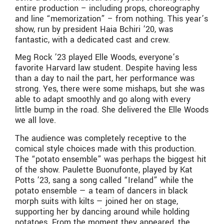
entire production – including props, choreography
and line “memorization” – from nothing. This year’s
show, run by president Haia Bchiri ’20, was
fantastic, with a dedicated cast and crew.
Meg Rock ’23 played Elle Woods, everyone’s
favorite Harvard law student. Despite having less
than a day to nail the part, her performance was
strong. Yes, there were some mishaps, but she was
able to adapt smoothly and go along with every
little bump in the road. She delivered the Elle Woods
we all love.
The audience was completely receptive to the
comical style choices made with this production.
The “potato ensemble” was perhaps the biggest hit
of the show. Paulette Buonufonte, played by Kat
Potts ’23, sang a song called “Ireland” while the
potato ensemble — a team of dancers in black
morph suits with kilts — joined her on stage,
supporting her by dancing around while holding
potatoes. From the moment they appeared, the