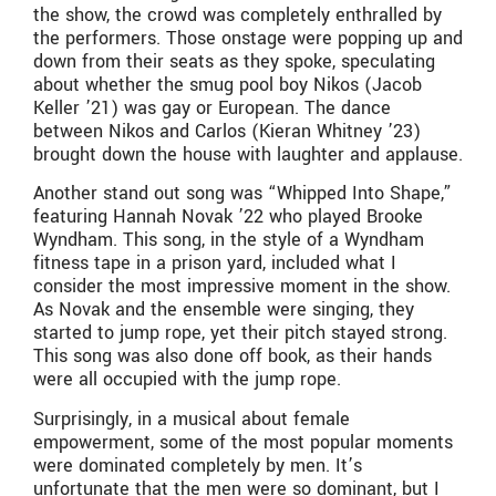
the show, the crowd was completely enthralled by
the performers. Those onstage were popping up and
down from their seats as they spoke, speculating
about whether the smug pool boy Nikos (Jacob
Keller ’21) was gay or European. The dance
between Nikos and Carlos (Kieran Whitney ’23)
brought down the house with laughter and applause.
Another stand out song was “Whipped Into Shape,”
featuring Hannah Novak ’22 who played Brooke
Wyndham. This song, in the style of a Wyndham
fitness tape in a prison yard, included what I
consider the most impressive moment in the show.
As Novak and the ensemble were singing, they
started to jump rope, yet their pitch stayed strong.
This song was also done off book, as their hands
were all occupied with the jump rope.
Surprisingly, in a musical about female
empowerment, some of the most popular moments
were dominated completely by men. It’s
unfortunate that the men were so dominant, but I