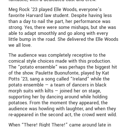
Meg Rock ’23 played Elle Woods, everyone’s
favorite Harvard law student. Despite having less
than a day to nail the part, her performance was
strong. Yes, there were some mishaps, but she was
able to adapt smoothly and go along with every
little bump in the road. She delivered the Elle Woods
we all love.
The audience was completely receptive to the
comical style choices made with this production.
The “potato ensemble” was perhaps the biggest hit
of the show. Paulette Buonufonte, played by Kat
Potts ’23, sang a song called “Ireland” while the
potato ensemble — a team of dancers in black
morph suits with kilts — joined her on stage,
supporting her by dancing around while holding
potatoes. From the moment they appeared, the
audience was howling with laughter, and when they
re-appeared in the second act, the crowd went wild.
When “There! Right There!” came around late in