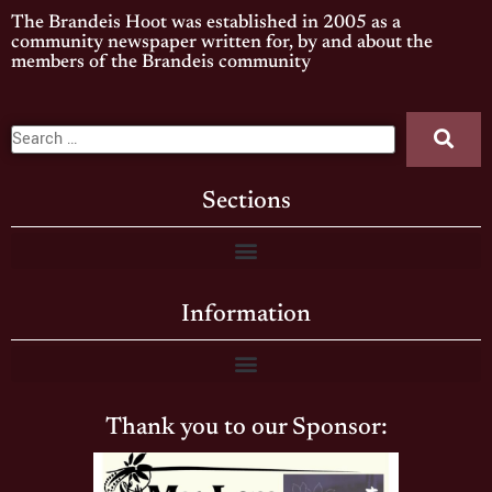
The Brandeis Hoot was established in 2005 as a
community newspaper written for, by and about the
members of the Brandeis community
Sections
Information
Thank you to our Sponsor: