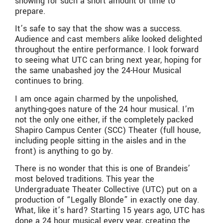
showing for such a short amount of time to
prepare.
It’s safe to say that the show was a success.
Audience and cast members alike looked delighted
throughout the entire performance. I look forward
to seeing what UTC can bring next year, hoping for
the same unabashed joy the 24-Hour Musical
continues to bring.
I am once again charmed by the unpolished,
anything-goes nature of the 24 hour musical. I’m
not the only one either, if the completely packed
Shapiro Campus Center (SCC) Theater (full house,
including people sitting in the aisles and in the
front) is anything to go by.
There is no wonder that this is one of Brandeis’
most beloved traditions. This year the
Undergraduate Theater Collective (UTC) put on a
production of “Legally Blonde” in exactly one day.
What, like it’s hard? Starting 15 years ago, UTC has
done a 24 hour musical every year, creating the