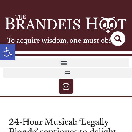
To acquire wisdom, one must observe
Open toolbar
24-Hour Musical: ‘Legally