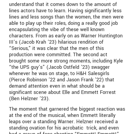
understand that it comes down to the amount of
lines actors have to learn. Having significantly less
lines and less songs than the women, the men were
able to play up their roles, doing a really good job
encapsulating the vibe of these well known
characters. From as early on as Warner Huntington
III’s (Jacob Krah ’23) hilarious rendition of
“Serious,” it was clear that the men of this
production were committed. The second act
brought some more strong moments, including Kyle
“the UPS guy’s” (Jacob Ostfeld ’23) swagger
whenever he was on stage, to H&H Salesgirls
(Pierce Robinson ’22 and Jason Frank ’22) that
demand attention even in what should be a
significant scene about Elle and Emmett Forrest
(Ben Helzner ’23).
The moment that garnered the biggest reaction was
at the end of the musical, when Emmett literally
leaps over a standing Warner. Helzner received a
standing ovation for his acrobatic trick, and even