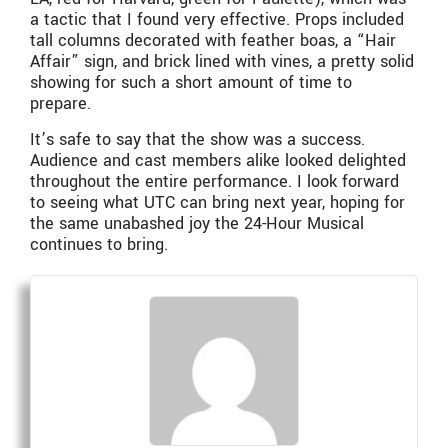
a tactic that I found very effective. Props included
tall columns decorated with feather boas, a “Hair
Affair” sign, and brick lined with vines, a pretty solid
showing for such a short amount of time to
prepare.
It’s safe to say that the show was a success.
Audience and cast members alike looked delighted
throughout the entire performance. I look forward
to seeing what UTC can bring next year, hoping for
the same unabashed joy the 24-Hour Musical
continues to bring.