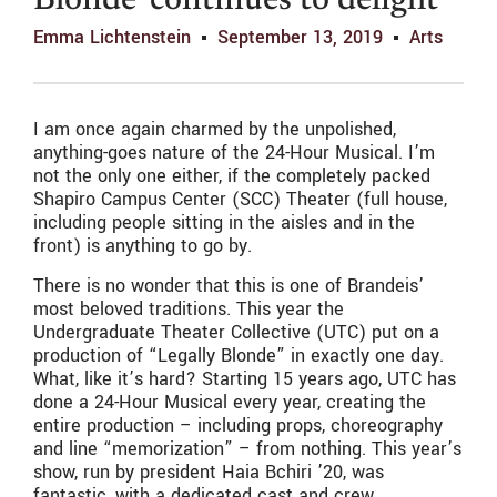
Blonde’ continues to delight
Emma Lichtenstein
September 13, 2019
Arts
I am once again charmed by the unpolished,
anything-goes nature of the 24-Hour Musical. I’m
not the only one either, if the completely packed
Shapiro Campus Center (SCC) Theater (full house,
including people sitting in the aisles and in the
front) is anything to go by.
There is no wonder that this is one of Brandeis’
most beloved traditions. This year the
Undergraduate Theater Collective (UTC) put on a
production of “Legally Blonde” in exactly one day.
What, like it’s hard? Starting 15 years ago, UTC has
done a 24-Hour Musical every year, creating the
entire production – including props, choreography
and line “memorization” – from nothing. This year’s
show, run by president Haia Bchiri ’20, was
fantastic, with a dedicated cast and crew.