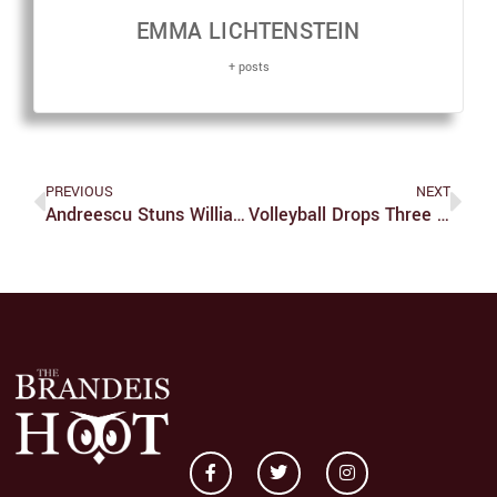
EMMA LICHTENSTEIN
+ posts
PREVIOUS
NEXT
Andreescu Stuns Williams In US Open Championship Match
Volleyball Drops Three On The Road