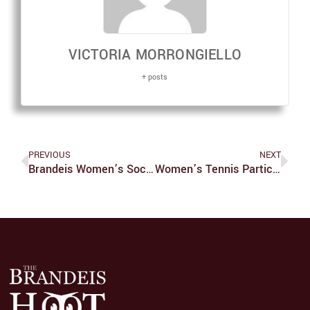
VICTORIA MORRONGIELLO
+ posts
PREVIOUS
NEXT
Brandeis Women’s Soccer Vs. CMU
Women’s Tennis Participates In ITA Championships