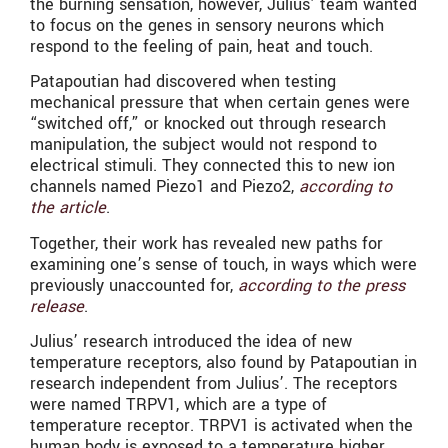
the burning sensation, however, Julius’ team wanted
to focus on the genes in sensory neurons which
respond to the feeling of pain, heat and touch.
Patapoutian had discovered when testing
mechanical pressure that when certain genes were
“switched off,” or knocked out through research
manipulation, the subject would not respond to
electrical stimuli. They connected this to new ion
channels named Piezo1 and Piezo2,
according to
the article
.
Together, their work has revealed new paths for
examining one’s sense of touch, in ways which were
previously unaccounted for,
according to the press
release
.
Julius’ research introduced the idea of new
temperature receptors, also found by Patapoutian in
research independent from Julius’. The receptors
were named TRPV1, which are a type of
temperature receptor. TRPV1 is activated when the
human body is exposed to a temperature higher