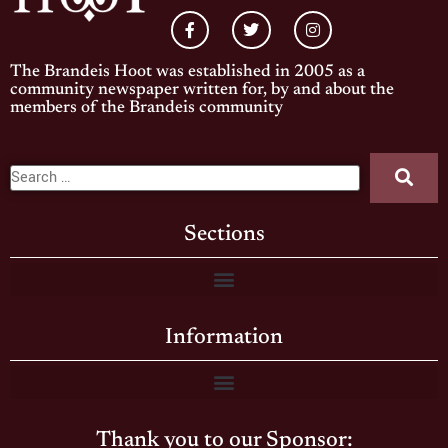
The Brandeis Hoot was established in 2005 as a
community newspaper written for, by and about the
members of the Brandeis community
Sections
Information
Thank you to our Sponsor: