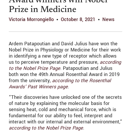
Award winners win Nobel
Prize in Medicine
Victoria Morrongiello
October 8, 2021
News
Ardem Patapoutian and David Julius have won the
Nobel Prize in Physiology or Medicine for their work
in identifying a new type of receptor which allows
us to perceive temperature and pressure,
according
to the Nobel Prize Page
. Patapoutian and Julius
both won the 49th Annual Rosenthal Award in 2019
from the university,
according to the Rosenthal
Awards’ Past Winners page
.
“Their discoveries have unlocked one of the secrets
of nature by explaining the molecular basis for
sensing heat, cold and mechanical force, which is
fundamental for our ability to feel, interpret and
interact with our internal and external environment,”
according to the Nobel Prize Page
.