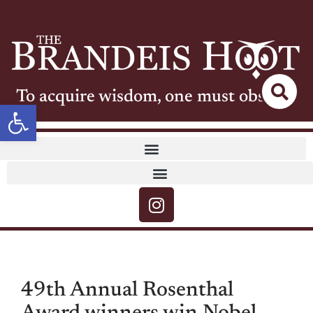
To acquire wisdom, one must observe
Open toolbar
49th Annual Rosenthal