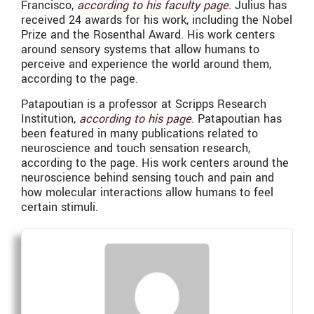
Francisco,
according to his faculty page
. Julius has
received 24 awards for his work, including the Nobel
Prize and the Rosenthal Award. His work centers
around sensory systems that allow humans to
perceive and experience the world around them,
according to the page.
Patapoutian is a professor at Scripps Research
Institution,
according to his page
. Patapoutian has
been featured in many publications related to
neuroscience and touch sensation research,
according to the page. His work centers around the
neuroscience behind sensing touch and pain and
how molecular interactions allow humans to feel
certain stimuli.