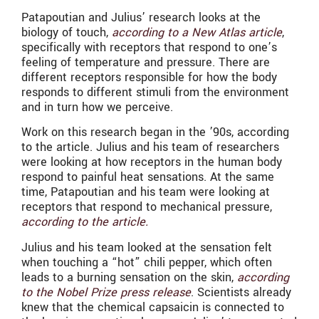
Patapoutian and Julius’ research looks at the
biology of touch,
according to a New Atlas article
,
specifically with receptors that respond to one’s
feeling of temperature and pressure. There are
different receptors responsible for how the body
responds to different stimuli from the environment
and in turn how we perceive.
Work on this research began in the ’90s, according
to the article. Julius and his team of researchers
were looking at how receptors in the human body
respond to painful heat sensations. At the same
time, Patapoutian and his team were looking at
receptors that respond to mechanical pressure,
according to the article.
Julius and his team looked at the sensation felt
when touching a “hot” chili pepper, which often
leads to a burning sensation on the skin,
according
to the Nobel Prize press release
. Scientists already
knew that the chemical capsaicin is connected to