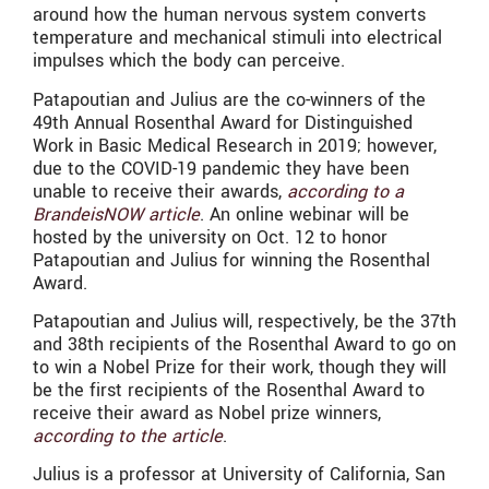
around how the human nervous system converts
temperature and mechanical stimuli into electrical
impulses which the body can perceive.
Patapoutian and Julius are the co-winners of the
49th Annual Rosenthal Award for Distinguished
Work in Basic Medical Research in 2019; however,
due to the COVID-19 pandemic they have been
unable to receive their awards,
according to a
BrandeisNOW article
. An online webinar will be
hosted by the university on Oct. 12 to honor
Patapoutian and Julius for winning the Rosenthal
Award.
Patapoutian and Julius will, respectively, be the 37th
and 38th recipients of the Rosenthal Award to go on
to win a Nobel Prize for their work, though they will
be the first recipients of the Rosenthal Award to
receive their award as Nobel prize winners,
according to the article
.
Julius is a professor at University of California, San