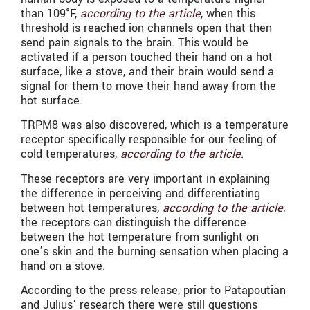
than
109°F,
according to the article
, when this
threshold is reached ion channels open that then
send pain signals to the brain. This would be
activated if a person touched their hand on a hot
surface, like a stove, and their brain would send a
signal for them to move their hand away from the
hot surface.
TRPM8 was also discovered, which is a temperature
receptor specifically responsible for our feeling of
cold temperatures,
according to the article
.
These receptors are very important in explaining
the difference in perceiving and differentiating
between hot temperatures,
according to the article
;
the receptors can distinguish the difference
between the hot temperature from sunlight on
one’s skin and the burning sensation when placing a
hand on a stove.
According to the press release, prior to Patapoutian
and Julius’ research there were still questions