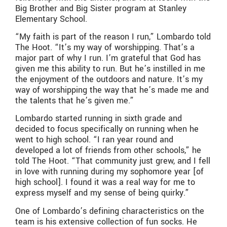
Big Brother and Big Sister program at Stanley
Elementary School.
“My faith is part of the reason I run,” Lombardo told
The Hoot. “It’s my way of worshipping. That’s a
major part of why I run. I’m grateful that God has
given me this ability to run. But he’s instilled in me
the enjoyment of the outdoors and nature. It’s my
way of worshipping the way that he’s made me and
the talents that he’s given me.”
Lombardo started running in sixth grade and
decided to focus specifically on running when he
went to high school. “I ran year round and
developed a lot of friends from other schools,” he
told The Hoot. “That community just grew, and I fell
in love with running during my sophomore year [of
high school]. I found it was a real way for me to
express myself and my sense of being quirky.”
One of Lombardo’s defining characteristics on the
team is his extensive collection of fun socks. He