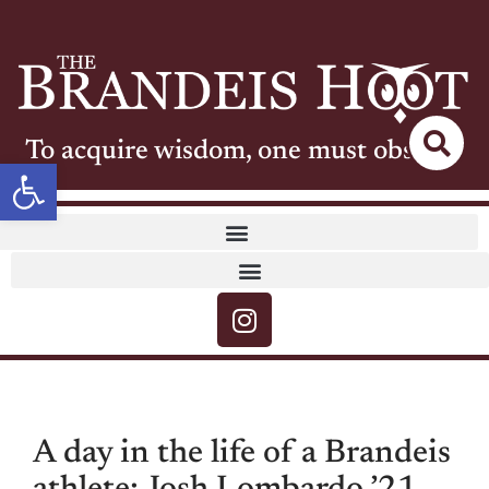
To acquire wisdom, one must observe
Open toolbar
A day in the life of a Brandeis