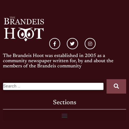
The Brandeis Hoot was established in 2005 as a
community newspaper written for, by and about the
members of the Brandeis community
Sections