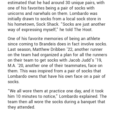
estimated that he had around 30 unique pairs, with
one of his favorites being a pair of socks with
unicorns and narwhals on them. Lombardo was
initially drawn to socks from a local sock store in
his hometown, Sock Shack. “Socks are just another
way of expressing myself,” he told The Hoot.
One of his favorite memories of being an athlete
since coming to Brandeis does in fact involve socks.
Last season, Matthew Dribben ’22, another runner
on the team had organized a plan for all the runners
on their team to get socks with Jacob Judd’s ’19,
M.A. ’20, another one of their teammates, face on
them. This was inspired from a pair of socks that
Lombardo owns that have his own face on a pair of
socks.
“We all wore them at practice one day, and it took
him 10 minutes to notice,” Lombardo explained. The
team then all wore the socks during a banquet that
they attended.