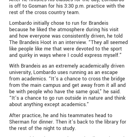
is off to Gosman for his 3:30 p.m. practice with the
rest of the cross country team.
Lombardo initially chose to run for Brandeis
because he liked the atmosphere during his visit
and how everyone was consistently driven, he told
The Brandeis Hoot in an interview. “They all seemed
like people like me that were devoted to the sport
and quirky in ways where I could express myself.”
With Brandeis as an extremely academically driven
university, Lombardo uses running as an escape
from academics. “It’s a chance to cross the bridge
from the main campus and get away from it all and
be with people who have the same goal,” he said.
“It’s a chance to go run outside in nature and think
about anything except academics.”
After practice, he and his teammates head to
Sherman for dinner. Then it’s back to the library for
the rest of the night to study.