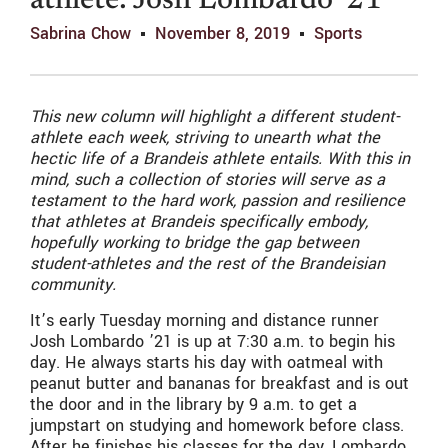
athlete: Josh Lombardo ’21
Sabrina Chow
November 8, 2019
Sports
This new column will highlight a different student-
athlete each week, striving to unearth what the
hectic life of a Brandeis athlete entails. With this in
mind, such a collection of stories will serve as a
testament to the hard work, passion and resilience
that athletes at Brandeis specifically embody,
hopefully working to bridge the gap between
student-athletes and the rest of the Brandeisian
community.
It’s early Tuesday morning and distance runner
Josh Lombardo ’21 is up at 7:30 a.m. to begin his
day. He always starts his day with oatmeal with
peanut butter and bananas for breakfast and is out
the door and in the library by 9 a.m. to get a
jumpstart on studying and homework before class.
After he finishes his classes for the day, Lombardo