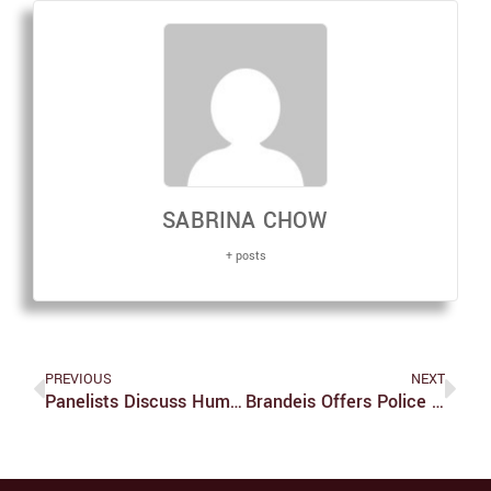
SABRINA CHOW
+ posts
PREVIOUS
NEXT
Panelists Discuss Humans’ Climate Change Response
Brandeis Offers Police Dialogues