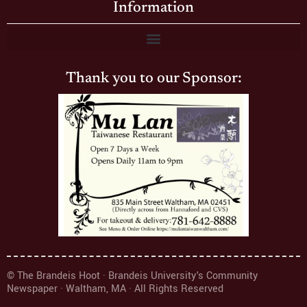
Information
Thank you to our Sponsor:
© The Brandeis Hoot · Brandeis University's Community
Newspaper · Waltham, MA · All Rights Reserved