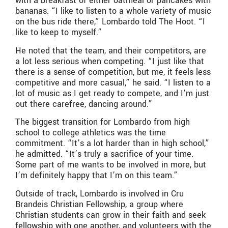
with a breakfast of either oatmeal or pancakes with
bananas. “I like to listen to a whole variety of music
on the bus ride there,” Lombardo told The Hoot. “I
like to keep to myself.”
He noted that the team, and their competitors, are
a lot less serious when competing. “I just like that
there is a sense of competition, but me, it feels less
competitive and more casual,” he said. “I listen to a
lot of music as I get ready to compete, and I’m just
out there carefree, dancing around.”
The biggest transition for Lombardo from high
school to college athletics was the time
commitment. “It’s a lot harder than in high school,”
he admitted. “It’s truly a sacrifice of your time.
Some part of me wants to be involved in more, but
I’m definitely happy that I’m on this team.”
Outside of track, Lombardo is involved in Cru
Brandeis Christian Fellowship, a group where
Christian students can grow in their faith and seek
fellowship with one another, and volunteers with the