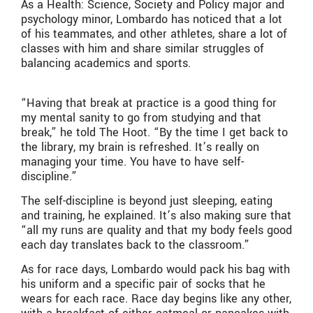
As a Health: Science, Society and Policy major and
psychology minor, Lombardo has noticed that a lot
of his teammates, and other athletes, share a lot of
classes with him and share similar struggles of
balancing academics and sports.
“Having that break at practice is a good thing for
my mental sanity to go from studying and that
break,” he told The Hoot. “By the time I get back to
the library, my brain is refreshed. It’s really on
managing your time. You have to have self-
discipline.”
The self-discipline is beyond just sleeping, eating
and training, he explained. It’s also making sure that
“all my runs are quality and that my body feels good
each day translates back to the classroom.”
As for race days, Lombardo would pack his bag with
his uniform and a specific pair of socks that he
wears for each race. Race day begins like any other,