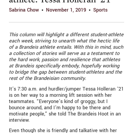
athlete: Tessa Holleran ’21
Sabrina Chow
November 1, 2019
Sports
This column will highlight a different student-athlete
each week, striving to unearth what the hectic life
of a Brandeis athlete entails. With this in mind, such
a collection of stories will serve as a testament to
the hard work, passion and resilience that athletes
at Brandeis specifically embody, hopefully working
to bridge the gap between student-athletes and the
rest of the Brandeisian community.
It’s 7:30 a.m. and hurdler/jumper Tessa Holleran ’21
is on her way to a morning lift session with her
teammates. “Everyone’s kind of groggy, but I
bounce around, and I’m happy to be there and
motivate people,” she told The Brandeis Hoot in an
interview.
Even though she is friendly and talkative with her