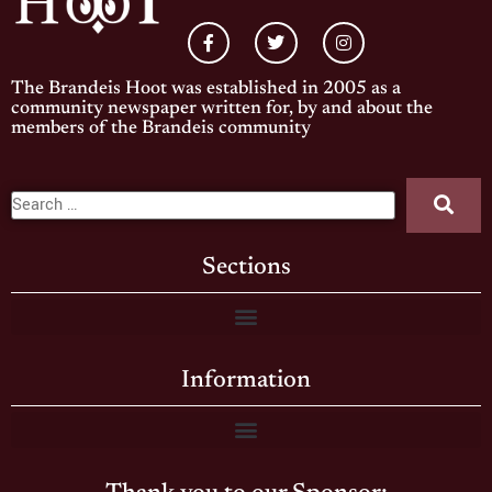
The Brandeis Hoot was established in 2005 as a
community newspaper written for, by and about the
members of the Brandeis community
Sections
Information