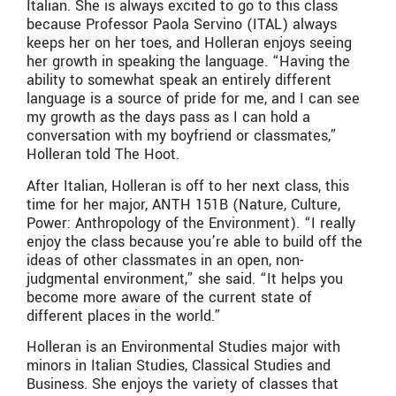
Italian. She is always excited to go to this class
because Professor Paola Servino (ITAL) always
keeps her on her toes, and Holleran enjoys seeing
her growth in speaking the language. “Having the
ability to somewhat speak an entirely different
language is a source of pride for me, and I can see
my growth as the days pass as I can hold a
conversation with my boyfriend or classmates,”
Holleran told The Hoot.
After Italian, Holleran is off to her next class, this
time for her major, ANTH 151B (Nature, Culture,
Power: Anthropology of the Environment). “I really
enjoy the class because you’re able to build off the
ideas of other classmates in an open, non-
judgmental environment,” she said. “It helps you
become more aware of the current state of
different places in the world.”
Holleran is an Environmental Studies major with
minors in Italian Studies, Classical Studies and
Business. She enjoys the variety of classes that