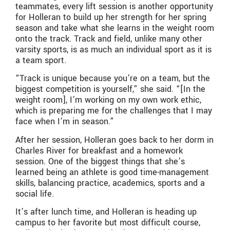
teammates, every lift session is another opportunity
for Holleran to build up her strength for her spring
season and take what she learns in the weight room
onto the track. Track and field, unlike many other
varsity sports, is as much an individual sport as it is
a team sport.
“Track is unique because you’re on a team, but the
biggest competition is yourself,” she said. “[In the
weight room], I’m working on my own work ethic,
which is preparing me for the challenges that I may
face when I’m in season.”
After her session, Holleran goes back to her dorm in
Charles River for breakfast and a homework
session. One of the biggest things that she’s
learned being an athlete is good time-management
skills, balancing practice, academics, sports and a
social life.
It’s after lunch time, and Holleran is heading up
campus to her favorite but most difficult course,