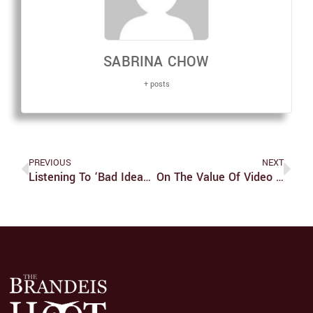
SABRINA CHOW
+ posts
PREVIOUS
NEXT
Listening To ‘Bad Ideas’ Is Far From A Bad Idea
On The Value Of Video Games