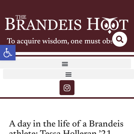
To acquire wisdom, one must observe
Open toolbar
A day in the life of a Brandeis