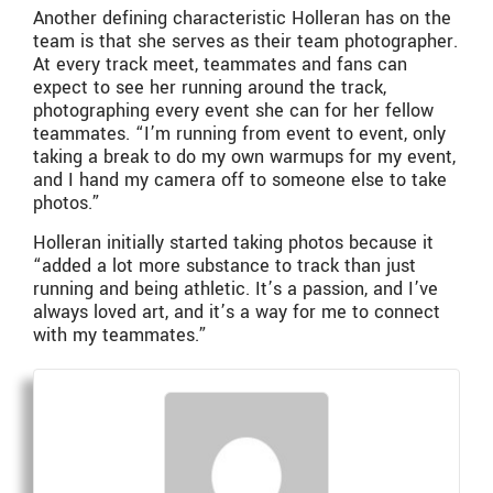
Another defining characteristic Holleran has on the
team is that she serves as their team photographer.
At every track meet, teammates and fans can
expect to see her running around the track,
photographing every event she can for her fellow
teammates. “I’m running from event to event, only
taking a break to do my own warmups for my event,
and I hand my camera off to someone else to take
photos.”
Holleran initially started taking photos because it
“added a lot more substance to track than just
running and being athletic. It’s a passion, and I’ve
always loved art, and it’s a way for me to connect
with my teammates.”