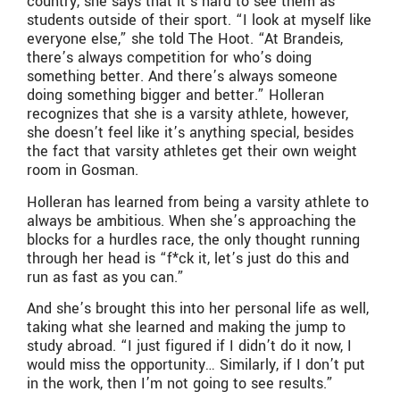
country, she says that it’s hard to see them as
students outside of their sport. “I look at myself like
everyone else,” she told The Hoot. “At Brandeis,
there’s always competition for who’s doing
something better. And there’s always someone
doing something bigger and better.” Holleran
recognizes that she is a varsity athlete, however,
she doesn’t feel like it’s anything special, besides
the fact that varsity athletes get their own weight
room in Gosman.
Holleran has learned from being a varsity athlete to
always be ambitious. When she’s approaching the
blocks for a hurdles race, the only thought running
through her head is “f*ck it, let’s just do this and
run as fast as you can.”
And she’s brought this into her personal life as well,
taking what she learned and making the jump to
study abroad. “I just figured if I didn’t do it now, I
would miss the opportunity… Similarly, if I don’t put
in the work, then I’m not going to see results.”