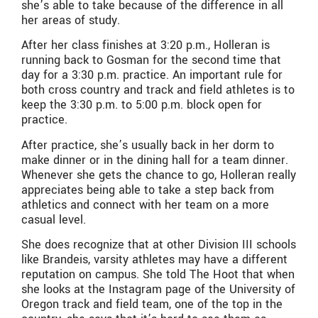
she’s able to take because of the difference in all
her areas of study.
After her class finishes at 3:20 p.m., Holleran is
running back to Gosman for the second time that
day for a 3:30 p.m. practice. An important rule for
both cross country and track and field athletes is to
keep the 3:30 p.m. to 5:00 p.m. block open for
practice.
After practice, she’s usually back in her dorm to
make dinner or in the dining hall for a team dinner.
Whenever she gets the chance to go, Holleran really
appreciates being able to take a step back from
athletics and connect with her team on a more
casual level.
She does recognize that at other Division III schools
like Brandeis, varsity athletes may have a different
reputation on campus. She told The Hoot that when
she looks at the Instagram page of the University of
Oregon track and field team, one of the top in the