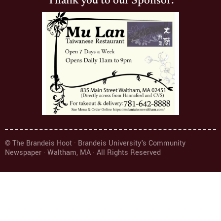
Thank you to our Sponsor:
© The Brandeis Hoot · Brandeis University's Community
Newspaper · Waltham, MA · All Rights Reserved