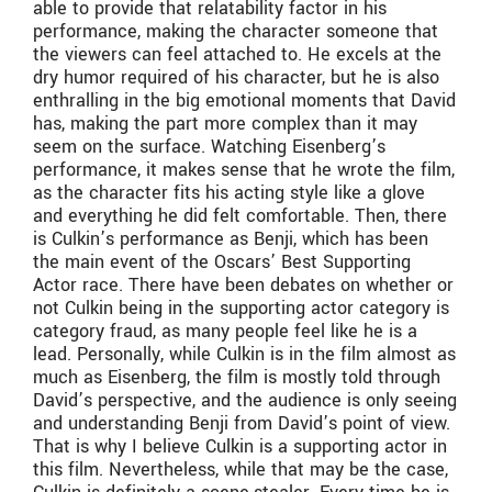
able to provide that relatability factor in his
performance, making the character someone that
the viewers can feel attached to. He excels at the
dry humor required of his character, but he is also
enthralling in the big emotional moments that David
has, making the part more complex than it may
seem on the surface. Watching Eisenberg’s
performance, it makes sense that he wrote the film,
as the character fits his acting style like a glove
and everything he did felt comfortable. Then, there
is Culkin’s performance as Benji, which has been
the main event of the Oscars’ Best Supporting
Actor race. There have been debates on whether or
not Culkin being in the supporting actor category is
category fraud, as many people feel like he is a
lead. Personally, while Culkin is in the film almost as
much as Eisenberg, the film is mostly told through
David’s perspective, and the audience is only seeing
and understanding Benji from David’s point of view.
That is why I believe Culkin is a supporting actor in
this film. Nevertheless, while that may be the case,