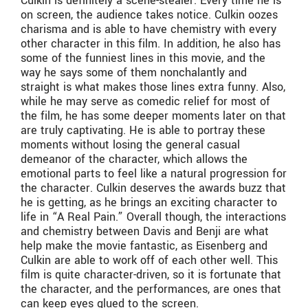
Culkin is definitely a scene-stealer. Every time he is
on screen, the audience takes notice. Culkin oozes
charisma and is able to have chemistry with every
other character in this film. In addition, he also has
some of the funniest lines in this movie, and the
way he says some of them nonchalantly and
straight is what makes those lines extra funny. Also,
while he may serve as comedic relief for most of
the film, he has some deeper moments later on that
are truly captivating. He is able to portray these
moments without losing the general casual
demeanor of the character, which allows the
emotional parts to feel like a natural progression for
the character. Culkin deserves the awards buzz that
he is getting, as he brings an exciting character to
life in “A Real Pain.” Overall though, the interactions
and chemistry between Davis and Benji are what
help make the movie fantastic, as Eisenberg and
Culkin are able to work off of each other well. This
film is quite character-driven, so it is fortunate that
the character, and the performances, are ones that
can keep eyes glued to the screen.