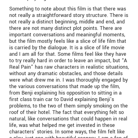
Something to note about this film is that there was
not really a straightforward story structure. There is
not really a distinct beginning, middle and end, and
there are not many distinct plot points. There are
important conversations and meaningful moments,
but the film mostly feels like a slice of life film that
is carried by the dialogue. It is a slice of life movie
and I am all for that. Some films feel like they have
to try really hard in order to leave an impact, but “A
Real Pain” has raw characters in realistic situations,
without any dramatic obstacles, and those details
were what drew me in. I was thoroughly engaged by
the various conversations that made up the film,
from Benji explaining his opposition to sitting in a
first class train car to David explaining Benji’s
problems, to the two of them simply smoking on the
roof of their hotel. The fact that everything felt so
natural, like conversations that could happen in real
life, was what helped me get invested in these
characters’ stories. In some ways, the film felt like