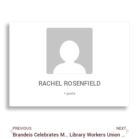
RACHEL ROSENFIELD
+ posts
PREVIOUS
NEXT
Brandeis Celebrates MLK Day
Library Workers Union Protests For A Fair Contract