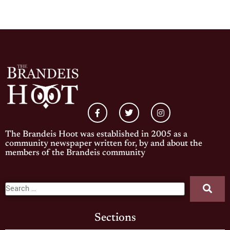
The Brandeis Hoot was established in 2005 as a
community newspaper written for, by and about the
members of the Brandeis community
Sections