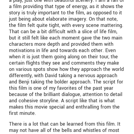
a play, just one with beautiful scenery. I am a fan of
a film providing that type of energy, as it shows the
story is truly important to the film, as opposed to it
just being about elaborate imagery. On that note,
the film felt quite tight, with every scene mattering.
That can be a bit difficult with a slice of life film,
but it still felt like each moment gave the two main
characters more depth and provided them with
motivations in life and towards each other. Even
when it is just them going along on their tour, the
certain flights they see and comments they make
on various spots show how they approach the world
differently, with David taking a nervous approach
and Benji taking the bolder approach. The script for
this film is one of my favorites of the past year
because of the brilliant dialogue, attention to detail
and cohesive storyline. A script like that is what
makes this movie special and enthralling from the
first minute.
There is a lot that can be learned from this film. It
may not have all of the bells and whistles of most