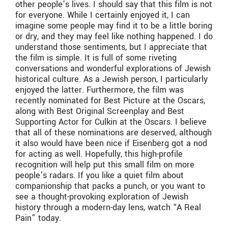
other people’s lives. I should say that this film is not
for everyone. While I certainly enjoyed it, I can
imagine some people may find it to be a little boring
or dry, and they may feel like nothing happened. I do
understand those sentiments, but I appreciate that
the film is simple. It is full of some riveting
conversations and wonderful explorations of Jewish
historical culture. As a Jewish person, I particularly
enjoyed the latter. Furthermore, the film was
recently nominated for Best Picture at the Oscars,
along with Best Original Screenplay and Best
Supporting Actor for Culkin at the Oscars. I believe
that all of these nominations are deserved, although
it also would have been nice if Eisenberg got a nod
for acting as well. Hopefully, this high-profile
recognition will help put this small film on more
people’s radars. If you like a quiet film about
companionship that packs a punch, or you want to
see a thought-provoking exploration of Jewish
history through a modern-day lens, watch “A Real
Pain” today.