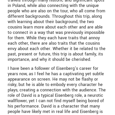
travels through many historic and significant spots
in Poland, while also connecting with the unique
people who are also on the tour, who all come from
different backgrounds. Throughout this trip, along
with learning about their background, the two
cousins learn more about each other and are able
to connect in a way that was previously impossible
for them. While they each have traits that annoy
each other, there are also traits that the cousins
envy about each other. Whether it be related to the
past, present or future, this trip is about family, its
importance, and why it should be cherished.
I have been a follower of Eisenberg’s career for
years now, as I feel he has a captivating yet subtle
appearance on screen. He may not be flashy or
risky, but he is able to embody every character he
plays, creating a connection with the audience. The
role of David is a typical Eisenberg role, a neurotic
wallflower, yet I can not find myself being bored of
his performance. David is a character that many
people have likely met in real life and Eisenberg is