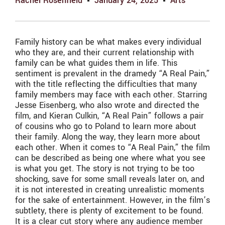
Rachel Rosenfield
January 24, 2025
Arts
Family history can be what makes every individual
who they are, and their current relationship with
family can be what guides them in life. This
sentiment is prevalent in the dramedy “A Real Pain,”
with the title reflecting the difficulties that many
family members may face with each other. Starring
Jesse Eisenberg, who also wrote and directed the
film, and Kieran Culkin, “A Real Pain” follows a pair
of cousins who go to Poland to learn more about
their family. Along the way, they learn more about
each other. When it comes to “A Real Pain,” the film
can be described as being one where what you see
is what you get. The story is not trying to be too
shocking, save for some small reveals later on, and
it is not interested in creating unrealistic moments
for the sake of entertainment. However, in the film’s
subtlety, there is plenty of excitement to be found.
It is a clear cut story where any audience member