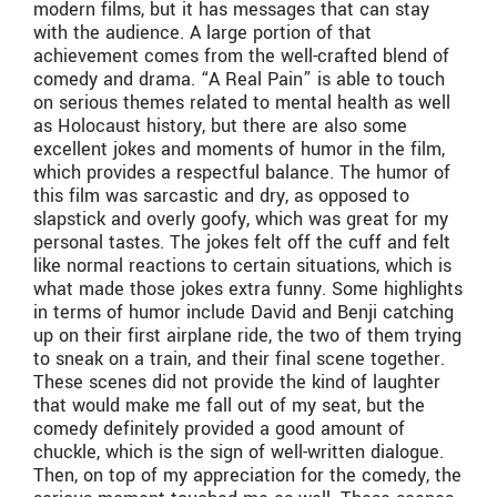
modern films, but it has messages that can stay
with the audience. A large portion of that
achievement comes from the well-crafted blend of
comedy and drama. “A Real Pain” is able to touch
on serious themes related to mental health as well
as Holocaust history, but there are also some
excellent jokes and moments of humor in the film,
which provides a respectful balance. The humor of
this film was sarcastic and dry, as opposed to
slapstick and overly goofy, which was great for my
personal tastes. The jokes felt off the cuff and felt
like normal reactions to certain situations, which is
what made those jokes extra funny. Some highlights
in terms of humor include David and Benji catching
up on their first airplane ride, the two of them trying
to sneak on a train, and their final scene together.
These scenes did not provide the kind of laughter
that would make me fall out of my seat, but the
comedy definitely provided a good amount of
chuckle, which is the sign of well-written dialogue.
Then, on top of my appreciation for the comedy, the