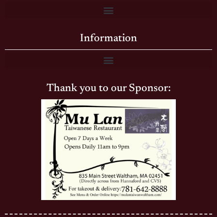
Information
Thank you to our Sponsor: