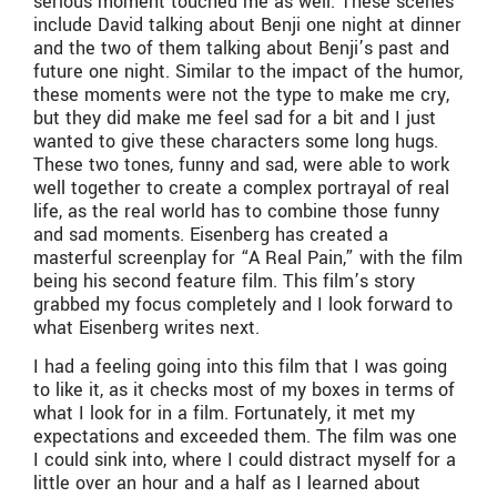
serious moment touched me as well. These scenes
include David talking about Benji one night at dinner
and the two of them talking about Benji’s past and
future one night. Similar to the impact of the humor,
these moments were not the type to make me cry,
but they did make me feel sad for a bit and I just
wanted to give these characters some long hugs.
These two tones, funny and sad, were able to work
well together to create a complex portrayal of real
life, as the real world has to combine those funny
and sad moments. Eisenberg has created a
masterful screenplay for “A Real Pain,” with the film
being his second feature film. This film’s story
grabbed my focus completely and I look forward to
what Eisenberg writes next.
I had a feeling going into this film that I was going
to like it, as it checks most of my boxes in terms of
what I look for in a film. Fortunately, it met my
expectations and exceeded them. The film was one
I could sink into, where I could distract myself for a
little over an hour and a half as I learned about