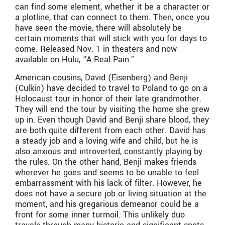
can find some element, whether it be a character or
a plotline, that can connect to them. Then, once you
have seen the movie, there will absolutely be
certain moments that will stick with you for days to
come. Released Nov. 1 in theaters and now
available on Hulu, “A Real Pain.”
American cousins, David (Eisenberg) and Benji
(Culkin) have decided to travel to Poland to go on a
Holocaust tour in honor of their late grandmother.
They will end the tour by visiting the home she grew
up in. Even though David and Benji share blood, they
are both quite different from each other. David has
a steady job and a loving wife and child, but he is
also anxious and introverted, constantly playing by
the rules. On the other hand, Benji makes friends
wherever he goes and seems to be unable to feel
embarrassment with his lack of filter. However, he
does not have a secure job or living situation at the
moment, and his gregarious demeanor could be a
front for some inner turmoil. This unlikely duo