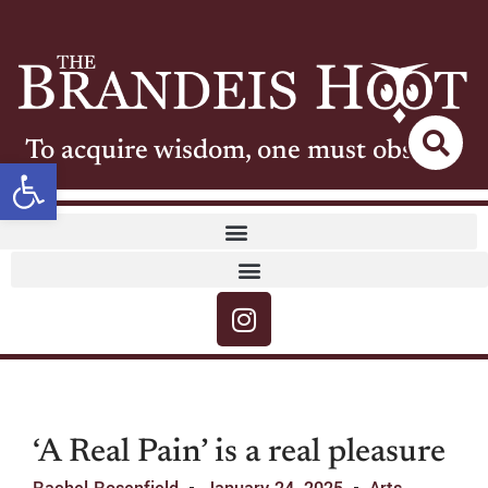
To acquire wisdom, one must observe
Open toolbar
‘A Real Pain’ is a real pleasure