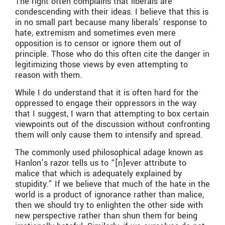
The right often complains that liberals are
condescending with their ideas. I believe that this is
in no small part because many liberals’ response to
hate, extremism and sometimes even mere
opposition is to censor or ignore them out of
principle. Those who do this often cite the danger in
legitimizing those views by even attempting to
reason with them.
While I do understand that it is often hard for the
oppressed to engage their oppressors in the way
that I suggest, I warn that attempting to box certain
viewpoints out of the discussion without confronting
them will only cause them to intensify and spread.
The commonly used philosophical adage known as
Hanlon’s razor tells us to “[n]ever attribute to
malice that which is adequately explained by
stupidity.” If we believe that much of the hate in the
world is a product of ignorance rather than malice,
then we should try to enlighten the other side with
new perspective rather than shun them for being