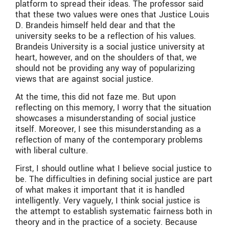
platform to spread their ideas. The professor said
that these two values were ones that Justice Louis
D. Brandeis himself held dear and that the
university seeks to be a reflection of his values.
Brandeis University is a social justice university at
heart, however, and on the shoulders of that, we
should not be providing any way of popularizing
views that are against social justice.
At the time, this did not faze me. But upon
reflecting on this memory, I worry that the situation
showcases a misunderstanding of social justice
itself. Moreover, I see this misunderstanding as a
reflection of many of the contemporary problems
with liberal culture.
First, I should outline what I believe social justice to
be. The difficulties in defining social justice are part
of what makes it important that it is handled
intelligently. Very vaguely, I think social justice is
the attempt to establish systematic fairness both in
theory and in the practice of a society. Because