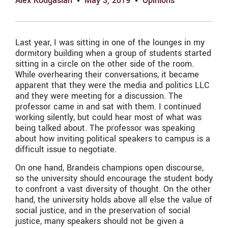
Alex Kougasian
May 3, 2019
Opinions
Last year, I was sitting in one of the lounges in my
dormitory building when a group of students started
sitting in a circle on the other side of the room.
While overhearing their conversations, it became
apparent that they were the media and politics LLC
and they were meeting for a discussion. The
professor came in and sat with them. I continued
working silently, but could hear most of what was
being talked about. The professor was speaking
about how inviting political speakers to campus is a
difficult issue to negotiate.
On one hand, Brandeis champions open discourse,
so the university should encourage the student body
to confront a vast diversity of thought. On the other
hand, the university holds above all else the value of
social justice, and in the preservation of social
justice, many speakers should not be given a