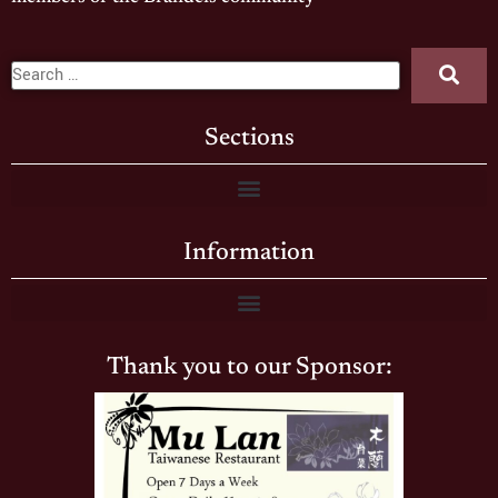
Sections
Information
Thank you to our Sponsor: