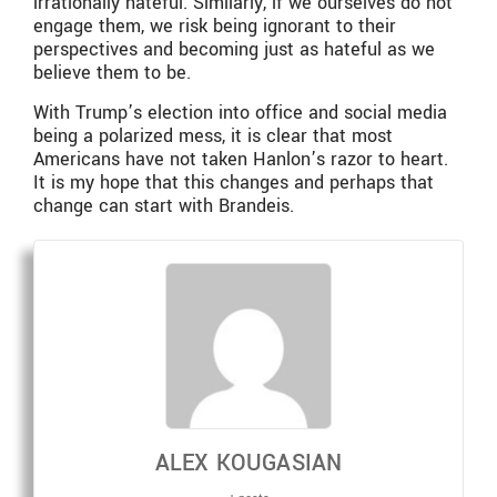
irrationally hateful. Similarly, if we ourselves do not
engage them, we risk being ignorant to their
perspectives and becoming just as hateful as we
believe them to be.
With Trump’s election into office and social media
being a polarized mess, it is clear that most
Americans have not taken Hanlon’s razor to heart.
It is my hope that this changes and perhaps that
change can start with Brandeis.
ALEX KOUGASIAN