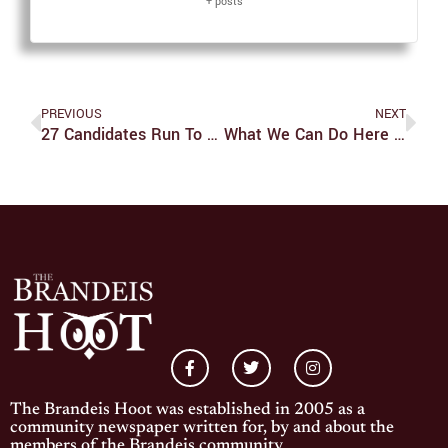
+ posts
PREVIOUS
NEXT
27 Candidates Run To Fill 18 Open Positions
What We Can Do Here And Now
The Brandeis Hoot was established in 2005 as a
community newspaper written for, by and about the
members of the Brandeis community