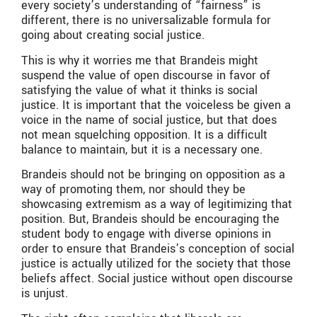
every society’s understanding of “fairness” is
different, there is no universalizable formula for
going about creating social justice.
This is why it worries me that Brandeis might
suspend the value of open discourse in favor of
satisfying the value of what it thinks is social
justice. It is important that the voiceless be given a
voice in the name of social justice, but that does
not mean squelching opposition. It is a difficult
balance to maintain, but it is a necessary one.
Brandeis should not be bringing on opposition as a
way of promoting them, nor should they be
showcasing extremism as a way of legitimizing that
position. But, Brandeis should be encouraging the
student body to engage with diverse opinions in
order to ensure that Brandeis’s conception of social
justice is actually utilized for the society that those
beliefs affect. Social justice without open discourse
is unjust.