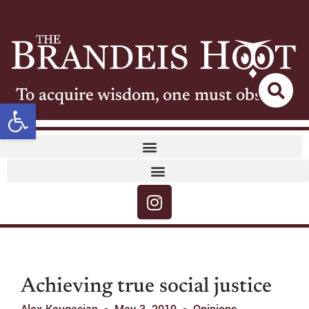
To acquire wisdom, one must observe
Open toolbar
Achieving true social justice