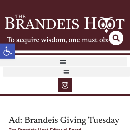
To acquire wisdom, one must observe
Open toolbar
Ad: Brandeis Giving Tuesday