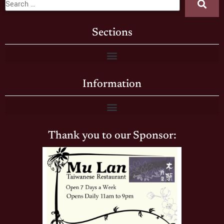
Sections
Information
Thank you to our Sponsor: