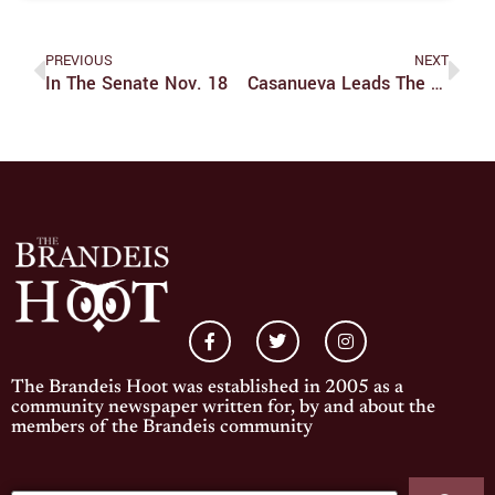
PREVIOUS
NEXT
In The Senate Nov. 18
Casanueva Leads The Judges To A Win Against Salem State
The Brandeis Hoot was established in 2005 as a
community newspaper written for, by and about the
members of the Brandeis community