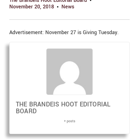
The Brandeis Hoot Editorial Board
November 20, 2018
News
Advertisement: November 27 is Giving Tuesday.
THE BRANDEIS HOOT EDITORIAL
BOARD
+ posts