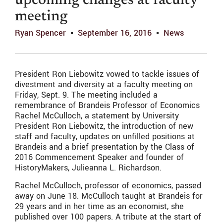
upcoming changes at faculty
meeting
Ryan Spencer
September 16, 2016
News
President Ron Liebowitz vowed to tackle issues of
divestment and diversity at a faculty meeting on
Friday, Sept. 9. The meeting included a
remembrance of Brandeis Professor of Economics
Rachel McCulloch, a statement by University
President Ron Liebowitz, the introduction of new
staff and faculty, updates on unfilled positions at
Brandeis and a brief presentation by the Class of
2016 Commencement Speaker and founder of
HistoryMakers, Julieanna L. Richardson.
Rachel McCulloch, professor of economics, passed
away on June 18. McCulloch taught at Brandeis for
29 years and in her time as an economist, she
published over 100 papers. A tribute at the start of