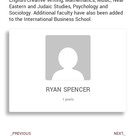
English/Creative Writing, Mathematics, Music, Near
Eastern and Judaic Studies, Psychology and
Sociology. Additional faculty have also been added
to the International Business School.
RYAN SPENCER
+ posts
PREVIOUS
NEXT