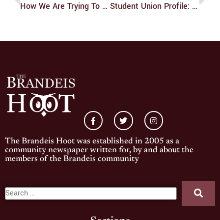
How We Are Trying To Truly Be The Community Newspaper
Student Union Profile: Hannah Brown
The Brandeis Hoot was established in 2005 as a
community newspaper written for, by and about the
members of the Brandeis community