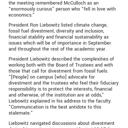
the meeting remembered McCulloch as an
“enormously curious” person who “fell in love with
economics.”
President Ron Liebowitz listed climate change,
fossil fuel divestment, diversity and inclusion,
financial stability and financial sustainability as
issues which will be of importance in September
and throughout the rest of the academic year.
President Liebowitz described the complexities of
working both with the Board of Trustees and with
those that call for divestment from fossil fuels.
“[People] on campus [who] advocate for
divestment and the trustees who feel their fiduciary
responsibility is to protect the interests, financial
and otherwise, of the institution are at odds,”
Liebowitz explained in his address to the faculty.
“Communication is the best antidote to this
stalemate.”
Liebowitz navigated discussions about divestment