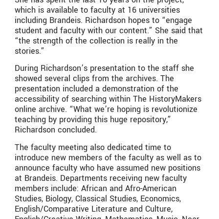
which is available to faculty at 16 universities
including Brandeis. Richardson hopes to “engage
student and faculty with our content.” She said that
“the strength of the collection is really in the
stories.”
During Richardson’s presentation to the staff she
showed several clips from the archives. The
presentation included a demonstration of the
accessibility of searching within The HistoryMakers
online archive. “What we’re hoping is revolutionize
teaching by providing this huge repository,”
Richardson concluded.
The faculty meeting also dedicated time to
introduce new members of the faculty as well as to
announce faculty who have assumed new positions
at Brandeis. Departments receiving new faculty
members include: African and Afro-American
Studies, Biology, Classical Studies, Economics,
English/Comparative Literature and Culture,