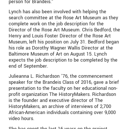
person for Brandeis.”
Lynch has also been involved with helping the
search committee at the Rose Art Museum as they
complete work on the job description for the
Director of the Rose Art Museum. Chris Bedford, the
Henry and Louis Foster Director of the Rose Art
Museum, left his position on July 31. Bedford began
his role as Dorothy Wagner Wallis Director at the
Baltimore Museum of Art on August 15. Lynch
expects the job description to be completed by the
end of September.
Julieanna L. Richardson ’76, the commencement
speaker for the Brandeis Class of 2016, gave a brief
presentation to the faculty on her educational non-
profit organization The HistoryMakers. Richardson
is the founder and executive director of The
HistoryMakers, an archive of interviews of 2,700
African-American individuals containing over 9,000
video hours.
She has spent the last 16 years on the project,