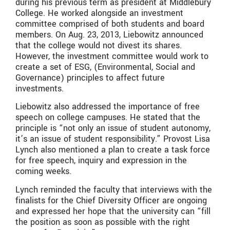
during his previous term as president at Middlebury
College. He worked alongside an investment
committee comprised of both students and board
members. On Aug. 23, 2013, Liebowitz announced
that the college would not divest its shares.
However, the investment committee would work to
create a set of ESG, (Environmental, Social and
Governance) principles to affect future
investments.
Liebowitz also addressed the importance of free
speech on college campuses. He stated that the
principle is “not only an issue of student autonomy,
it’s an issue of student responsibility.” Provost Lisa
Lynch also mentioned a plan to create a task force
for free speech, inquiry and expression in the
coming weeks.
Lynch reminded the faculty that interviews with the
finalists for the Chief Diversity Officer are ongoing
and expressed her hope that the university can “fill
the position as soon as possible with the right