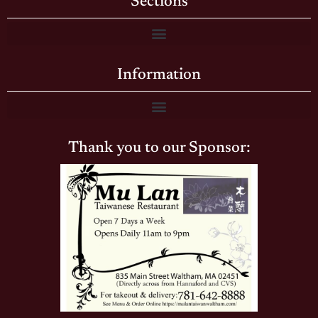
Sections
Information
Thank you to our Sponsor: