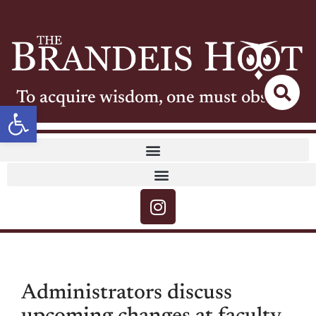
To acquire wisdom, one must observe
Open toolbar
Administrators discuss