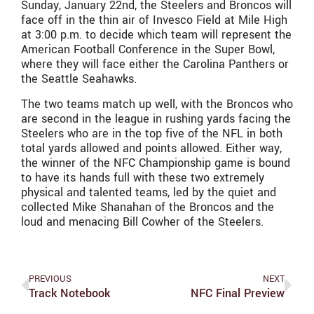
Sunday, January 22nd, the Steelers and Broncos will
face off in the thin air of Invesco Field at Mile High
at 3:00 p.m. to decide which team will represent the
American Football Conference in the Super Bowl,
where they will face either the Carolina Panthers or
the Seattle Seahawks.
The two teams match up well, with the Broncos who
are second in the league in rushing yards facing the
Steelers who are in the top five of the NFL in both
total yards allowed and points allowed. Either way,
the winner of the NFC Championship game is bound
to have its hands full with these two extremely
physical and talented teams, led by the quiet and
collected Mike Shanahan of the Broncos and the
loud and menacing Bill Cowher of the Steelers.
PREVIOUS
NEXT
Track Notebook
NFC Final Preview