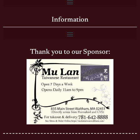
Information
Thank you to our Sponsor: