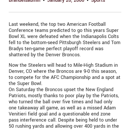
Brandeisadmin
January 20, 2006
Sports
Last weekend, the top two American Football
Conference teams predicted to go this years Super
Bowl XL were defeated when the Indianapolis Colts
fell to the bottom-seed Pittsburgh Steelers and Tom
Bradys ten-game perfect playoff record was
shattered by the Denver Broncos.
Now the Steelers will head to Mile-High Stadium in
Denver, CO where the Broncos are 9-0 this season,
to compete for the AFC Championship and a spot at
the Super Bowl.
On Saturday the Broncos upset the New England
Patriots, mostly thanks to poor play by the Patriots,
who turned the ball over five times and had only
one takeaway all game, as well as a missed Adam
Venitieri field goal and a questionable end zone
pass interference call. Despite being held to under
50 rushing yards and allowing over 400 yards in the