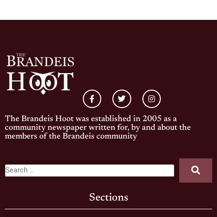
The Brandeis Hoot was established in 2005 as a
community newspaper written for, by and about the
members of the Brandeis community
Sections