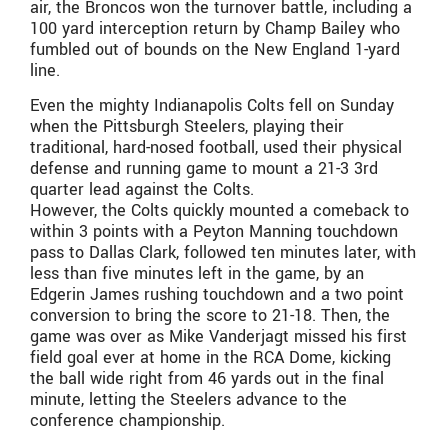
air, the Broncos won the turnover battle, including a
100 yard interception return by Champ Bailey who
fumbled out of bounds on the New England 1-yard
line.
Even the mighty Indianapolis Colts fell on Sunday
when the Pittsburgh Steelers, playing their
traditional, hard-nosed football, used their physical
defense and running game to mount a 21-3 3rd
quarter lead against the Colts.
However, the Colts quickly mounted a comeback to
within 3 points with a Peyton Manning touchdown
pass to Dallas Clark, followed ten minutes later, with
less than five minutes left in the game, by an
Edgerin James rushing touchdown and a two point
conversion to bring the score to 21-18. Then, the
game was over as Mike Vanderjagt missed his first
field goal ever at home in the RCA Dome, kicking
the ball wide right from 46 yards out in the final
minute, letting the Steelers advance to the
conference championship.