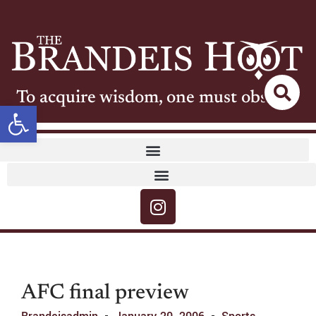
To acquire wisdom, one must observe
Open toolbar
AFC final preview