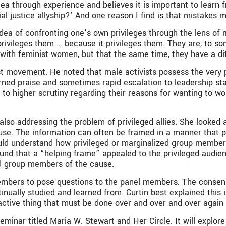
ea through experience and believes it is important to learn 
l justice allyship?’ And one reason I find is that mistakes ma
dea of confronting one’s own privileges through the lens of
vileges them … because it privileges them. They are, to some
 with feminist women, but that the same time, they have a dif
 movement. He noted that male activists possess the very pr
ned praise and sometimes rapid escalation to leadership statu
to higher scrutiny regarding their reasons for wanting to wo
also addressing the problem of privileged allies. She looked 
e. The information can often be framed in a manner that pro
uld understand how privileged or marginalized group members 
 found that a “helping frame” appealed to the privileged audi
d group members of the cause.
embers to pose questions to the panel members. The cons
tinually studied and learned from. Curtin best explained thi
 an active thing that must be done over and over and over agai
minar titled Maria W. Stewart and Her Circle. It will explore