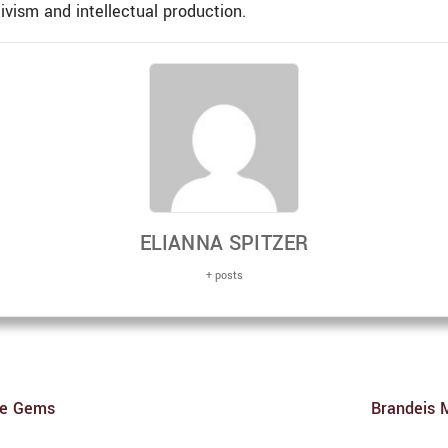
vism and intellectual production.
ELIANNA SPITZER
+ posts
are Gems
Brandeis 