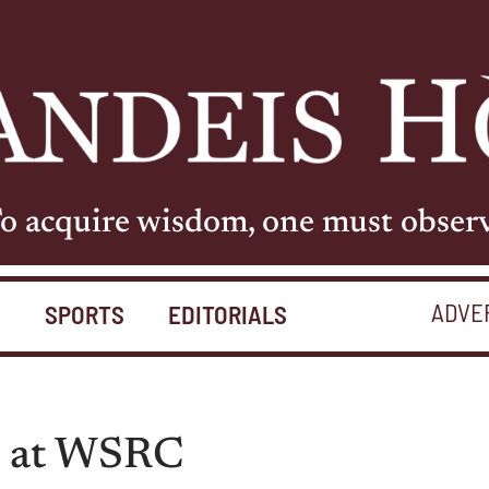
o acquire wisdom, one must obser
ADVE
S
SPORTS
EDITORIALS
ed at WSRC