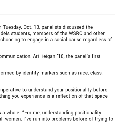
 Tuesday, Oct. 13, panelists discussed the
randeis students, members of the WSRC and other
choosing to engage in a social cause regardless of
mmunication. Ari Keigan ’18, the panel’s first
s formed by identity markers such as race, class,
 imperative to understand your positionality before
thing you experience is a reflection of that space
 a whole. “For me, understanding positionality
ll women. I’ve run into problems before of trying to