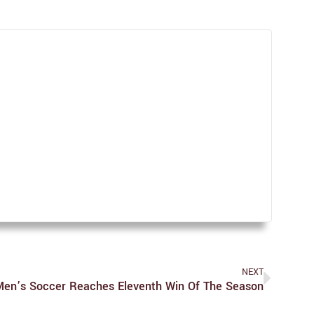
NEXT
Men’s Soccer Reaches Eleventh Win Of The Season