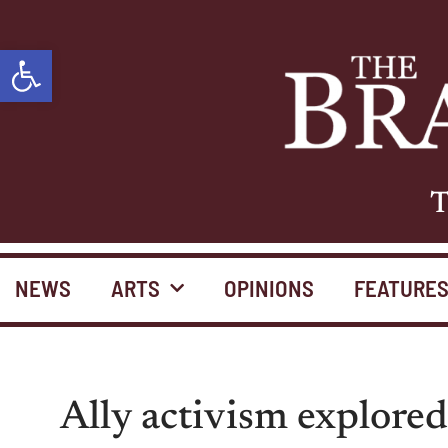
Open toolbar
T
NEWS
ARTS
OPINIONS
FEATURE
Ally activism explor