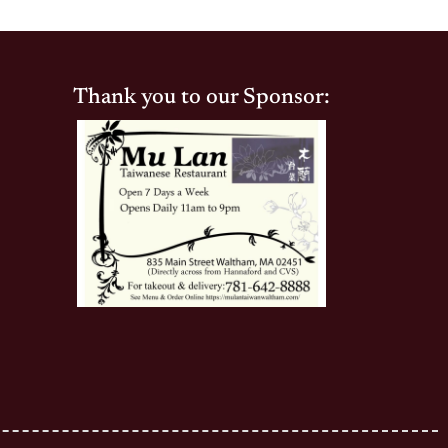
Thank you to our Sponsor: