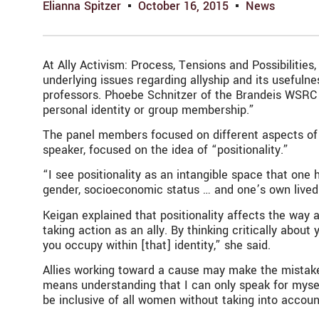
Elianna Spitzer
October 16, 2015
News
At Ally Activism: Process, Tensions and Possibiliti
underlying issues regarding allyship and its useful
professors. Phoebe Schnitzer of the Brandeis WSRC a
personal identity or group membership.”
The panel members focused on different aspects of wh
speaker, focused on the idea of “positionality.”
“I see positionality as an intangible space that one h
gender, socioeconomic status … and one’s own lived
Keigan explained that positionality affects the way a
taking action as an ally. By thinking critically abou
you occupy within [that] identity,” she said.
Allies working toward a cause may make the mistake 
means understanding that I can only speak for myself
be inclusive of all women without taking into acco