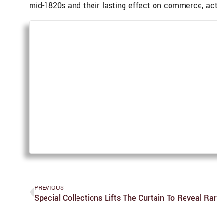
mid-1820s and their lasting effect on commerce, acti
PREVIOUS
Special Collections Lifts The Curtain To Reveal R