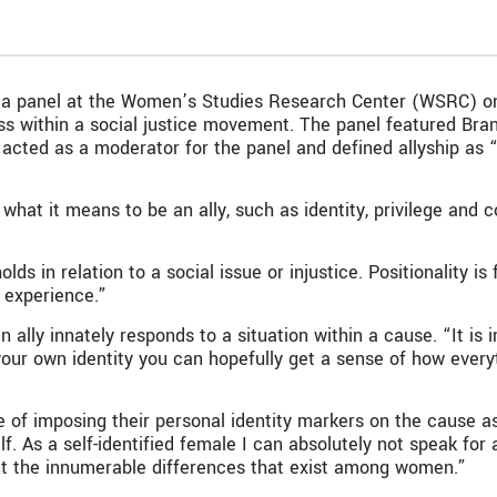
es, a panel at the Women’s Studies Research Center (WSRC) on
ness within a social justice movement. The panel featured B
cted as a moderator for the panel and defined allyship as “
at it means to be an ally, such as identity, privilege and co
olds in relation to a social issue or injustice. Positionality i
 experience.”
n ally innately responds to a situation within a cause. “It is
t your own identity you can hopefully get a sense of how every
of imposing their personal identity markers on the cause as
. As a self-identified female I can absolutely not speak for a
unt the innumerable differences that exist among women.”