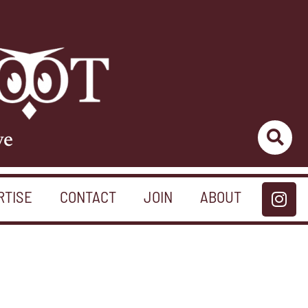
ve
RTISE
CONTACT
JOIN
ABOUT