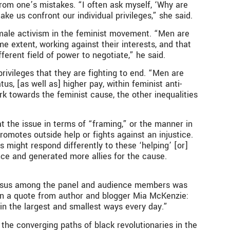
from one’s mistakes. “I often ask myself, ‘Why are
ke us confront our individual privileges,” she said.
 male activism in the feminist movement. “Men are
 extent, working against their interests, and that
ferent field of power to negotiate,” he said.
ivileges that they are fighting to end. “Men are
s, [as well as] higher pay, within feminist anti-
rk towards the feminist cause, the other inequalities
at the issue in terms of “framing,” or the manner in
motes outside help or fights against an injustice.
might respond differently to these ‘helping’ [or]
ence and generated more allies for the cause.
ensus among the panel and audience members was
s in a quote from author and blogger Mia McKenzie:
n in the largest and smallest ways every day.”
 the converging paths of black revolutionaries in the