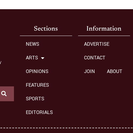
Sections
Information
NEWS
ADVERTISE
ARTS
CONTACT
y
OPINIONS
JOIN
ABOUT
FEATURES
SPORTS
EDITORIALS