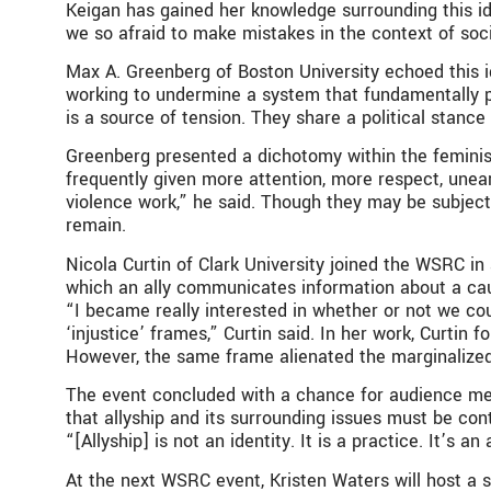
Keigan has gained her knowledge surrounding this id
we so afraid to make mistakes in the context of socia
Max A. Greenberg of Boston University echoed this i
working to undermine a system that fundamentally pri
is a source of tension. They share a political stance
Greenberg presented a dichotomy within the feminist
frequently given more attention, more respect, unear
violence work,” he said. Though they may be subject 
remain.
Nicola Curtin of Clark University joined the WSRC in 
which an ally communicates information about a caus
“I became really interested in whether or not we co
‘injustice’ frames,” Curtin said. In her work, Curtin
However, the same frame alienated the marginalize
The event concluded with a chance for audience m
that allyship and its surrounding issues must be con
“[Allyship] is not an identity. It is a practice. It’s
At the next WSRC event, Kristen Waters will host a se