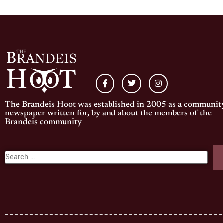
The Brandeis Hoot was established in 2005 as a communit
newspaper written for, by and about the members of the
Brandeis community