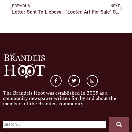
PREVIOUS
NEXT
Letter Sent To Liebowitz Calls For Reform On Accessibility
‘Looted Art For Sale’ Symposium Explores Hidden History Of Paintings
The Brandeis Hoot was established in 2005 as a
community newspaper written for, by and about the
members of the Brandeis community