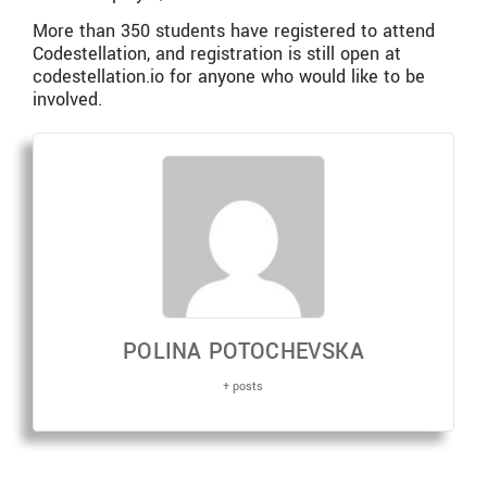
More than 350 students have registered to attend
Codestellation, and registration is still open at
codestellation.io for anyone who would like to be
involved.
POLINA POTOCHEVSKA
+ posts