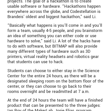
projects. The goal of a hackathon is to create
usable software or hardware. “Hackathons happen
everywhere across the globe, and Codestellation is
Brandeis’ oldest and biggest hackathon,” said Li.
“Basically what happens is you’ll come in and you’ll
form a team, usually 4-5 people, and you brainstorm
an idea of something you can either code or use
hardware to solve,” said Li. A lot of the hacks have
to do with software, but BITMAP will also provide
many different types of hardware such as 3D
printers, virtual reality headsets and robotics gear
that students can use to hack.
Students can choose to either stay in the Science
Center for the entire 24 hours, as there will be a
designated sleeping room on the bottom floor of the
center, or they can choose to go back to their
rooms overnight and be readmitted at 7 a.m.
At the end of 24 hours the team will have a finished
product that can be presented to the three judges:
Ian Roy of the MakerLab, Josie Elias, program