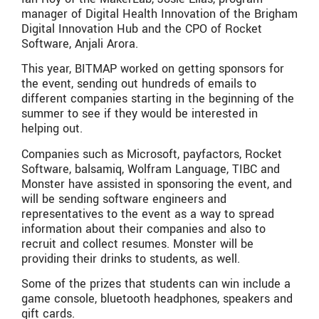
manager of Digital Health Innovation of the Brigham
Digital Innovation Hub and the CPO of Rocket
Software, Anjali Arora.
This year, BITMAP worked on getting sponsors for
the event, sending out hundreds of emails to
different companies starting in the beginning of the
summer to see if they would be interested in
helping out.
Companies such as Microsoft, payfactors, Rocket
Software, balsamiq, Wolfram Language, TIBC and
Monster have assisted in sponsoring the event, and
will be sending software engineers and
representatives to the event as a way to spread
information about their companies and also to
recruit and collect resumes. Monster will be
providing their drinks to students, as well.
Some of the prizes that students can win include a
game console, bluetooth headphones, speakers and
gift cards.