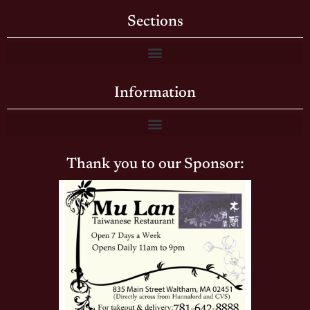
Sections
Information
Thank you to our Sponsor: