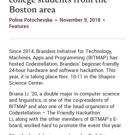
college students from the
Boston area
Polina Potochevska
November 9, 2018
Features
Since 2014, Brandeis Initiative for Technology,
Machines, Apps and Programming (BITMAP) has
hosted Codestellation, Brandeis’ beginner-friendly
24-hour hardware and software hackathon. This
year, it is taking place Nov. 10-11 in the Shapiro
Science Center.
Briana Li ’20, a double major in computer science
and linguistics, is one of the co-presidents of
BITMAP and also one of the head organizers of
Codestellation – The Friendly Hackathon.
Li, along with the other members of BITMAP’s E-
board, worked hard to promote the event this year.