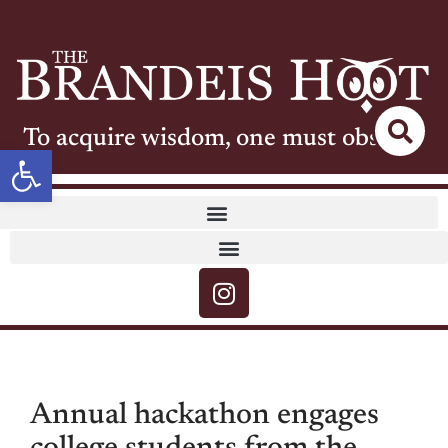
To acquire wisdom, one must observe
Open toolbar
Annual hackathon engages