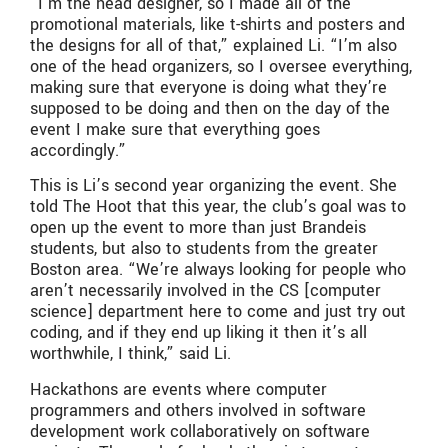
“I’m the head designer, so I made all of the
promotional materials, like t-shirts and posters and
the designs for all of that,” explained Li. “I’m also
one of the head organizers, so I oversee everything,
making sure that everyone is doing what they’re
supposed to be doing and then on the day of the
event I make sure that everything goes
accordingly.”
This is Li’s second year organizing the event. She
told The Hoot that this year, the club’s goal was to
open up the event to more than just Brandeis
students, but also to students from the greater
Boston area. “We’re always looking for people who
aren’t necessarily involved in the CS [computer
science] department here to come and just try out
coding, and if they end up liking it then it’s all
worthwhile, I think,” said Li.
Hackathons are events where computer
programmers and others involved in software
development work collaboratively on software