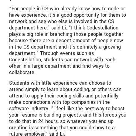
“For people in CS who already know how to code or
have experience, it’s a good opportunity for them to
network and see who else is involved in the CS
department here,” said Li. “I think Codestellation
plays a big role in branching those people together
because there are a decent amount of people now
in the CS department and it’s definitely a growing
department.” Through events such as
Codestellation, students can network with each
other in a large department and find ways to
collaborate.
Students with little experience can choose to
attend simply to learn about coding, or others can
attend to apply their coding skills and potentially
make connections with top companies in the
software industry. “I feel like the best way to boost
your resume is building projects, and this forces you
to do that in 24 hours, so whatever you end up
creating is something that you could show to a
future employer,” said Li.