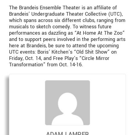
The Brandeis Ensemble Theater is an affiliate of
Brandeis’ Undergraduate Theater Collective (UTC),
which spans across six different clubs, ranging from
musicals to sketch comedy. To witness future
performances as dazzling as “At Home At The Zoo”
and to support peers involved in the performing arts
here at Brandeis, be sure to attend the upcoming
UTC events: Boris’ Kitchen’s “Old Shit Show” on
Friday, Oct. 14, and Free Play’s “Circle Mirror
Transformation” from Oct. 14-16.
ADAM LAMPER