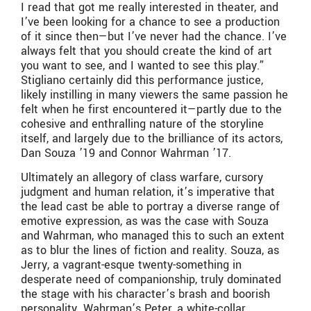
I read that got me really interested in theater, and
I’ve been looking for a chance to see a production
of it since then—but I’ve never had the chance. I’ve
always felt that you should create the kind of art
you want to see, and I wanted to see this play.”
Stigliano certainly did this performance justice,
likely instilling in many viewers the same passion he
felt when he first encountered it—partly due to the
cohesive and enthralling nature of the storyline
itself, and largely due to the brilliance of its actors,
Dan Souza ’19 and Connor Wahrman ’17.
Ultimately an allegory of class warfare, cursory
judgment and human relation, it’s imperative that
the lead cast be able to portray a diverse range of
emotive expression, as was the case with Souza
and Wahrman, who managed this to such an extent
as to blur the lines of fiction and reality. Souza, as
Jerry, a vagrant-esque twenty-something in
desperate need of companionship, truly dominated
the stage with his character’s brash and boorish
personality. Wahrman’s Peter, a white-collar