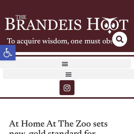
To acquire wisdom, one must observe
Open toolbar
At Home At The Zoo sets