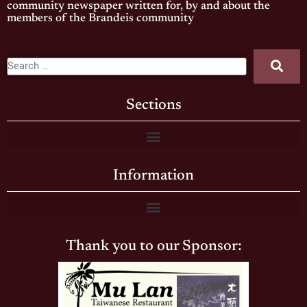
community newspaper written for, by and about the
members of the Brandeis community
Sections
Information
Thank you to our Sponsor: