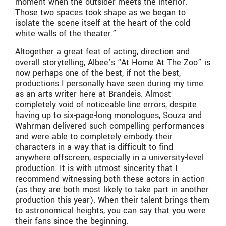
moment when the outsider meets the interior.
Those two spaces took shape as we began to
isolate the scene itself at the heart of the cold
white walls of the theater.”
Altogether a great feat of acting, direction and
overall storytelling, Albee’s “At Home At The Zoo” is
now perhaps one of the best, if not the best,
productions I personally have seen during my time
as an arts writer here at Brandeis. Almost
completely void of noticeable line errors, despite
having up to six-page-long monologues, Souza and
Wahrman delivered such compelling performances
and were able to completely embody their
characters in a way that is difficult to find
anywhere offscreen, especially in a university-level
production. It is with utmost sincerity that I
recommend witnessing both these actors in action
(as they are both most likely to take part in another
production this year). When their talent brings them
to astronomical heights, you can say that you were
their fans since the beginning.