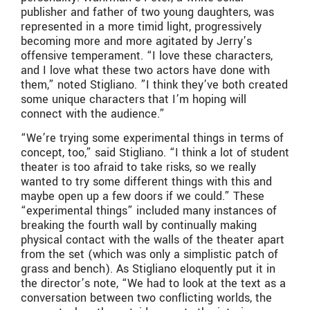
publisher and father of two young daughters, was
represented in a more timid light, progressively
becoming more and more agitated by Jerry’s
offensive temperament. “I love these characters,
and I love what these two actors have done with
them,” noted Stigliano. ”I think they’ve both created
some unique characters that I’m hoping will
connect with the audience.”
“We’re trying some experimental things in terms of
concept, too,” said Stigliano. “I think a lot of student
theater is too afraid to take risks, so we really
wanted to try some different things with this and
maybe open up a few doors if we could.” These
“experimental things” included many instances of
breaking the fourth wall by continually making
physical contact with the walls of the theater apart
from the set (which was only a simplistic patch of
grass and bench). As Stigliano eloquently put it in
the director’s note, “We had to look at the text as a
conversation between two conflicting worlds, the