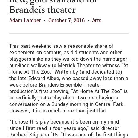
new, gold standard for
Brandeis theater
Adam Lamper
October 7, 2016
Arts
This past weekend saw a reasonable share of
excitement on campus, as did students and other
playgoers alike as they walked down the hamburger-
bun-lined walkway to Merrick Theater to witness “At
Home At The Zoo.” Written by (and dedicated to)
the late Edward Albee, who passed away less than a
week before Brandeis Ensemble Theater
production’s first showing, “At Home At The Zoo” is
superficially just a play about two men having a
conversation on a Sunday morning in Central Park.
However, it is so much more than just that.
“I chose this play because it’s been on my mind
since I first read it four years ago,” said director
Raphael Stigliano ’18. “It was one of the first things