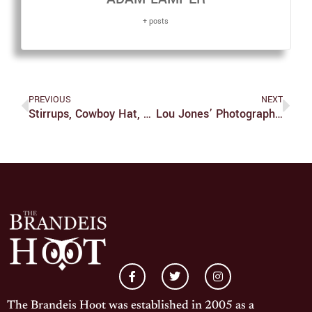
+ posts
PREVIOUS
NEXT
Stirrups, Cowboy Hat, And Revolver In Hand, ‘The Magnificent Seven’ Delights
Lou Jones’ Photography Illuminates The Joy Of Diversity
The Brandeis Hoot was established in 2005 as a