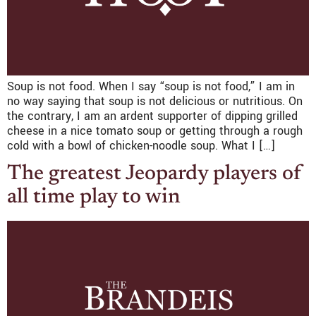
Soup is not food. When I say “soup is not food,” I am in
no way saying that soup is not delicious or nutritious. On
the contrary, I am an ardent supporter of dipping grilled
cheese in a nice tomato soup or getting through a rough
cold with a bowl of chicken-noodle soup. What I […]
The greatest Jeopardy players of
all time play to win