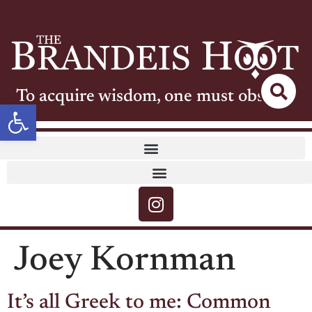
To acquire wisdom, one must observe
Open toolbar
Joey Kornman
It’s all Greek to me: Common