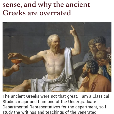
sense, and why the ancient
Greeks are overrated
The ancient Greeks were not that great. I am a Classical
Studies major and I am one of the Undergraduate
Departmental Representatives for the department, so I
study the writings and teachings of the venerated