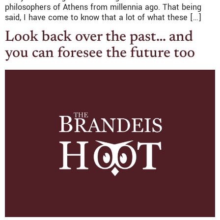
philosophers of Athens from millennia ago. That being
said, I have come to know that a lot of what these […]
Look back over the past… and
you can foresee the future too