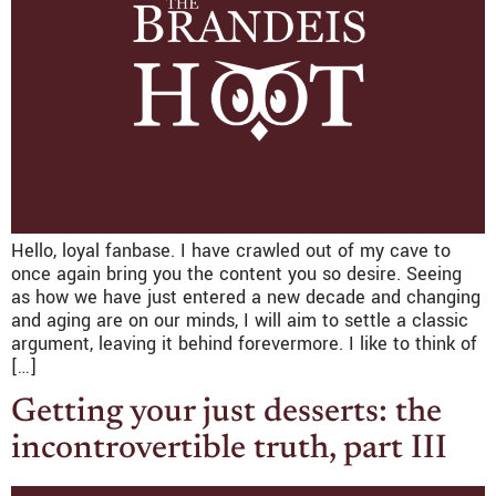
Hello, loyal fanbase. I have crawled out of my cave to
once again bring you the content you so desire. Seeing
as how we have just entered a new decade and changing
and aging are on our minds, I will aim to settle a classic
argument, leaving it behind forevermore. I like to think of
[…]
Getting your just desserts: the
incontrovertible truth, part III