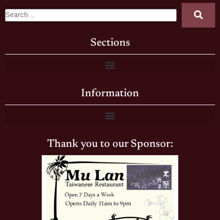
Sections
Information
Thank you to our Sponsor: