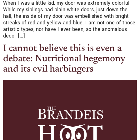
When I was a little kid, my door was extremely colorful.
While my siblings had plain white doors, just down the
hall, the inside of my door was embellished with bright
streaks of red and yellow and blue. I am not one of those
artistic types, nor have I ever been, so the anomalous
decor […]
I cannot believe this is even a
debate: Nutritional hegemony
and its evil harbingers