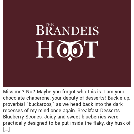
Miss me? No? Maybe you forgot who this is. I am your
chocolate chaperone, your deputy of desserts! Buckle up,
proverbial “buckaroos,” as we head back into the dark
recesses of my mind once again. Breakfast Desserts
Blueberry Scones: Juicy and sweet blueberries were
practically designed to be put inside the flaky, dry husk of
[…]