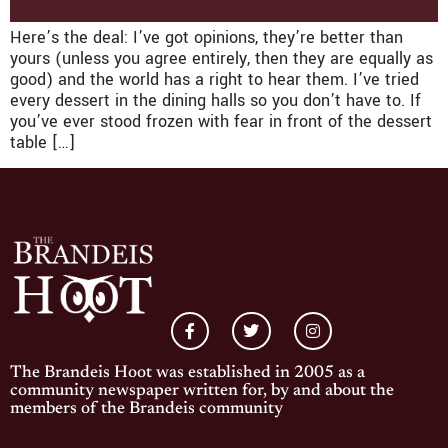
Here’s the deal: I’ve got opinions, they’re better than
yours (unless you agree entirely, then they are equally as
good) and the world has a right to hear them. I’ve tried
every dessert in the dining halls so you don’t have to. If
you’ve ever stood frozen with fear in front of the dessert
table […]
The Brandeis Hoot was established in 2005 as a
community newspaper written for, by and about the
members of the Brandeis community