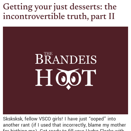
Getting your just desserts: the
incontrovertible truth, part II
Sksksksk, fellow VSCO girls! I have just “ooped” into
another rant (if I used that incorrectly, blame my mother