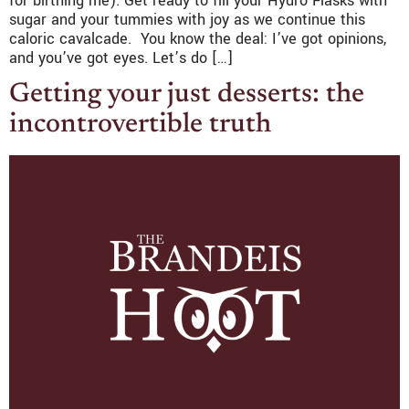
for birthing me). Get ready to fill your Hydro Flasks with
sugar and your tummies with joy as we continue this
caloric cavalcade. You know the deal: I’ve got opinions,
and you’ve got eyes. Let’s do […]
Getting your just desserts: the
incontrovertible truth