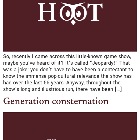
So, recently I came across this little-known game show,
maybe you’ve heard of it? It’s called “Jeopardy!” That
was a joke; you don’t have to have been a contestant to
know the immense pop-cultural relevance the show has
had over the last 56 years. Anyway, throughout the
show’s long and illustrious run, there have been […]
Generation consternation