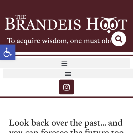
To acquire wisdom, one must observe
Open toolbar
Look back over the past… and