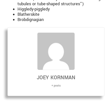
tubules or tube-shaped structures”)
Higgledy-piggledy
Blatherskite
Brobdignagian
JOEY KORNMAN
+ posts