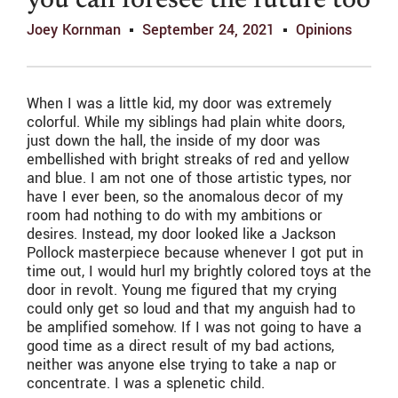
you can foresee the future too
Joey Kornman
September 24, 2021
Opinions
When I was a little kid, my door was extremely
colorful. While my siblings had plain white doors,
just down the hall, the inside of my door was
embellished with bright streaks of red and yellow
and blue. I am not one of those artistic types, nor
have I ever been, so the anomalous decor of my
room had nothing to do with my ambitions or
desires. Instead, my door looked like a Jackson
Pollock masterpiece because whenever I got put in
time out, I would hurl my brightly colored toys at the
door in revolt. Young me figured that my crying
could only get so loud and that my anguish had to
be amplified somehow. If I was not going to have a
good time as a direct result of my bad actions,
neither was anyone else trying to take a nap or
concentrate. I was a splenetic child.