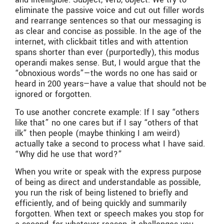
eliminate the passive voice and cut out filler words
and rearrange sentences so that our messaging is
as clear and concise as possible. In the age of the
internet, with clickbait titles and with attention
spans shorter than ever (purportedly), this modus
operandi makes sense. But, I would argue that the
“obnoxious words”—the words no one has said or
heard in 200 years—have a value that should not be
ignored or forgotten.
To use another concrete example: If I say “others
like that” no one cares but if I say “others of that
ilk” then people (maybe thinking I am weird)
actually take a second to process what I have said.
“Why did he use that word?”
When you write or speak with the express purpose
of being as direct and understandable as possible,
you run the risk of being listened to briefly and
efficiently, and of being quickly and summarily
forgotten. When text or speech makes you stop for