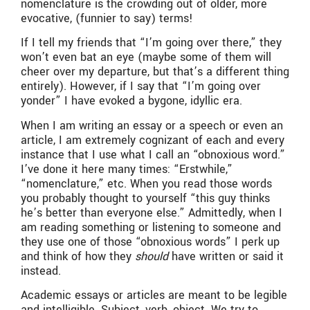
nomenclature is the crowding out of older, more
evocative, (funnier to say) terms!
If I tell my friends that “I’m going over there,” they
won’t even bat an eye (maybe some of them will
cheer over my departure, but that’s a different thing
entirely). However, if I say that “I’m going over
yonder” I have evoked a bygone, idyllic era.
When I am writing an essay or a speech or even an
article, I am extremely cognizant of each and every
instance that I use what I call an “obnoxious word.”
I’ve done it here many times: “Erstwhile,”
“nomenclature,” etc. When you read those words
you probably thought to yourself “this guy thinks
he’s better than everyone else.” Admittedly, when I
am reading something or listening to someone and
they use one of those “obnoxious words” I perk up
and think of how they
should
have written or said it
instead.
Academic essays or articles are meant to be legible
and intelligible. Subject, verb, object. We try to