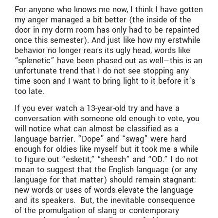
For anyone who knows me now, I think I have gotten
my anger managed a bit better (the inside of the
door in my dorm room has only had to be repainted
once this semester). And just like how my erstwhile
behavior no longer rears its ugly head, words like
“splenetic” have been phased out as well—this is an
unfortunate trend that I do not see stopping any
time soon and I want to bring light to it before it’s
too late.
If you ever watch a 13-year-old try and have a
conversation with someone old enough to vote, you
will notice what can almost be classified as a
language barrier. “Dope” and “swag” were hard
enough for oldies like myself but it took me a while
to figure out “esketit,” “sheesh” and “OD.” I do not
mean to suggest that the English language (or any
language for that matter) should remain stagnant;
new words or uses of words elevate the language
and its speakers. But, the inevitable consequence
of the promulgation of slang or contemporary