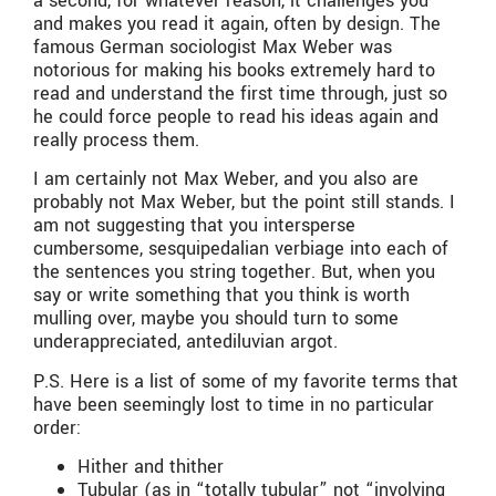
a second, for whatever reason, it challenges you
and makes you read it again, often by design. The
famous German sociologist Max Weber was
notorious for making his books extremely hard to
read and understand the first time through, just so
he could force people to read his ideas again and
really process them.
I am certainly not Max Weber, and you also are
probably not Max Weber, but the point still stands. I
am not suggesting that you intersperse
cumbersome, sesquipedalian verbiage into each of
the sentences you string together. But, when you
say or write something that you think is worth
mulling over, maybe you should turn to some
underappreciated, antediluvian argot.
P.S. Here is a list of some of my favorite terms that
have been seemingly lost to time in no particular
order:
Hither and thither
Tubular (as in “totally tubular” not “involving