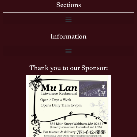
Sections
Information
Thank you to our Sponsor: