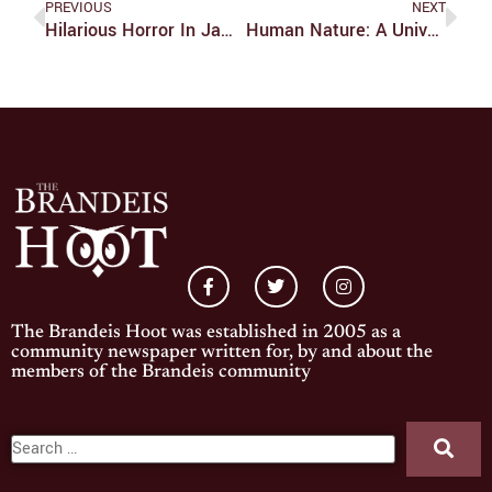
PREVIOUS
NEXT
Hilarious Horror In James Wan’s ‘Malignant’
Human Nature: A Universal Language
The Brandeis Hoot was established in 2005 as a
community newspaper written for, by and about the
members of the Brandeis community