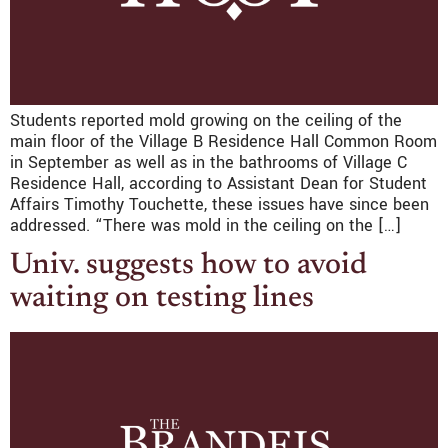
Students reported mold growing on the ceiling of the
main floor of the Village B Residence Hall Common Room
in September as well as in the bathrooms of Village C
Residence Hall, according to Assistant Dean for Student
Affairs Timothy Touchette, these issues have since been
addressed. “There was mold in the ceiling on the […]
Univ. suggests how to avoid
waiting on testing lines