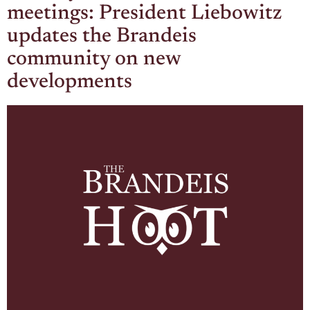
meetings: President Liebowitz
updates the Brandeis
community on new
developments