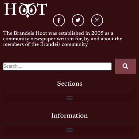
The Brandeis Hoot was established in 2005 as a
community newspaper written for, by and about the
members of the Brandeis community
Sections
Information