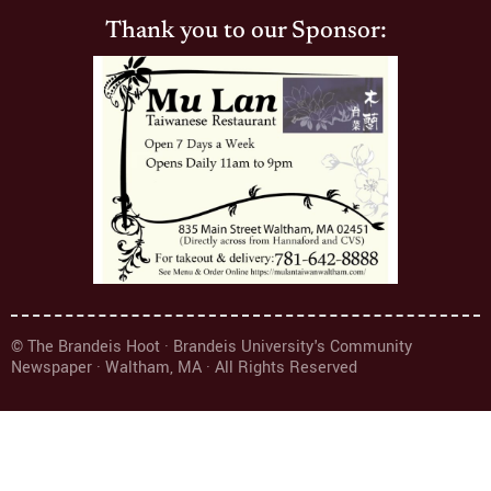
Thank you to our Sponsor:
© The Brandeis Hoot · Brandeis University's Community
Newspaper · Waltham, MA · All Rights Reserved