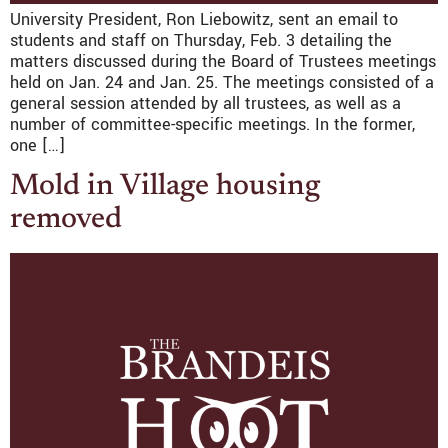
University President, Ron Liebowitz, sent an email to
students and staff on Thursday, Feb. 3 detailing the
matters discussed during the Board of Trustees meetings
held on Jan. 24 and Jan. 25. The meetings consisted of a
general session attended by all trustees, as well as a
number of committee-specific meetings. In the former,
one […]
Mold in Village housing
removed