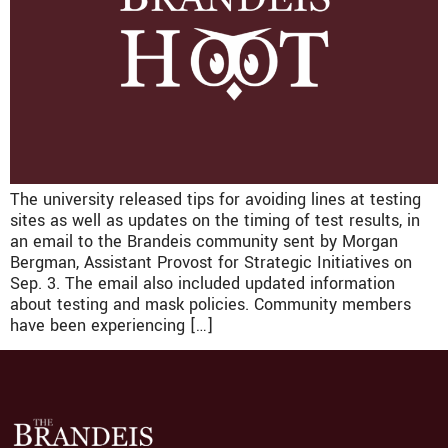
The university released tips for avoiding lines at testing
sites as well as updates on the timing of test results, in
an email to the Brandeis community sent by Morgan
Bergman, Assistant Provost for Strategic Initiatives on
Sep. 3. The email also included updated information
about testing and mask policies. Community members
have been experiencing […]