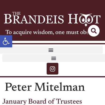
To acquire wisdom, one must observe
Open toolbar
Peter Mitelman
January Board of Trustees