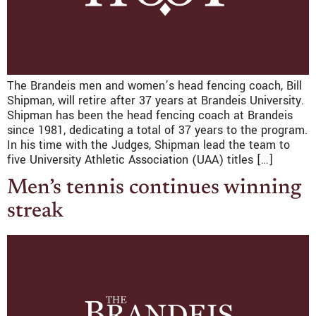
The Brandeis men and women’s head fencing coach, Bill
Shipman, will retire after 37 years at Brandeis University.
Shipman has been the head fencing coach at Brandeis
since 1981, dedicating a total of 37 years to the program.
In his time with the Judges, Shipman lead the team to
five University Athletic Association (UAA) titles […]
Men’s tennis continues winning
streak