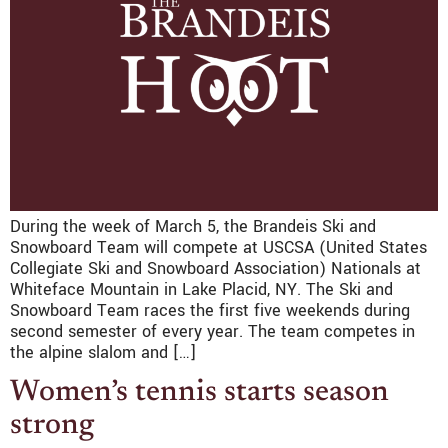
During the week of March 5, the Brandeis Ski and
Snowboard Team will compete at USCSA (United States
Collegiate Ski and Snowboard Association) Nationals at
Whiteface Mountain in Lake Placid, NY. The Ski and
Snowboard Team races the first five weekends during
second semester of every year. The team competes in
the alpine slalom and […]
Women’s tennis starts season
strong