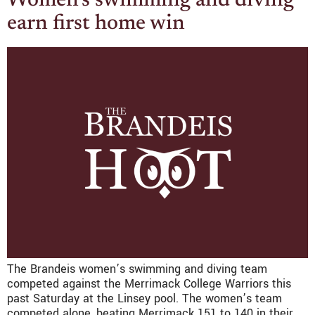
Women’s swimming and diving
earn first home win
The Brandeis women’s swimming and diving team
competed against the Merrimack College Warriors this
past Saturday at the Linsey pool. The women’s team
competed alone, beating Merrimack 151 to 140 in their