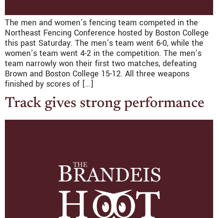
The men and women’s fencing team competed in the
Northeast Fencing Conference hosted by Boston College
this past Saturday. The men’s team went 6-0, while the
women’s team went 4-2 in the competition. The men’s
team narrowly won their first two matches, defeating
Brown and Boston College 15-12. All three weapons
finished by scores of […]
Track gives strong performance