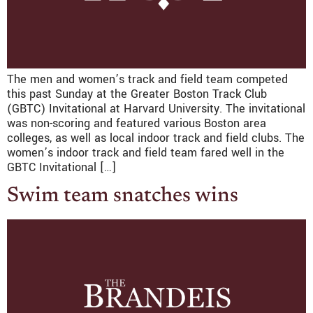
The men and women’s track and field team competed
this past Sunday at the Greater Boston Track Club
(GBTC) Invitational at Harvard University. The invitational
was non-scoring and featured various Boston area
colleges, as well as local indoor track and field clubs. The
women’s indoor track and field team fared well in the
GBTC Invitational […]
Swim team snatches wins