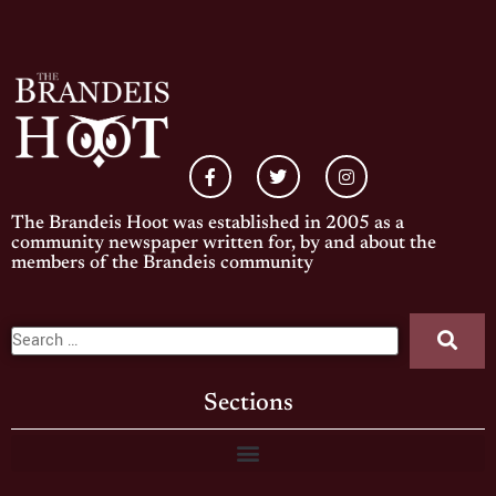
The Brandeis Hoot was established in 2005 as a
community newspaper written for, by and about the
members of the Brandeis community
Sections