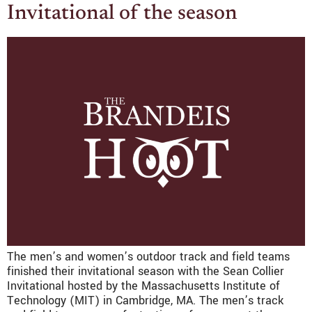
Invitational of the season
The men’s and women’s outdoor track and field teams
finished their invitational season with the Sean Collier
Invitational hosted by the Massachusetts Institute of
Technology (MIT) in Cambridge, MA. The men’s track