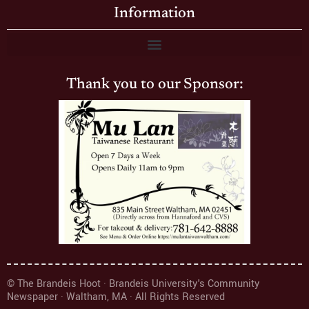
Information
Thank you to our Sponsor:
© The Brandeis Hoot · Brandeis University's Community
Newspaper · Waltham, MA · All Rights Reserved