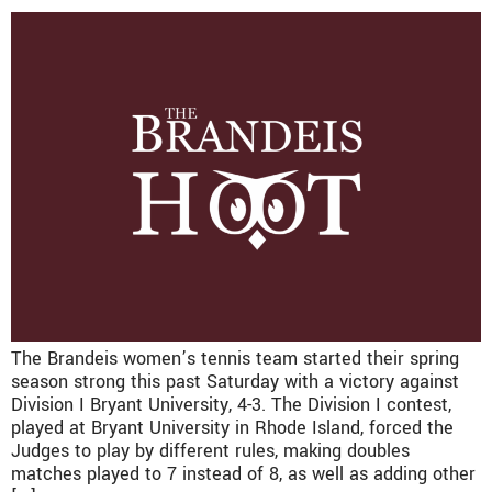
The Brandeis women’s tennis team started their spring
season strong this past Saturday with a victory against
Division I Bryant University, 4-3. The Division I contest,
played at Bryant University in Rhode Island, forced the
Judges to play by different rules, making doubles
matches played to 7 instead of 8, as well as adding other