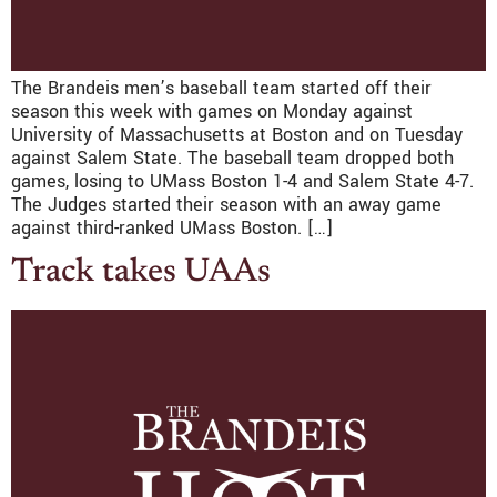
The Brandeis men’s baseball team started off their
season this week with games on Monday against
University of Massachusetts at Boston and on Tuesday
against Salem State. The baseball team dropped both
games, losing to UMass Boston 1-4 and Salem State 4-7.
The Judges started their season with an away game
against third-ranked UMass Boston. […]
Track takes UAAs