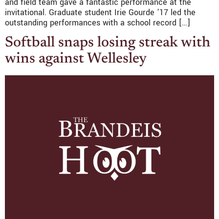
and field team gave a fantastic performance at the
invitational. Graduate student Irie Gourde ’17 led the
outstanding performances with a school record […]
Softball snaps losing streak with
wins against Wellesley