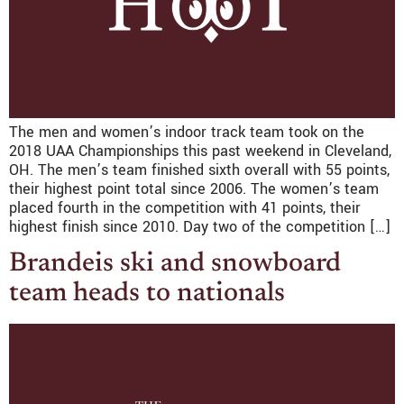
The men and women’s indoor track team took on the
2018 UAA Championships this past weekend in Cleveland,
OH. The men’s team finished sixth overall with 55 points,
their highest point total since 2006. The women’s team
placed fourth in the competition with 41 points, their
highest finish since 2010. Day two of the competition […]
Brandeis ski and snowboard
team heads to nationals