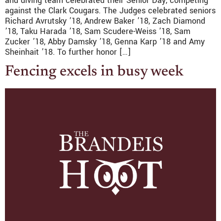
and diving team celebrated their Senior Day, competing
against the Clark Cougars. The Judges celebrated seniors
Richard Avrutsky ’18, Andrew Baker ’18, Zach Diamond
’18, Taku Harada ’18, Sam Scudere-Weiss ’18, Sam
Zucker ’18, Abby Damsky ’18, Genna Karp ’18 and Amy
Sheinhait ’18. To further honor […]
Fencing excels in busy week