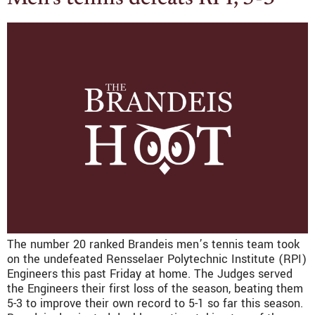
The number 20 ranked Brandeis men’s tennis team took
on the undefeated Rensselaer Polytechnic Institute (RPI)
Engineers this past Friday at home. The Judges served
the Engineers their first loss of the season, beating them
5-3 to improve their own record to 5-1 so far this season.