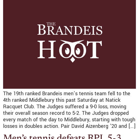
The 19th ranked Brandeis men’s tennis team fell to the
4th ranked Middlebury this past Saturday at Natick
Racquet Club. The Judges suffered a 9-0 loss, moving
their overall season record to 5-2. The Judges dropped
every match of the day to Middlebury, starting with tough
losses in doubles action. Pair David Aizenberg ’20 and […]
Men’s tennis defeats RPI, 5-3