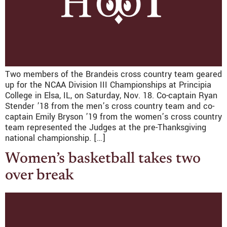
Two members of the Brandeis cross country team geared
up for the NCAA Division III Championships at Principia
College in Elsa, IL, on Saturday, Nov. 18. Co-captain Ryan
Stender ’18 from the men’s cross country team and co-
captain Emily Bryson ’19 from the women’s cross country
team represented the Judges at the pre-Thanksgiving
national championship. […]
Women’s basketball takes two
over break