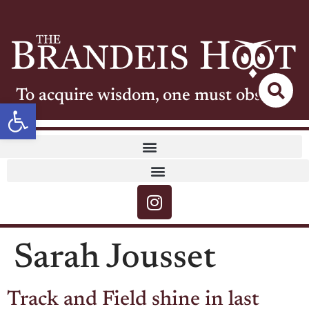
To acquire wisdom, one must observe
Open toolbar
Sarah Jousset
Track and Field shine in last