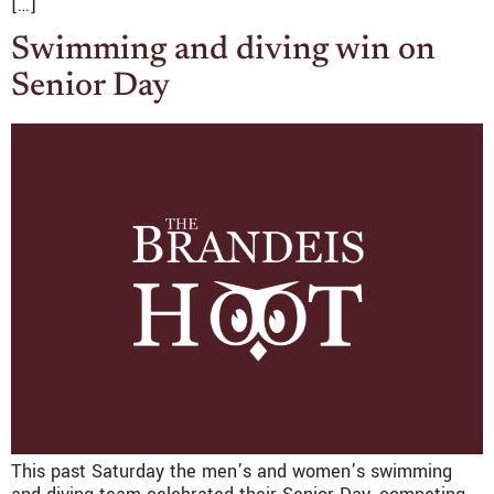
[…]
Swimming and diving win on
Senior Day
This past Saturday the men’s and women’s swimming