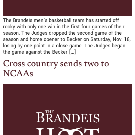
The Brandeis men’s basketball team has started off
rocky with only one win in the first four games of their
season. The Judges dropped the second game of the
season and home opener to Becker on Saturday, Nov. 18,
losing by one point in a close game. The Judges began
the game against the Becker […]
Cross country sends two to
NCAAs