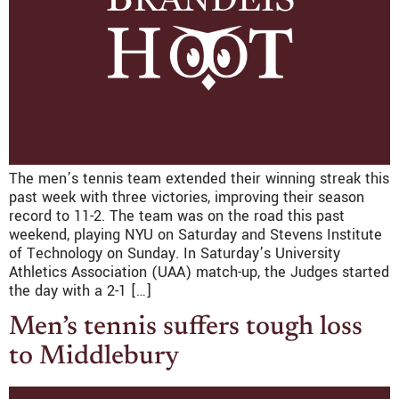
The men’s tennis team extended their winning streak this
past week with three victories, improving their season
record to 11-2. The team was on the road this past
weekend, playing NYU on Saturday and Stevens Institute
of Technology on Sunday. In Saturday’s University
Athletics Association (UAA) match-up, the Judges started
the day with a 2-1 […]
Men’s tennis suffers tough loss
to Middlebury