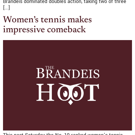
Brandeis dominated doubles action, taking two of three
[…]
Women’s tennis makes
impressive comeback