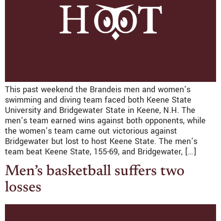
This past weekend the Brandeis men and women’s
swimming and diving team faced both Keene State
University and Bridgewater State in Keene, N.H. The
men’s team earned wins against both opponents, while
the women’s team came out victorious against
Bridgewater but lost to host Keene State. The men’s
team beat Keene State, 155-69, and Bridgewater, […]
Men’s basketball suffers two
losses