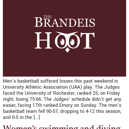
Men’s basketball suffered losses this past weekend in
University Athletic Association (UAA) play. The Judges
faced the University of Rochester, ranked 25, on Friday
night, losing 75-66. The Judges’ schedule didn’t get any
easier, facing 17th ranked Emory on Sunday. The men’s
basketball team fell 90-57, dropping to 4-12 this season,
and 0-5 in the […]