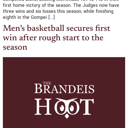
first home victory of the season. The Judges now have
three wins and six losses this season, while finishing
eighth in the Gompei […]
Men’s basketball secures first
win after rough start to the
season