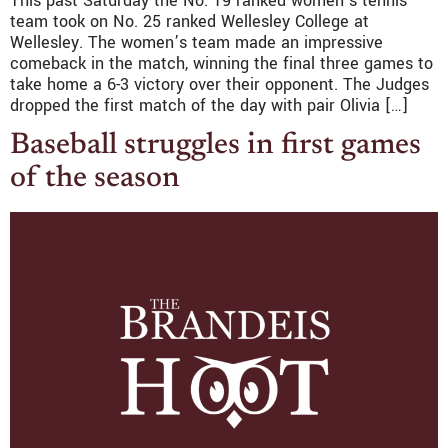
This past Saturday the No. 19 ranked women’s tennis
team took on No. 25 ranked Wellesley College at
Wellesley. The women’s team made an impressive
comeback in the match, winning the final three games to
take home a 6-3 victory over their opponent. The Judges
dropped the first match of the day with pair Olivia […]
Baseball struggles in first games
of the season