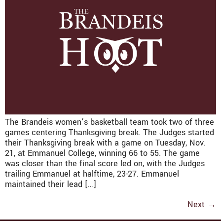
The Brandeis women’s basketball team took two of three
games centering Thanksgiving break. The Judges started
their Thanksgiving break with a game on Tuesday, Nov.
21, at Emmanuel College, winning 66 to 55. The game
was closer than the final score led on, with the Judges
trailing Emmanuel at halftime, 23-27. Emmanuel
maintained their lead […]
Next
→