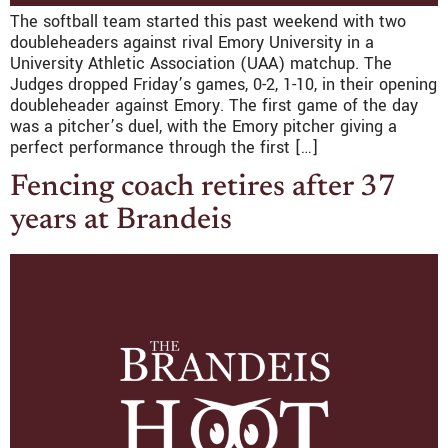
The softball team started this past weekend with two
doubleheaders against rival Emory University in a
University Athletic Association (UAA) matchup. The
Judges dropped Friday’s games, 0-2, 1-10, in their opening
doubleheader against Emory. The first game of the day
was a pitcher’s duel, with the Emory pitcher giving a
perfect performance through the first […]
Fencing coach retires after 37
years at Brandeis