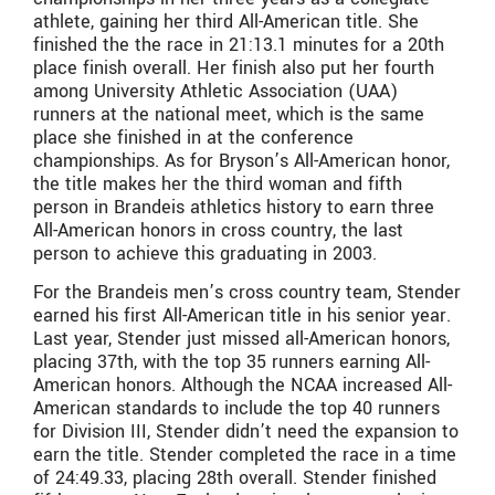
athlete, gaining her third All-American title. She
finished the the race in 21:13.1 minutes for a 20th
place finish overall. Her finish also put her fourth
among University Athletic Association (UAA)
runners at the national meet, which is the same
place she finished in at the conference
championships. As for Bryson’s All-American honor,
the title makes her the third woman and fifth
person in Brandeis athletics history to earn three
All-American honors in cross country, the last
person to achieve this graduating in 2003.
For the Brandeis men’s cross country team, Stender
earned his first All-American title in his senior year.
Last year, Stender just missed all-American honors,
placing 37th, with the top 35 runners earning All-
American honors. Although the NCAA increased All-
American standards to include the top 40 runners
for Division III, Stender didn’t need the expansion to
earn the title. Stender completed the race in a time
of 24:49.33, placing 28th overall. Stender finished