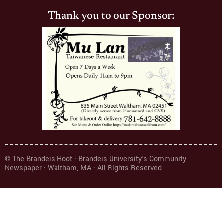
Thank you to our Sponsor:
© The Brandeis Hoot · Brandeis University's Community
Newspaper · Waltham, MA · All Rights Reserved