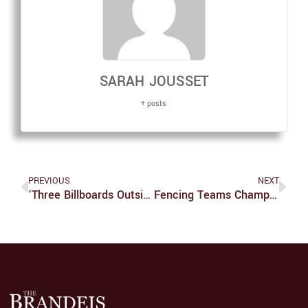
SARAH JOUSSET
+ posts
PREVIOUS
NEXT
‘Three Billboards Outside Ebbing, Missouri’ Is Packed With Emotions, Yet Parts Of The Plot Remain Uncertain
Fencing Teams Champion In Northeastern Conference Meet