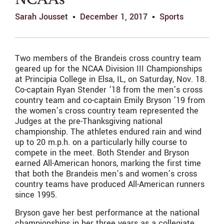
NCAAs
Sarah Jousset
December 1, 2017
Sports
Two members of the Brandeis cross country team
geared up for the NCAA Division III Championships
at Principia College in Elsa, IL, on Saturday, Nov. 18.
Co-captain Ryan Stender ’18 from the men’s cross
country team and co-captain Emily Bryson ’19 from
the women’s cross country team represented the
Judges at the pre-Thanksgiving national
championship. The athletes endured rain and wind
up to 20 m.p.h. on a particularly hilly course to
compete in the meet. Both Stender and Bryson
earned All-American honors, marking the first time
that both the Brandeis men’s and women’s cross
country teams have produced All-American runners
since 1995.
Bryson gave her best performance at the national
championships in her three years as a collegiate