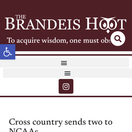
To acquire wisdom, one must observe
Open toolbar
Cross country sends two to