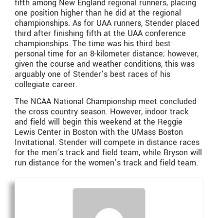
fifth among New England regional runners, placing
one position higher than he did at the regional
championships. As for UAA runners, Stender placed
third after finishing fifth at the UAA conference
championships. The time was his third best
personal time for an 8-kilometer distance; however,
given the course and weather conditions, this was
arguably one of Stender’s best races of his
collegiate career.
The NCAA National Championship meet concluded
the cross country season. However, indoor track
and field will begin this weekend at the Reggie
Lewis Center in Boston with the UMass Boston
Invitational. Stender will compete in distance races
for the men’s track and field team, while Bryson will
run distance for the women’s track and field team.