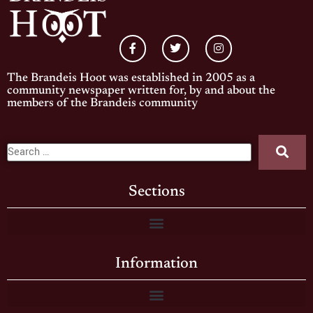
The Brandeis Hoot was established in 2005 as a
community newspaper written for, by and about the
members of the Brandeis community
Sections
Information