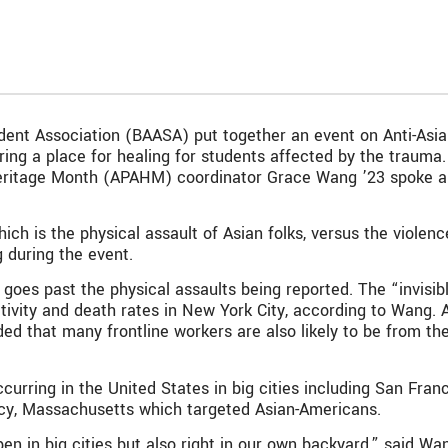
dent Association (BAASA) put together an event on Anti-Asia
ering a place for healing for students affected by the traum
Heritage Month (APAHM) coordinator Grace Wang ’23 spoke ab
ch is the physical assault of Asian folks, versus the violence
 during the event.
t goes past the physical assaults being reported. The “invisi
tivity and death rates in New York City, according to Wang. An
dded that many frontline workers are also likely to be from
curring in the United States in big cities including San Fra
cy, Massachusetts which targeted Asian-Americans.
en in big cities but also right in our own backyard,” said Wa