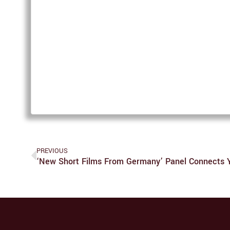
PREVIOUS
‘New Short Films From Germany’ Panel Connects