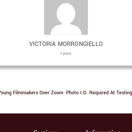
VICTORIA MORRONGIELLO
+ posts
 Young Filmmakers Over Zoom