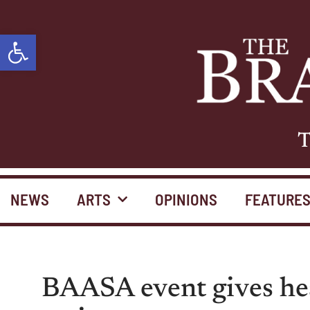
Open toolbar
T
NEWS
ARTS
OPINIONS
FEATURE
BAASA event gives hea