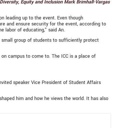
 Diversity, Equity and Inclusion Mark Brimhall-Vargas
on leading up to the event. Even though
re and ensure security for the event, according to
he labor of educating,” said An.
mall group of students to sufficiently protect
r on campus to come to. The ICC is a place of
invited speaker Vice President of Student Affairs
shaped him and how he views the world. It has also