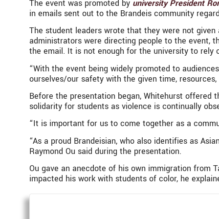
The event was promoted by
university President Ro
in emails sent out to the Brandeis community regar
The student leaders wrote that they were not given 
administrators were directing people to the event, t
the email. It is not enough for the university to rel
“With the event being widely promoted to audiences 
ourselves/our safety with the given time, resources
Before the presentation began, Whitehurst offered t
solidarity for students as violence is continually o
“It is important for us to come together as a commu
“As a proud Brandeisian, who also identifies as Asia
Raymond Ou said during the presentation.
Ou gave an anecdote of his own immigration from Ta
impacted his work with students of color, he explain