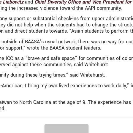
n Liebowitz
and
Chief Diversity Office and Vice President for
ding the increased violence toward the AAPI community.
any support or substantial check-ins from upper administrati
hey did not help when the students had to change the structu
y on and direct students towards, “Asian students to perform t
outside of BAASA’s usual network, there was no way for our s
, or support,” wrote the BAASA student leaders.
he ICC as a “brave and safe space” for communities of colo
bserved against these communities, said Whitehurst.
nity during these trying times,” said Whitehurst.
n-American, I bring my own lived experiences to work daily,” 
iwan to North Carolina at the age of 9. The experience has 
ed.