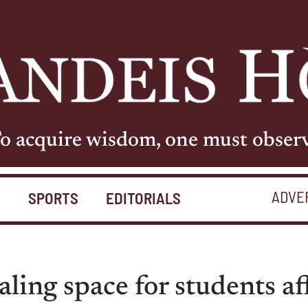
o acquire wisdom, one must obser
ADVE
S
SPORTS
EDITORIALS
ling space for students af