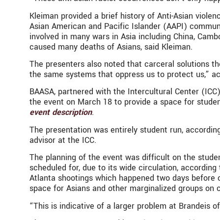
Kleiman provided a brief history of Anti-Asian violen
Asian American and Pacific Islander (AAPI) communit
involved in many wars in Asia including China, Camb
caused many deaths of Asians, said Kleiman.
The presenters also noted that carceral solutions t
the same systems that oppress us to protect us,” ac
BAASA, partnered with the Intercultural Center (ICC)
the event on March 18 to provide a space for student
event description
.
The presentation was entirely student run, accordi
advisor at the ICC.
The planning of the event was difficult on the stud
scheduled for, due to its wide circulation, accordin
Atlanta shootings which happened two days before o
space for Asians and other marginalized groups on
“This is indicative of a larger problem at Brandeis o