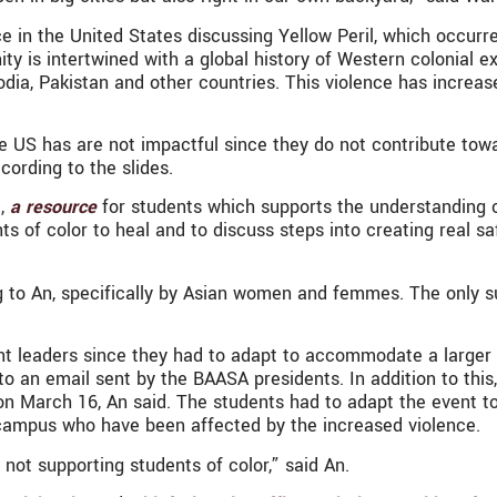
ce in the United States discussing Yellow Peril, which occurr
y is intertwined with a global history of Western colonial 
odia, Pakistan and other countries. This violence has incre
he US has are not impactful since they do not contribute to
cording to the slides.
,
a resource
for students which supports the understanding of
s of color to heal and to discuss steps into creating real s
ng to An, specifically by Asian women and femmes. The only 
ent leaders since they had to adapt to accommodate a larger
g to an email sent by the BAASA presidents. In addition to thi
n March 16, An said. The students had to adapt the event to
 campus who have been affected by the increased violence.
f not supporting students of color,” said An.