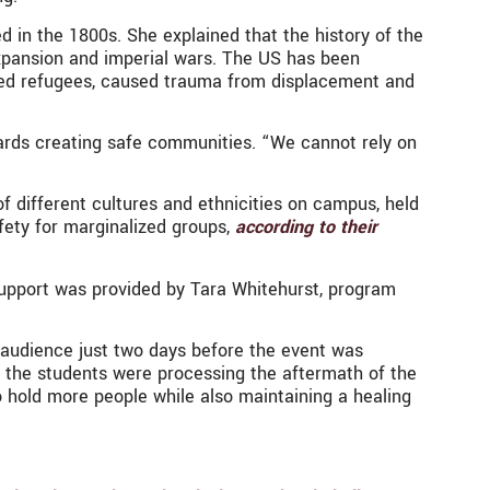
ed in the 1800s. She explained that the history of the
expansion and imperial wars. The US has been
ased refugees, caused trauma from displacement and
wards creating safe communities. “We cannot rely on
 different cultures and ethnicities on campus, held
afety for marginalized groups,
according to their
support was provided by Tara Whitehurst, program
 audience just two days before the event was
s, the students were processing the aftermath of the
 hold more people while also maintaining a healing