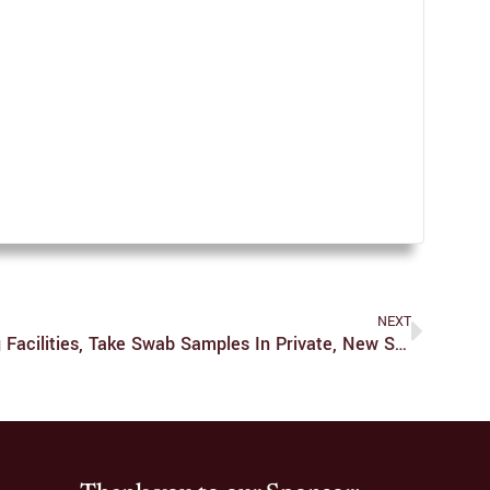
NEXT
Photo I.D. Required At Testing Facilities, Take Swab Samples In Private, New Shuttle Service