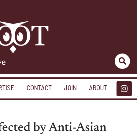
ve
RTISE
CONTACT
JOIN
ABOUT
fected by Anti-Asian