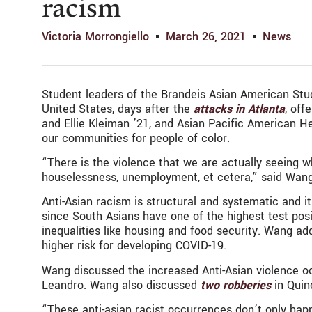
racism
Victoria Morrongiello
March 26, 2021
News
Student leaders of the Brandeis Asian American Stu
United States, days after the
attacks in Atlanta
, off
and Ellie Kleiman ’21, and Asian Pacific American 
our communities for people of color.
“There is the violence that we are actually seeing whi
houselessness, unemployment, et cetera,” said Wang
Anti-Asian racism is structural and systematic and i
since South Asians have one of the highest test posi
inequalities like housing and food security. Wang a
higher risk for developing COVID-19.
Wang discussed the increased Anti-Asian violence oc
Leandro. Wang also discussed
two robberies
in Quin
“These anti-asian racist occurrences don’t only happ