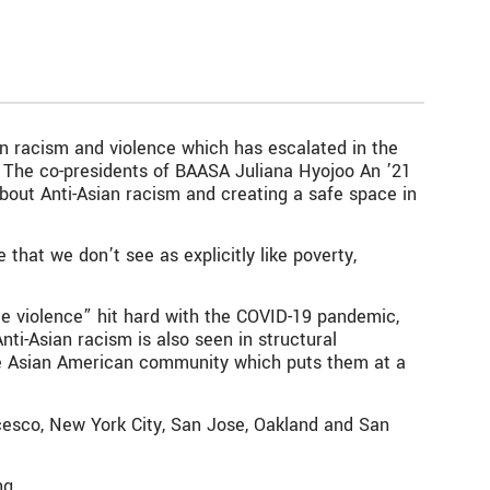
n racism and violence which has escalated in the
a. The co-presidents of BAASA Juliana Hyojoo An ’21
out Anti-Asian racism and creating a safe space in
 that we don’t see as explicitly like poverty,
ble violence” hit hard with the COVID-19 pandemic,
ti-Asian racism is also seen in structural
 the Asian American community which puts them at a
ncesco, New York City, San Jose, Oakland and San
ng.