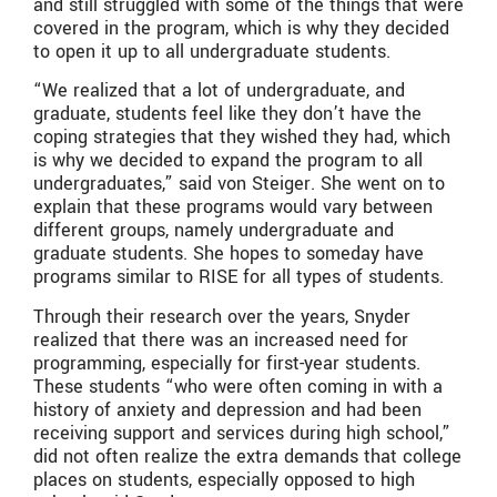
and still struggled with some of the things that were
covered in the program, which is why they decided
to open it up to all undergraduate students.
“We realized that a lot of undergraduate, and
graduate, students feel like they don’t have the
coping strategies that they wished they had, which
is why we decided to expand the program to all
undergraduates,” said von Steiger. She went on to
explain that these programs would vary between
different groups, namely undergraduate and
graduate students. She hopes to someday have
programs similar to RISE for all types of students.
Through their research over the years, Snyder
realized that there was an increased need for
programming, especially for first-year students.
These students “who were often coming in with a
history of anxiety and depression and had been
receiving support and services during high school,”
did not often realize the extra demands that college
places on students, especially opposed to high