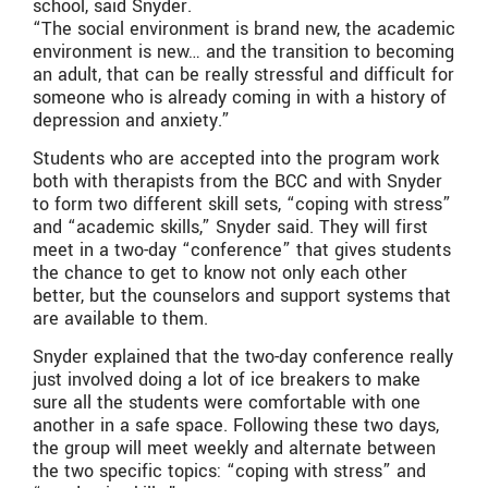
school, said Snyder.
“The social environment is brand new, the academic
environment is new… and the transition to becoming
an adult, that can be really stressful and difficult for
someone who is already coming in with a history of
depression and anxiety.”
Students who are accepted into the program work
both with therapists from the BCC and with Snyder
to form two different skill sets, “coping with stress”
and “academic skills,” Snyder said. They will first
meet in a two-day “conference” that gives students
the chance to get to know not only each other
better, but the counselors and support systems that
are available to them.
Snyder explained that the two-day conference really
just involved doing a lot of ice breakers to make
sure all the students were comfortable with one
another in a safe space. Following these two days,
the group will meet weekly and alternate between
the two specific topics: “coping with stress” and