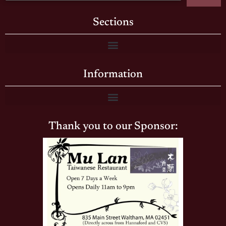
Sections
Information
Thank you to our Sponsor: