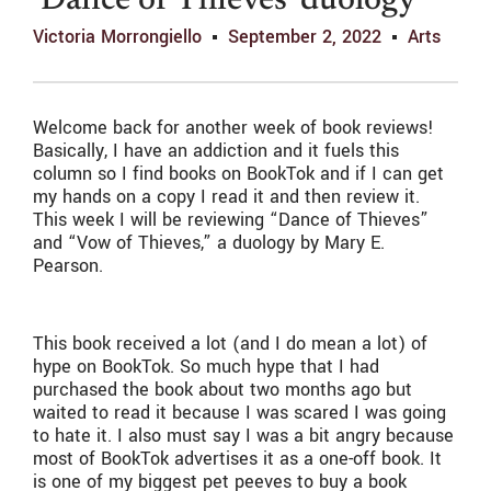
‘Dance of Thieves’ duology
Victoria Morrongiello
September 2, 2022
Arts
Welcome back for another week of book reviews!
Basically, I have an addiction and it fuels this
column so I find books on BookTok and if I can get
my hands on a copy I read it and then review it.
This week I will be reviewing “Dance of Thieves”
and “Vow of Thieves,” a duology by Mary E.
Pearson.
This book received a lot (and I do mean a lot) of
hype on BookTok. So much hype that I had
purchased the book about two months ago but
waited to read it because I was scared I was going
to hate it. I also must say I was a bit angry because
most of BookTok advertises it as a one-off book. It
is one of my biggest pet peeves to buy a book