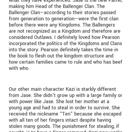
what they have experienced. Jase is the new Patrei,
making him Head of the Ballenger Clan. The
Ballenger Clan—according to their stories passed
from generation to generation—were the first clan
before there were any Kingdoms. The Ballengers
are not recognized as a Kingdom and therefore are
considered Outlaws. I definitely loved how Pearson
incorporated the politics of the Kingdoms and Clans
into the story. Pearson definitely takes the time in
the book to flesh out the kingdom structure and
how certain families came to rule and who has beef
with who.
Our other main character Kazi is starkly different
from Jase. She didn’t grow up with a large family or
with power like Jase. She lost her mother at a
young age and had to steal in order to survive. She
received the nickname “Ten” because she escaped
with all ten of her fingers intact despite having
stolen many goods. The punishment for stealing, if