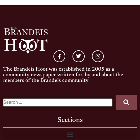
The Brandeis Hoot was established in 2005 as a
community newspaper written for, by and about the
members of the Brandeis community
Sections