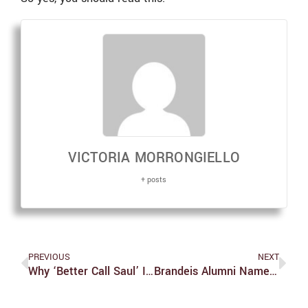
VICTORIA MORRONGIELLO
+ posts
PREVIOUS
NEXT
Why ‘Better Call Saul’ Is Even Better Than You Think
Brandeis Alumni Named To Scientific Advisory Board For Biotech Company