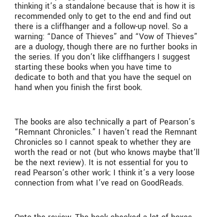
thinking it’s a standalone because that is how it is
recommended only to get to the end and find out
there is a cliffhanger and a follow-up novel. So a
warning: “Dance of Thieves” and “Vow of Thieves”
are a duology, though there are no further books in
the series. If you don’t like cliffhangers I suggest
starting these books when you have time to
dedicate to both and that you have the sequel on
hand when you finish the first book.
The books are also technically a part of Pearson’s
“Remnant Chronicles.” I haven’t read the Remnant
Chronicles so I cannot speak to whether they are
worth the read or not (but who knows maybe that’ll
be the next review). It is not essential for you to
read Pearson’s other work; I think it’s a very loose
connection from what I’ve read on GoodReads.