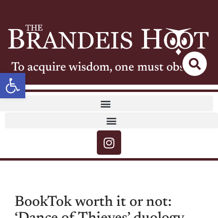
To acquire wisdom, one must observe
Open toolbar
BookTok worth it or not: