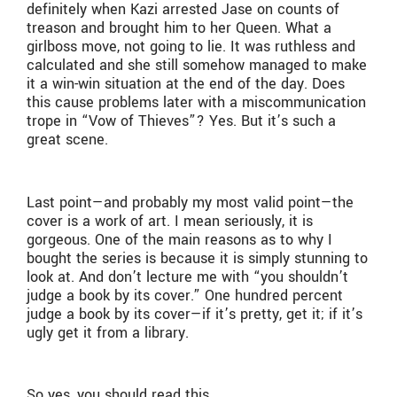
definitely when Kazi arrested Jase on counts of
treason and brought him to her Queen. What a
girlboss move, not going to lie. It was ruthless and
calculated and she still somehow managed to make
it a win-win situation at the end of the day. Does
this cause problems later with a miscommunication
trope in “Vow of Thieves”? Yes. But it’s such a
great scene.
Last point—and probably my most valid point—the
cover is a work of art. I mean seriously, it is
gorgeous. One of the main reasons as to why I
bought the series is because it is simply stunning to
look at. And don’t lecture me with “you shouldn’t
judge a book by its cover.” One hundred percent
judge a book by its cover—if it’s pretty, get it; if it’s
ugly get it from a library.
So yes, you should read this.