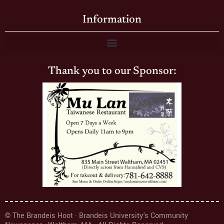
Information
Thank you to our Sponsor:
© The Brandeis Hoot · Brandeis University's Community