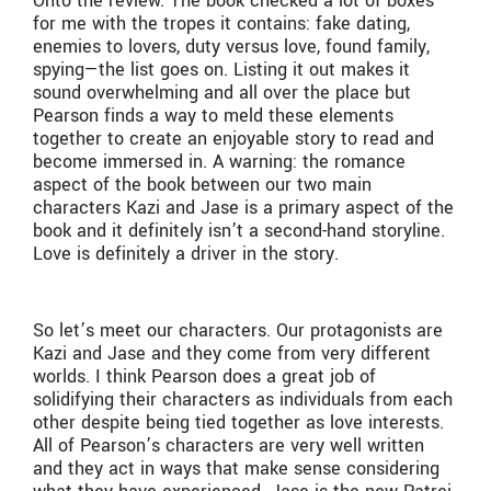
Onto the review. The book checked a lot of boxes
for me with the tropes it contains: fake dating,
enemies to lovers, duty versus love, found family,
spying—the list goes on. Listing it out makes it
sound overwhelming and all over the place but
Pearson finds a way to meld these elements
together to create an enjoyable story to read and
become immersed in. A warning: the romance
aspect of the book between our two main
characters Kazi and Jase is a primary aspect of the
book and it definitely isn’t a second-hand storyline.
Love is definitely a driver in the story.
So let’s meet our characters. Our protagonists are
Kazi and Jase and they come from very different
worlds. I think Pearson does a great job of
solidifying their characters as individuals from each
other despite being tied together as love interests.
All of Pearson’s characters are very well written
and they act in ways that make sense considering