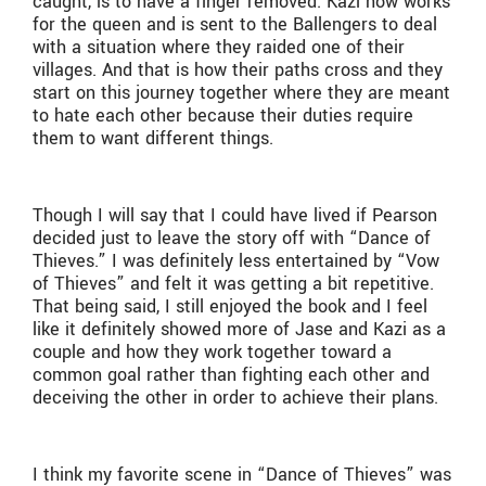
caught, is to have a finger removed. Kazi now works
for the queen and is sent to the Ballengers to deal
with a situation where they raided one of their
villages. And that is how their paths cross and they
start on this journey together where they are meant
to hate each other because their duties require
them to want different things.
Though I will say that I could have lived if Pearson
decided just to leave the story off with “Dance of
Thieves.” I was definitely less entertained by “Vow
of Thieves” and felt it was getting a bit repetitive.
That being said, I still enjoyed the book and I feel
like it definitely showed more of Jase and Kazi as a
couple and how they work together toward a
common goal rather than fighting each other and
deceiving the other in order to achieve their plans.
I think my favorite scene in “Dance of Thieves” was