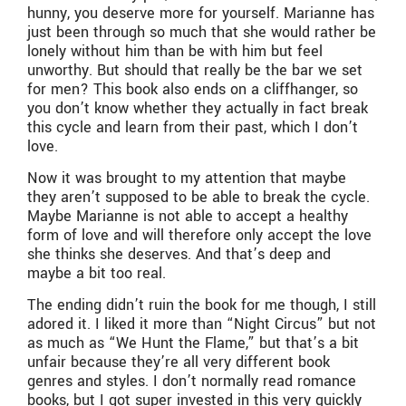
hunny, you deserve more for yourself. Marianne has
just been through so much that she would rather be
lonely without him than be with him but feel
unworthy. But should that really be the bar we set
for men? This book also ends on a cliffhanger, so
you don’t know whether they actually in fact break
this cycle and learn from their past, which I don’t
love.
Now it was brought to my attention that maybe
they aren’t supposed to be able to break the cycle.
Maybe Marianne is not able to accept a healthy
form of love and will therefore only accept the love
she thinks she deserves. And that’s deep and
maybe a bit too real.
The ending didn’t ruin the book for me though, I still
adored it. I liked it more than “Night Circus” but not
as much as “We Hunt the Flame,” but that’s a bit
unfair because they’re all very different book
genres and styles. I don’t normally read romance
books, but I got super invested in this very quickly