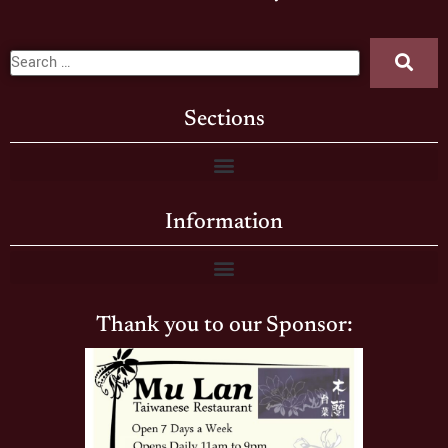
Sections
Information
Thank you to our Sponsor: