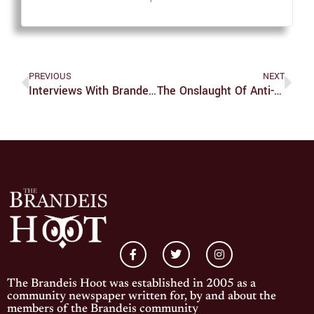
PREVIOUS
NEXT
Interviews With Brandeis University’s Academic Leadership: The Theater Arts Department
The Onslaught Of Anti-LGBTQ Legislation In 2022 Is Purposefully Bigoted
The Brandeis Hoot was established in 2005 as a
community newspaper written for, by and about the
members of the Brandeis community