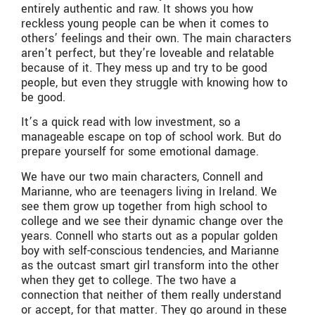
entirely authentic and raw. It shows you how
reckless young people can be when it comes to
others’ feelings and their own. The main characters
aren’t perfect, but they’re loveable and relatable
because of it. They mess up and try to be good
people, but even they struggle with knowing how to
be good.
It’s a quick read with low investment, so a
manageable escape on top of school work. But do
prepare yourself for some emotional damage.
We have our two main characters, Connell and
Marianne, who are teenagers living in Ireland. We
see them grow up together from high school to
college and we see their dynamic change over the
years. Connell who starts out as a popular golden
boy with self-conscious tendencies, and Marianne
as the outcast smart girl transform into the other
when they get to college. The two have a
connection that neither of them really understand
or accept, for that matter. They go around in these