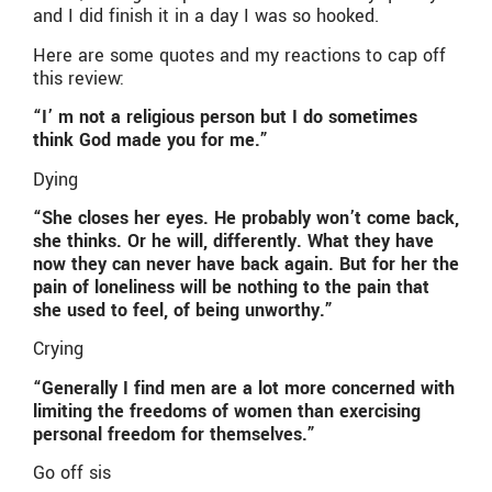
and I did finish it in a day I was so hooked.
Here are some quotes and my reactions to cap off
this review:
“I’ m not a religious person but I do sometimes
think God made you for me.”
Dying
“She closes her eyes. He probably won’t come back,
she thinks. Or he will, differently. What they have
now they can never have back again. But for her the
pain of loneliness will be nothing to the pain that
she used to feel, of being unworthy.”
Crying
“Generally I find men are a lot more concerned with
limiting the freedoms of women than exercising
personal freedom for themselves.”
Go off sis