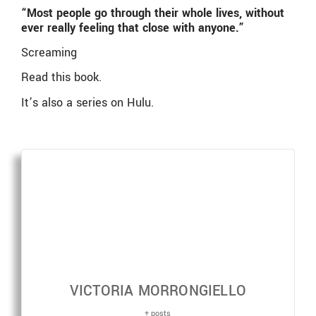
“Most people go through their whole lives, without
ever really feeling that close with anyone.”
Screaming
Read this book.
It’s also a series on Hulu.
VICTORIA MORRONGIELLO
+ posts