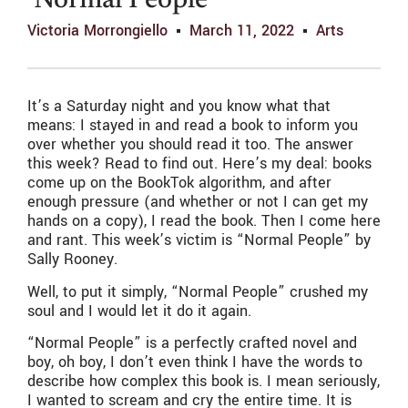
‘Normal People’
Victoria Morrongiello
March 11, 2022
Arts
It’s a Saturday night and you know what that
means: I stayed in and read a book to inform you
over whether you should read it too. The answer
this week? Read to find out. Here’s my deal: books
come up on the BookTok algorithm, and after
enough pressure (and whether or not I can get my
hands on a copy), I read the book. Then I come here
and rant. This week’s victim is “Normal People” by
Sally Rooney.
Well, to put it simply, “Normal People” crushed my
soul and I would let it do it again.
“Normal People” is a perfectly crafted novel and
boy, oh boy, I don’t even think I have the words to
describe how complex this book is. I mean seriously,
I wanted to scream and cry the entire time. It is