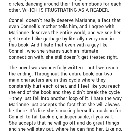
circles, dancing around their true emotions for each
other, WHICH IS FRUSTRATING AS A READER.
Connell doesn’t really deserve Marianne, a fact that
even Connell’s mother tells him, and I agree with.
Marianne deserves the entire world, and we see her
get treated like garbage by literally every man in
this book. And I hate that even with a guy like
Connell, who she shares such an intimate
connection with, she still doesn’t get treated right.
The novel was wonderfully written… until we reach
the ending. Throughout the entire book, our two
main characters are in this cycle where they
constantly hurt each other, and I feel like you reach
the end of the book and they didn’t break the cycle
—they just fell into another loop of it. I hate the way
Marianne just accepts the fact that she will always
be there. It’s like she’s making herself a cushion for
Connell to fall back on; indispensable, if you will.
She accepts that he will go off and do great things
and she will stay put, where he can find her. Like no,