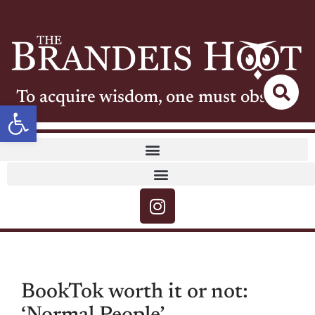
To acquire wisdom, one must observe
Open toolbar
BookTok worth it or not: