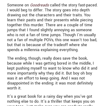
Someone on
Goodreads
called the story fast-paced.
I would beg to differ. The story goes into depth
drawing out the characters and their traits. You
learn their pasts and their presents while piecing
together this murder. There are a couple of time
jumps that I found slightly annoying as someone
who is not a fan of time jumps. Though I’m usually
not a fan of multiple POVs, this one wasn’t too bad,
but that is because of the tradeoff where she
spends a millennia explaining everything.
The ending, though, really does save the book,
because while I was getting bored in the middle, I
kept pushing myself to want to know who did it and
more importantly why they did it. But boy oh boy
was it an effort to keep going. And I was not
disappointed in the ending; it was most definitely
worth it.
It’s a great book for a rainy day when you’ve got
nothing else to do. It’s a thriller that keeps you on