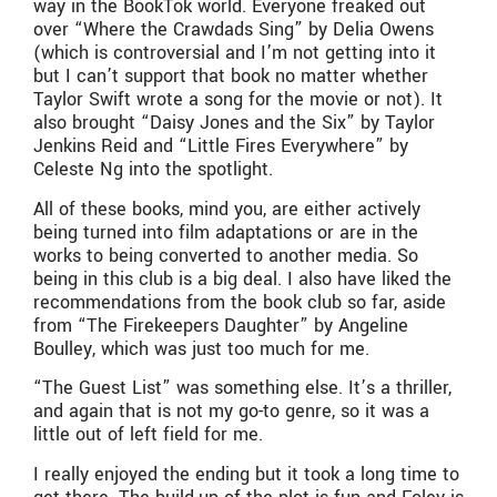
way in the BookTok world. Everyone freaked out
over “Where the Crawdads Sing” by Delia Owens
(which is controversial and I’m not getting into it
but I can’t support that book no matter whether
Taylor Swift wrote a song for the movie or not). It
also brought “Daisy Jones and the Six” by Taylor
Jenkins Reid and “Little Fires Everywhere” by
Celeste Ng into the spotlight.
All of these books, mind you, are either actively
being turned into film adaptations or are in the
works to being converted to another media. So
being in this club is a big deal. I also have liked the
recommendations from the book club so far, aside
from “The Firekeepers Daughter” by Angeline
Boulley, which was just too much for me.
“The Guest List” was something else. It’s a thriller,
and again that is not my go-to genre, so it was a
little out of left field for me.
I really enjoyed the ending but it took a long time to