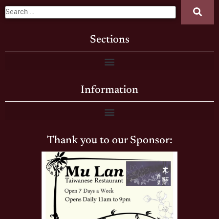
Sections
Information
Thank you to our Sponsor: