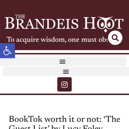
To acquire wisdom, one must observe
Open toolbar
BookTok worth it or not: ‘The