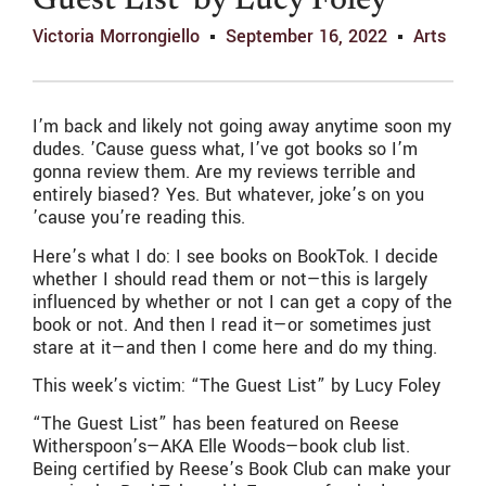
Guest List’ by Lucy Foley
Victoria Morrongiello
September 16, 2022
Arts
I’m back and likely not going away anytime soon my
dudes. ’Cause guess what, I’ve got books so I’m
gonna review them. Are my reviews terrible and
entirely biased? Yes. But whatever, joke’s on you
’cause you’re reading this.
Here’s what I do: I see books on BookTok. I decide
whether I should read them or not—this is largely
influenced by whether or not I can get a copy of the
book or not. And then I read it—or sometimes just
stare at it—and then I come here and do my thing.
This week’s victim: “The Guest List” by Lucy Foley
“The Guest List” has been featured on Reese
Witherspoon’s—AKA Elle Woods—book club list.
Being certified by Reese’s Book Club can make your