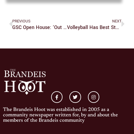
PREVIOUS
NEXT
GSC Open House: ‘Out At The Fair’
Volleyball Has Best Start Since 2010
The Brandeis Hoot was established in 2005 as a
community newspaper written for, by and about the
members of the Brandeis community