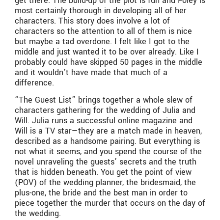
get there. The build-up of the plot is fun and Foley is
most certainly thorough in developing all of her
characters. This story does involve a lot of
characters so the attention to all of them is nice
but maybe a tad overdone. I felt like I got to the
middle and just wanted it to be over already. Like I
probably could have skipped 50 pages in the middle
and it wouldn’t have made that much of a
difference.
“The Guest List” brings together a whole slew of
characters gathering for the wedding of Julia and
Will. Julia runs a successful online magazine and
Will is a TV star—they are a match made in heaven,
described as a handsome pairing. But everything is
not what it seems, and you spend the course of the
novel unraveling the guests’ secrets and the truth
that is hidden beneath. You get the point of view
(POV) of the wedding planner, the bridesmaid, the
plus-one, the bride and the best man in order to
piece together the murder that occurs on the day of
the wedding.