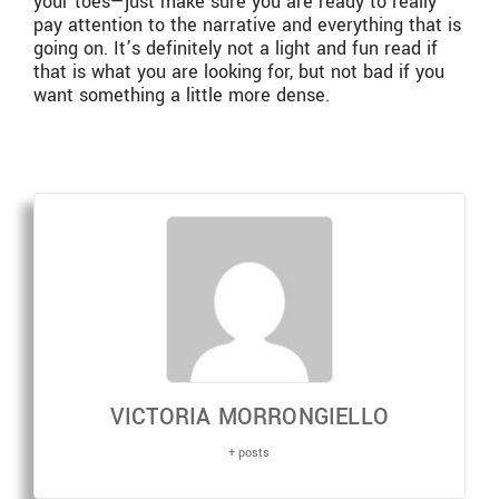
your toes—just make sure you are ready to really
pay attention to the narrative and everything that is
going on. It’s definitely not a light and fun read if
that is what you are looking for, but not bad if you
want something a little more dense.
VICTORIA MORRONGIELLO
+ posts