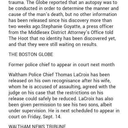
trauma. The Globe reported that an autopsy was to
be conducted in order to determine the manner and
cause of the man’s death, but no other information
has been released since his discovery more than
two weeks ago.Stephanie Goyatte, a press officer
from the Middlesex District Attorney’s Office told
The Hoot that no identity has been discovered yet,
and that they were still waiting on results.
THE BOSTON GLOBE
Former police chief to appear in court next month
Waltham Police Chief Thomas LaCroix has been
released on his own recognisance after his wife,
whom he is accused of assaulting, agreed with the
judge on his case that the restrictions on his
release could safely be reduced. LaCroix has also
been given permission to see his two sons, albeit
under supervision. He is next scheduled to appear in
court on Friday, Sept. 14.
WALTHAM NEWS TRIBUNE