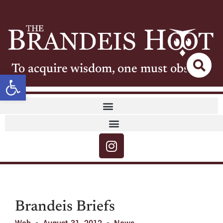
To acquire wisdom, one must observe
Open toolbar
Brandeis Briefs