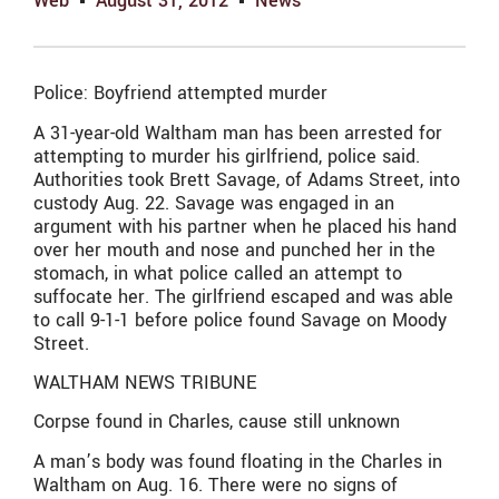
Web
August 31, 2012
News
Police: Boyfriend attempted murder
A 31-year-old Waltham man has been arrested for
attempting to murder his girlfriend, police said.
Authorities took Brett Savage, of Adams Street, into
custody Aug. 22. Savage was engaged in an
argument with his partner when he placed his hand
over her mouth and nose and punched her in the
stomach, in what police called an attempt to
suffocate her. The girlfriend escaped and was able
to call 9-1-1 before police found Savage on Moody
Street.
WALTHAM NEWS TRIBUNE
Corpse found in Charles, cause still unknown
A man’s body was found floating in the Charles in
Waltham on Aug. 16. There were no signs of