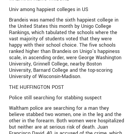
Univ among happiest colleges in US
Brandeis was named the sixth happiest college in
the United States this month by Unigo College
Rankings, which tabulated the schools where the
vast majority of students voted that they were
happy with their school choice. The five schools
ranked higher than Brandeis on Unigo’s happiness
scale, in ascending order, were George Washington
University, Grinnell College, nearby Boston
University, Barnard College and the top-scoring
University of Wisconsin-Madison.
THE HUFFINGTON POST
Police still searching for stabbing suspect
Waltham police are searching for a man they
believe stabbed two women, one in the leg and the
other in the forearm. Both women were hospitalized
but neither are at serious risk of death. Juan
Francisco David, 40, is accused of the crime, which