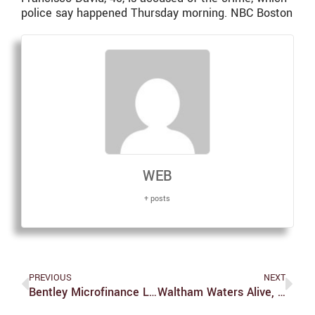
police say happened Thursday morning. NBC Boston
WEB
+ posts
PREVIOUS
NEXT
Bentley Microfinance Lends Small For Big Impact
Waltham Waters Alive, Swimmers Beware