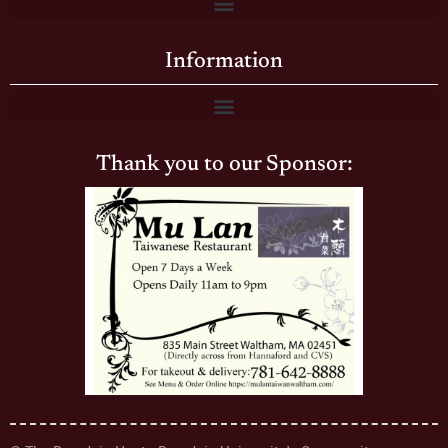
Information
Thank you to our Sponsor: