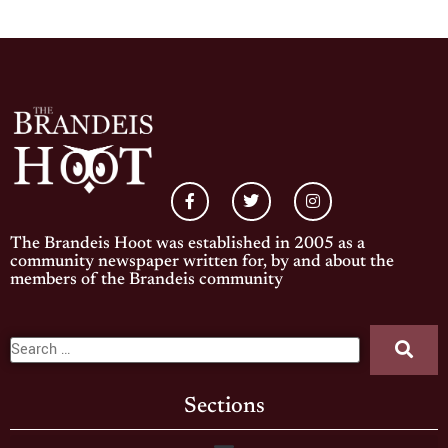
The Brandeis Hoot was established in 2005 as a
community newspaper written for, by and about the
members of the Brandeis community
Sections