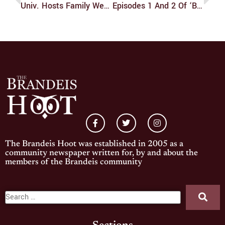
Univ. Hosts Family Weekend
Episodes 1 And 2 Of ‘Blue Lock’: A Review!
The Brandeis Hoot was established in 2005 as a
community newspaper written for, by and about the
members of the Brandeis community