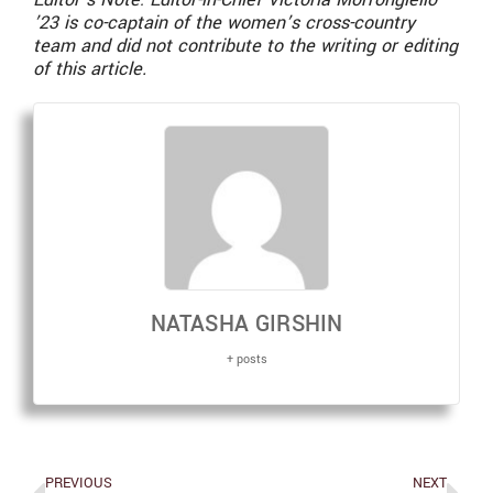
’23 is co-captain of the women’s cross-country
team and did not contribute to the writing or editing
of this article.
NATASHA GIRSHIN
+ posts
PREVIOUS
NEXT