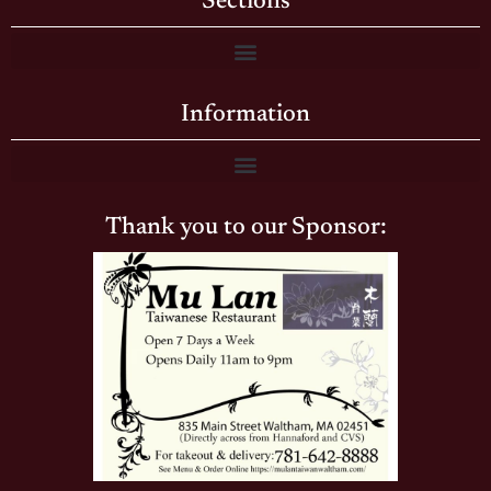
Sections
Information
Thank you to our Sponsor: