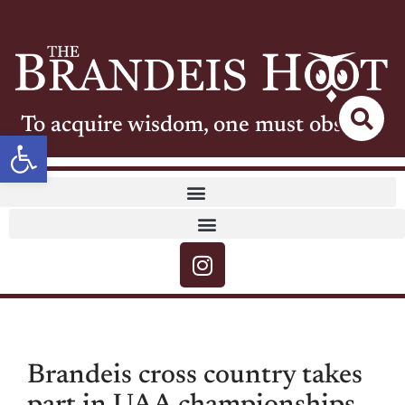
To acquire wisdom, one must observe
Open toolbar
Brandeis cross country takes