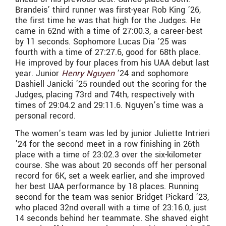
Brandeis’ third runner was first-year Rob King ’26,
the first time he was that high for the Judges. He
came in 62nd with a time of 27:00.3, a career-best
by 11 seconds. Sophomore Lucas Dia ’25 was
fourth with a time of 27:27.6, good for 68th place.
He improved by four places from his UAA debut last
year. Junior
Henry Nguyen
’24 and sophomore
Dashiell Janicki ’25 rounded out the scoring for the
Judges, placing 73rd and 74th, respectively with
times of 29:04.2 and 29:11.6. Nguyen’s time was a
personal record.
The women’s team was led by junior Juliette Intrieri
’24 for the second meet in a row finishing in 26th
place with a time of 23:02.3 over the six-kilometer
course. She was about 20 seconds off her personal
record for 6K, set a week earlier, and she improved
her best UAA performance by 18 places. Running
second for the team was senior Bridget Pickard ’23,
who placed 32nd overall with a time of 23:16.0, just
14 seconds behind her teammate. She shaved eight