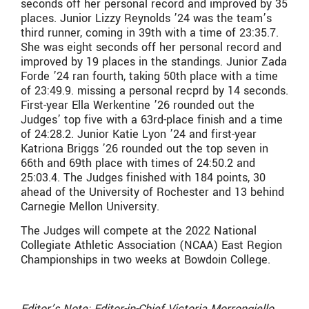
seconds off her personal record and improved by 35
places. Junior Lizzy Reynolds ’24 was the team’s
third runner, coming in 39th with a time of 23:35.7.
She was eight seconds off her personal record and
improved by 19 places in the standings. Junior Zada
Forde ’24 ran fourth, taking 50th place with a time
of 23:49.9. missing a personal recprd by 14 seconds.
First-year Ella Werkentine ’26 rounded out the
Judges’ top five with a 63rd-place finish and a time
of 24:28.2. Junior Katie Lyon ’24 and first-year
Katriona Briggs ’26 rounded out the top seven in
66th and 69th place with times of 24:50.2 and
25:03.4. The Judges finished with 184 points, 30
ahead of the University of Rochester and 13 behind
Carnegie Mellon University.
The Judges will compete at the 2022 National
Collegiate Athletic Association (NCAA) East Region
Championships in two weeks at Bowdoin College.
Editor’s Note: Editor-in-Chief Victoria Morrongiello