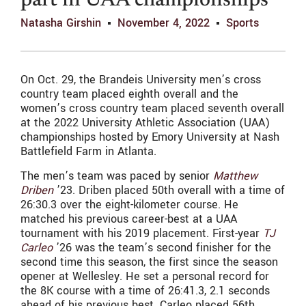
part in UAA championships
Natasha Girshin
November 4, 2022
Sports
On Oct. 29, t
he Brandeis University men’s cross
country team placed eighth overall and the
women’s cross country team placed seventh overall
at the 2022 University Athletic Association (UAA)
championships hosted by Emory University at Nash
Battlefield Farm in Atlanta.
The men’s team was paced by senior
Matthew
Driben
’23. Driben placed 50th overall with a time of
26:30.3 over the eight-kilometer course. He
matched his previous career-best at a UAA
tournament with his 2019 placement. First-year
TJ
Carleo
’26 was the team’s second finisher for the
second time this season, the first since the season
opener at Wellesley. He set a personal record for
the 8K course with a time of 26:41.3, 2.1 seconds
ahead of his previous best. Carleo placed 56th.