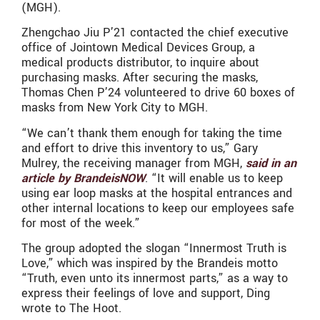
(MGH).
Zhengchao Jiu P’21 contacted the chief executive
office of Jointown Medical Devices Group, a
medical products distributor, to inquire about
purchasing masks. After securing the masks,
Thomas Chen P’24 volunteered to drive 60 boxes of
masks from New York City to MGH.
“We can’t thank them enough for taking the time
and effort to drive this inventory to us,” Gary
Mulrey, the receiving manager from MGH,
said in an
article by BrandeisNOW
. “It will enable us to keep
using ear loop masks at the hospital entrances and
other internal locations to keep our employees safe
for most of the week.”
The group adopted the slogan “Innermost Truth is
Love,” which was inspired by the Brandeis motto
“Truth, even unto its innermost parts,” as a way to
express their feelings of love and support, Ding
wrote to The Hoot.