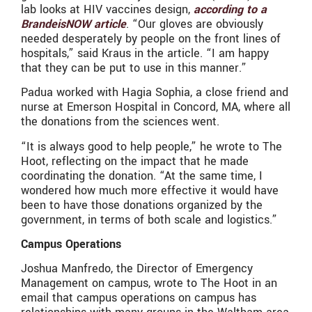
lab looks at HIV vaccines design,
according to a
BrandeisNOW article
. “Our gloves are obviously
needed desperately by people on the front lines of
hospitals,” said Kraus in the article. “I am happy
that they can be put to use in this manner.”
Padua worked with Hagia Sophia, a close friend and
nurse at Emerson Hospital in Concord, MA, where all
the donations from the sciences went.
“It is always good to help people,” he wrote to The
Hoot, reflecting on the impact that he made
coordinating the donation. “At the same time, I
wondered how much more effective it would have
been to have those donations organized by the
government, in terms of both scale and logistics.”
Campus Operations
Joshua Manfredo, the Director of Emergency
Management on campus, wrote to The Hoot in an
email that campus operations on campus has