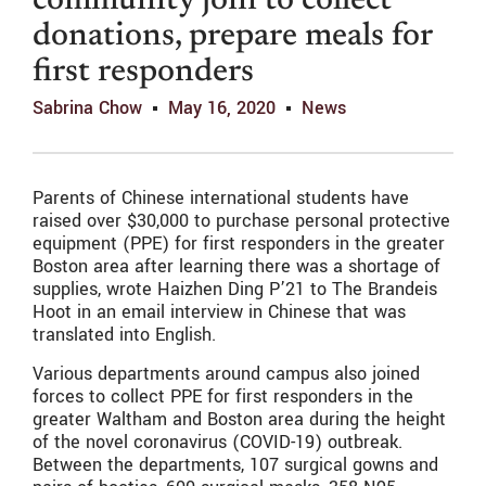
community join to collect
donations, prepare meals for
first responders
Sabrina Chow
May 16, 2020
News
Parents of Chinese international students have
raised over $30,000 to purchase personal protective
equipment (PPE) for first responders in the greater
Boston area after learning there was a shortage of
supplies, wrote Haizhen Ding P’21 to The Brandeis
Hoot in an email interview in Chinese that was
translated into English.
Various departments around campus also joined
forces to collect PPE for first responders in the
greater Waltham and Boston area during the height
of the novel coronavirus (COVID-19) outbreak.
Between the departments, 107 surgical gowns and