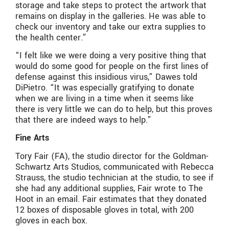
storage and take steps to protect the artwork that
remains on display in the galleries. He was able to
check our inventory and take our extra supplies to
the health center.”
“I felt like we were doing a very positive thing that
would do some good for people on the first lines of
defense against this insidious virus,” Dawes told
DiPietro. “It was especially gratifying to donate
when we are living in a time when it seems like
there is very little we can do to help, but this proves
that there are indeed ways to help.”
Fine Arts
Tory Fair (FA), the studio director for the Goldman-
Schwartz Arts Studios, communicated with Rebecca
Strauss, the studio technician at the studio, to see if
she had any additional supplies, Fair wrote to The
Hoot in an email. Fair estimates that they donated
12 boxes of disposable gloves in total, with 200
gloves in each box.