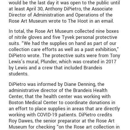
would be the last day it was open to the public until
at least April 30, Anthony DiPietro, the Associate
Director of Administration and Operations of the
Rose Art Museum wrote to The Hoot in an email.
In total, the Rose Art Museum collected nine boxes
of nitrile gloves and five Tyvek personal protective
suits. “We had the supplies on hand as part of our
collection care efforts as well as a past exhibition,”
DiPietro wrote. The protective suits were from Tony
Lewis’s mural, Plunder, which was created in 2017
by Lewis and a crew that included Brandeis
students.
DiPietro was informed by Diane Denning, the
administrative director of the Brandeis Health
Center, that the health center was working with
Boston Medical Center to coordinate donations in
an effort to place supplies in areas that are directly
working with COVID-19 patients. DiPietro credits
Roy Dawes, the senior preparator at the Rose Art
Museum for checking “on the Rose art collection in