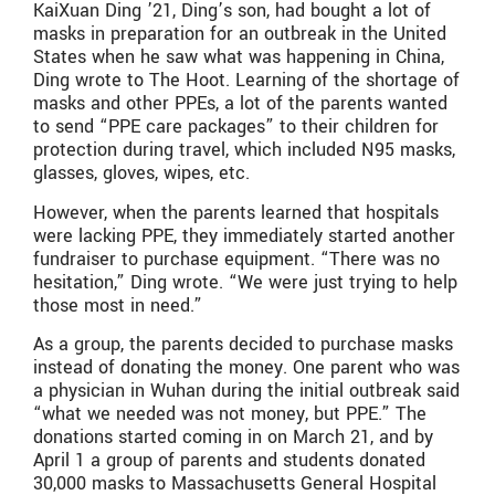
KaiXuan Ding ’21, Ding’s son, had bought a lot of
masks in preparation for an outbreak in the United
States when he saw what was happening in China,
Ding wrote to The Hoot. Learning of the shortage of
masks and other PPEs, a lot of the parents wanted
to send “PPE care packages” to their children for
protection during travel, which included N95 masks,
glasses, gloves, wipes, etc.
However, when the parents learned that hospitals
were lacking PPE, they immediately started another
fundraiser to purchase equipment. “There was no
hesitation,” Ding wrote. “We were just trying to help
those most in need.”
As a group, the parents decided to purchase masks
instead of donating the money. One parent who was
a physician in Wuhan during the initial outbreak said
“what we needed was not money, but PPE.” The
donations started coming in on March 21, and by
April 1 a group of parents and students donated
30,000 masks to Massachusetts General Hospital