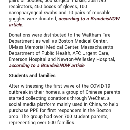
pairs of booties, 600 surgical masks, 358 N95
respirators, 460 boxes of gloves, 100
nasopharyngeal swabs and 10 pairs of reusable
goggles were donated,
according to a BrandeisNOW
article
.
Donations were distributed to the Waltham Fire
Department as well as Boston Medical Center,
UMass Memorial Medical Center, Massachusetts
Department of Public Health, AFC Urgent Care,
Emerson Hospital and Newton-Wellesley Hospital,
according to a BrandeisNOW article
.
Students and families
After witnessing the first wave of the COVID-19
outbreak in their homes, a group of Chinese parents
started collecting donations through WeChat, a
social media platform mainly used in China, to help
purchase PPE for first responders in the Boston
area. The group had over 700 student parents,
representing over 500 families.