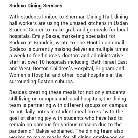
Sodexo Dining Services
With students limited to Sherman Dining Hall, dining
hall workers are using the unused kitchens in Usdan
Student Center to make grab and go meals for local
hospitals, Emily Baksa, marketing specialist for
Sodexo at Brandeis, wrote to The Hoot in an email.
Sodexo is currently making deliveries multiple times
a week to feed nurses, doctors and administrative
staff at over 10 hospitals including: Beth Israel East
and West, Boston Children’s Hospital, Brigham and
Women’s Hospital and other local hospitals in the
surrounding Boston suburbs.
Besides creating these meals for not only students
still living on campus and local hospitals, the dining
team is partnering with different groups on campus
to put daily notes in student meal boxes “with the
goal of sharing joy with students who have had to
remain on campus for various reasons due to the
pandemic,” Baksa explained. The dining team also
worked to make masks for all dining employees on