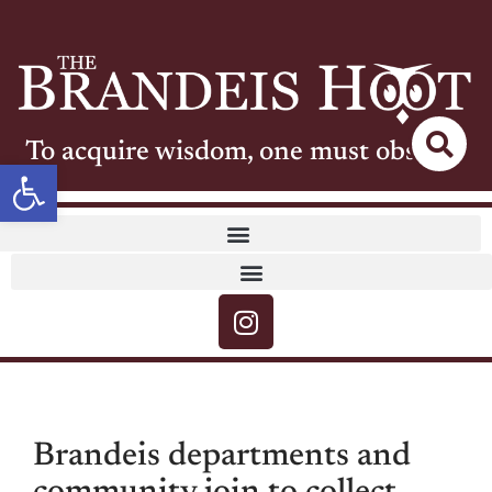
To acquire wisdom, one must observe
Open toolbar
Brandeis departments and