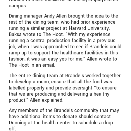
campus.
Dining manager Andy Allen brought the idea to the
rest of the dining team, who had prior experience
running a similar project at Harvard University,
Baksa wrote to The Hoot. “With my experience
running a central production facility in a previous
job, when I was approached to see if Brandeis could
ramp up to support the healthcare facilities in this
fashion, it was an easy yes for me,” Allen wrote to
The Hoot in an email.
The entire dining team at Brandeis worked together
to develop a menu, ensure that all the food was
labelled properly and provide oversight “to ensure
that we are producing and delivering a healthy
product,” Allen explained.
Any members of the Brandeis community that may
have additional items to donate should contact
Denning at the health center to schedule a drop
off.