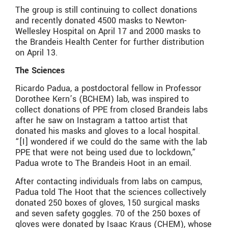
The group is still continuing to collect donations
and recently donated 4500 masks to Newton-
Wellesley Hospital on April 17 and 2000 masks to
the Brandeis Health Center for further distribution
on April 13.
The Sciences
Ricardo Padua, a postdoctoral fellow in Professor
Dorothee Kern’s (BCHEM) lab, was inspired to
collect donations of PPE from closed Brandeis labs
after he saw on Instagram a tattoo artist that
donated his masks and gloves to a local hospital.
“[I] wondered if we could do the same with the lab
PPE that were not being used due to lockdown,”
Padua wrote to The Brandeis Hoot in an email.
After contacting individuals from labs on campus,
Padua told The Hoot that the sciences collectively
donated 250 boxes of gloves, 150 surgical masks
and seven safety goggles. 70 of the 250 boxes of
gloves were donated by Isaac Kraus (CHEM), whose