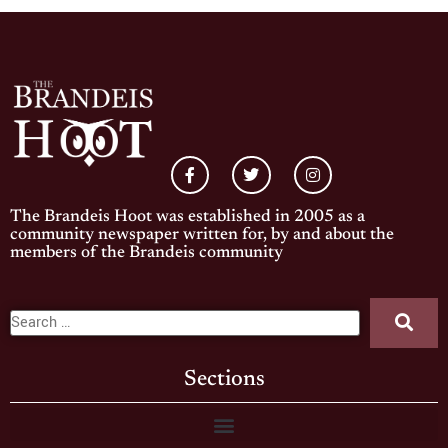
The Brandeis Hoot was established in 2005 as a
community newspaper written for, by and about the
members of the Brandeis community
Sections