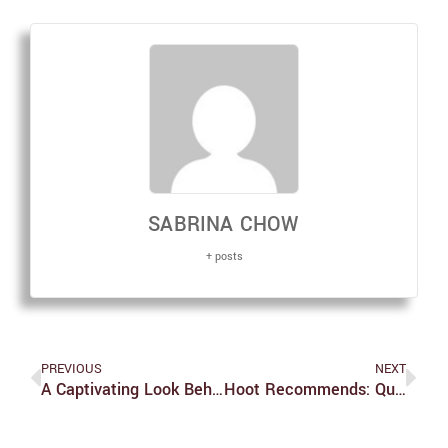
SABRINA CHOW
+ posts
PREVIOUS
NEXT
A Captivating Look Behind Netflix’s ‘Tiger King’ With Series Co-Star John Finlay
Hoot Recommends: Quarantine Edition