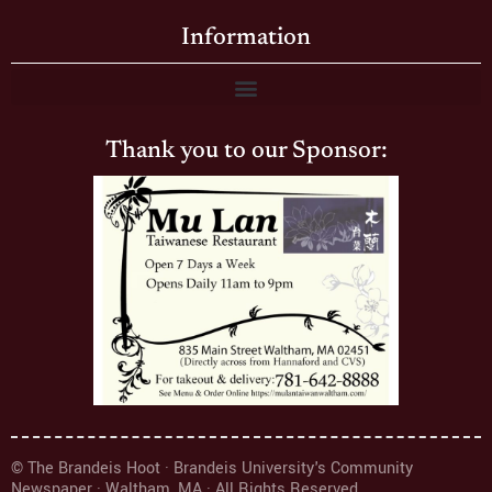
Information
Thank you to our Sponsor:
© The Brandeis Hoot · Brandeis University's Community
Newspaper · Waltham, MA · All Rights Reserved