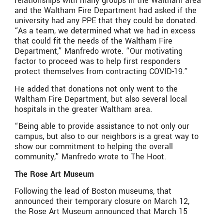
relationships with many groups in the Waltham area
and the Waltham Fire Department had asked if the
university had any PPE that they could be donated.
“As a team, we determined what we had in excess
that could fit the needs of the Waltham Fire
Department,” Manfredo wrote. “Our motivating
factor to proceed was to help first responders
protect themselves from contracting COVID-19.”
He added that donations not only went to the
Waltham Fire Department, but also several local
hospitals in the greater Waltham area.
“Being able to provide assistance to not only our
campus, but also to our neighbors is a great way to
show our commitment to helping the overall
community,” Manfredo wrote to The Hoot.
The Rose Art Museum
Following the lead of Boston museums, that
announced their temporary closure on March 12,
the Rose Art Museum announced that March 15