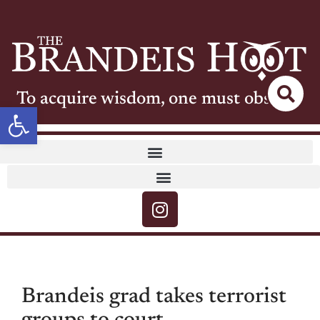
To acquire wisdom, one must observe
Open toolbar
Brandeis grad takes terrorist