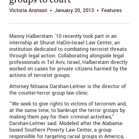
groups to court
Victoria Aronson
January 20, 2013
Features
Manny Halberstam ’10 recently took part in an
internship at Shurat HaDin-Israel Law Center, an
institution dedicated to combating terrorist threats
through legal action. Collaborating alongside legal
professionals in Tel Aviv, Israel, Halberstam directly
worked on cases for private citizens harmed by the
actions of terrorist groups.
Attorney Nitsana Darshan-Leitner is the director of
the counter-terror group law clinic.
“We seek to give rights to victims of terrorism and,
at the same time, to bankrupt the terror groups by
making them pay for their criminal activities,”
Darshan-Leitner said. Modeled after the Alabama-
based Southern Poverty Law Center, a group
responsible for targeting racial groups in America,