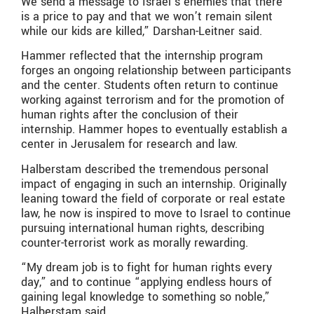
We send a message to Israel’s enemies that there
is a price to pay and that we won’t remain silent
while our kids are killed,” Darshan-Leitner said.
Hammer reflected that the internship program
forges an ongoing relationship between participants
and the center. Students often return to continue
working against terrorism and for the promotion of
human rights after the conclusion of their
internship. Hammer hopes to eventually establish a
center in Jerusalem for research and law.
Halberstam described the tremendous personal
impact of engaging in such an internship. Originally
leaning toward the field of corporate or real estate
law, he now is inspired to move to Israel to continue
pursuing international human rights, describing
counter-terrorist work as morally rewarding.
“My dream job is to fight for human rights every
day,” and to continue “applying endless hours of
gaining legal knowledge to something so noble,”
Halberstam said.