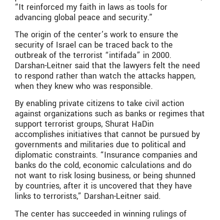
“It reinforced my faith in laws as tools for
advancing global peace and security.”
The origin of the center’s work to ensure the
security of Israel can be traced back to the
outbreak of the terrorist “intifada” in 2000.
Darshan-Leitner said that the lawyers felt the need
to respond rather than watch the attacks happen,
when they knew who was responsible.
By enabling private citizens to take civil action
against organizations such as banks or regimes that
support terrorist groups, Shurat HaDin
accomplishes initiatives that cannot be pursued by
governments and militaries due to political and
diplomatic constraints. “Insurance companies and
banks do the cold, economic calculations and do
not want to risk losing business, or being shunned
by countries, after it is uncovered that they have
links to terrorists,” Darshan-Leitner said.
The center has succeeded in winning rulings of