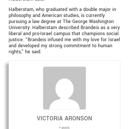
Halberstam, who graduated with a double major in
philosophy and American studies, is currently
pursuing a law degree at The George Washington
University. Halberstam described Brandeis as a very
liberal and pro-Israel campus that champions social
justice. “Brandeis infused me with my love for Israel
and developed my strong commitment to human
rights,” he said.
VICTORIA ARONSON
+ posts