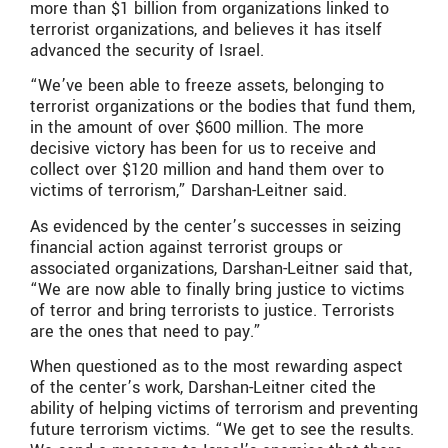
more than $1 billion from organizations linked to
terrorist organizations, and believes it has itself
advanced the security of Israel.
“We’ve been able to freeze assets, belonging to
terrorist organizations or the bodies that fund them,
in the amount of over $600 million. The more
decisive victory has been for us to receive and
collect over $120 million and hand them over to
victims of terrorism,” Darshan-Leitner said.
As evidenced by the center’s successes in seizing
financial action against terrorist groups or
associated organizations, Darshan-Leitner said that,
“We are now able to finally bring justice to victims
of terror and bring terrorists to justice. Terrorists
are the ones that need to pay.”
When questioned as to the most rewarding aspect
of the center’s work, Darshan-Leitner cited the
ability of helping victims of terrorism and preventing
future terrorism victims. “We get to see the results.