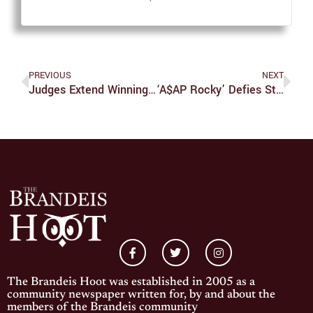
PREVIOUS
NEXT
Judges Extend Winning Streak To Five Games; Undefeated In Conference Play
‘A$AP Rocky’ Defies Stereotypes In Debut Album
The Brandeis Hoot was established in 2005 as a
community newspaper written for, by and about the
members of the Brandeis community