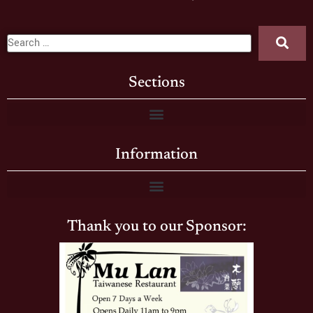
Sections
Information
Thank you to our Sponsor: