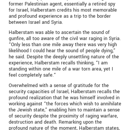
former Palestinian agent, essentially a retired spy
for Israel, Halberstam credits his most memorable
and profound experience as a trip to the border
between Israel and Syria.
Halberstam was able to ascertain the sound of
gunfire, all too aware of the civil war raging in Syria.
“Only less than one mile away there was very high
likelihood I could hear the sound of people dying,”
he said. Despite the deeply unsettling nature of the
experience, Halberstam recalls thinking, “I am
standing within one mile of a war torn area, yet I
feel completely safe.“
Overwhelmed with a sense of gratitude for the
security capacities of Israel, Halberstam recalls the
profound realization that he was himself involved in
working against “the forces which wish to annihilate
the Jewish state,” enabling him to maintain a sense
of security despite the proximity of raging warfare,
destruction and death. Remarking upon the
profound nature of the moment, Halberstam states,