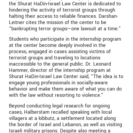
the Shurat HaDin-Israel Law Center is dedicated to
hindering the activity of terrorist groups through
halting their access to reliable finances. Darshan-
Leitner cites the mission of the center to be
“bankrupting terror groups—one lawsuit at a time.”
Students who participate in the internship program
at the center become deeply involved in the
process, engaged in cases assisting victims of
terrorist groups and traveling to locations
inaccessible to the general public. Dr. Leonard
Hammer, director of the internship program at
Shurat HaDin-Israel Law Center said, “The idea is to
engage young professionals in socially-aware
behavior and make them aware of what you can do
with the law without resorting to violence.”
Beyond conducting legal research for ongoing
cases, Halberstam recalled speaking with local
villagers at a kibbutz, a settlement located along
the border of Israel and Lebanon, as well as visiting
Israeli military prisons. Despite also meeting a