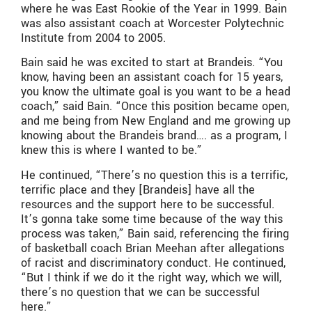
where he was East Rookie of the Year in 1999. Bain
was also assistant coach at Worcester Polytechnic
Institute from 2004 to 2005.
Bain said he was excited to start at Brandeis. “You
know, having been an assistant coach for 15 years,
you know the ultimate goal is you want to be a head
coach,” said Bain. “Once this position became open,
and me being from New England and me growing up
knowing about the Brandeis brand…. as a program, I
knew this is where I wanted to be.”
He continued, “There’s no question this is a terrific,
terrific place and they [Brandeis] have all the
resources and the support here to be successful.
It’s gonna take some time because of the way this
process was taken,” Bain said, referencing the firing
of basketball coach Brian Meehan after allegations
of racist and discriminatory conduct. He continued,
“But I think if we do it the right way, which we will,
there’s no question that we can be successful
here.”