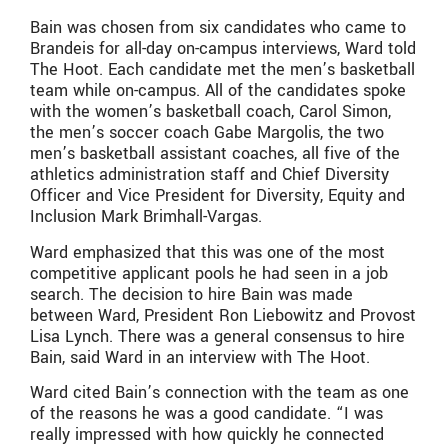
Bain was chosen from six candidates who came to
Brandeis for all-day on-campus interviews, Ward told
The Hoot. Each candidate met the men’s basketball
team while on-campus. All of the candidates spoke
with the women’s basketball coach, Carol Simon,
the men’s soccer coach Gabe Margolis, the two
men’s basketball assistant coaches, all five of the
athletics administration staff and Chief Diversity
Officer and Vice President for Diversity, Equity and
Inclusion Mark Brimhall-Vargas.
Ward emphasized that this was one of the most
competitive applicant pools he had seen in a job
search. The decision to hire Bain was made
between Ward, President Ron Liebowitz and Provost
Lisa Lynch. There was a general consensus to hire
Bain, said Ward in an interview with The Hoot.
Ward cited Bain’s connection with the team as one
of the reasons he was a good candidate. “I was
really impressed with how quickly he connected