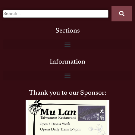
Sections
Information
Thank you to our Sponsor: