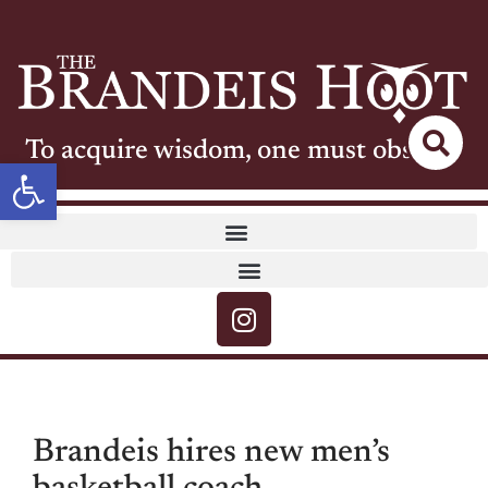
To acquire wisdom, one must observe
Open toolbar
Brandeis hires new men’s