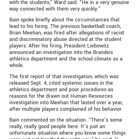
with the students,” Ward said. “He in a very genuine
way connected with them very quickly.”
Bain spoke briefly about the circumstances that
lead to his hiring. The previous basketball coach,
Brian Meehan, was fired after allegations of racist
and discriminatory abuse directed at the student
players. After his firing, President Liebowitz
announced an investigation into the Brandeis
athletics department and the school climate as a
whole.
The first report of that investigation, which was
released Sept. 4, cited systemic issues in the
athletics department and poor procedures as
reasons for the drawn out Human Resources
investigation into Meehan that lasted over a year,
after multiple players complained of his behavior.
Bain commented on the situation. “There’s some
really, really good people here. It’s just an
unfortunate situation where you know some things