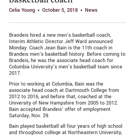
basketball coach
Celia Young
October 5, 2018
News
Brandeis hired a new men’s basketball coach,
Interim Athletic Director Jeff Ward announced
Monday. Coach Jean Bain is the 11th coach in
Brandeis men’s basketball history. Before coming to
Brandeis, he was the associate head coach for
Columbia University’s men’s basketball team since
2017.
Prior to working at Columbia, Bain was the
associate head coach at Dartmouth College from
2012 to 2016, and before that, coached at the
University of New Hampshire from 2005 to 2012.
Bain accepted Brandeis’ offer of employment
Saturday, Nov. 29.
Bain played basketball all four years of high school
and throughout college at Northeastern University,