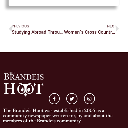
PREVIOUS
NEXT
Studying Abroad Through Small Moments
Women’s Cross Country Undefeated After Bowdoin Invitational
The Brandeis Hoot was established in 2005 as a
community newspaper written for, by and about the
members of the Brandeis community