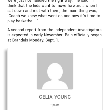
were just not handled the right way,” he said. “I
think that the kids want to move forward… when I
sat down and met with them, the main thing was,
‘Coach we knew what went on and now it’s time to
play basketball.’”
A second report from the independent investigators
is expected in early November. Bain officially began
at Brandeis Monday, Sept. 1.
CELIA YOUNG
+ posts