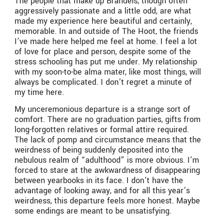
The people that make up Brandeis, though often
aggressively passionate and a little odd, are what
made my experience here beautiful and certainly,
memorable. In and outside of The Hoot, the friends
I’ve made here helped me feel at home. I feel a lot
of love for place and person, despite some of the
stress schooling has put me under. My relationship
with my soon-to-be alma mater, like most things, will
always be complicated. I don’t regret a minute of
my time here.
My unceremonious departure is a strange sort of
comfort. There are no graduation parties, gifts from
long-forgotten relatives or formal attire required.
The lack of pomp and circumstance means that the
weirdness of being suddenly deposited into the
nebulous realm of “adulthood” is more obvious. I’m
forced to stare at the awkwardness of disappearing
between yearbooks in its face. I don’t have the
advantage of looking away, and for all this year’s
weirdness, this departure feels more honest. Maybe
some endings are meant to be unsatisfying.