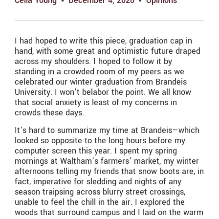
Celia Young
December 4, 2020
Opinions
I had hoped to write this piece, graduation cap in
hand, with some great and optimistic future draped
across my shoulders. I hoped to follow it by
standing in a crowded room of my peers as we
celebrated our winter graduation from Brandeis
University. I won’t belabor the point. We all know
that social anxiety is least of my concerns in
crowds these days.
It’s hard to summarize my time at Brandeis—which
looked so opposite to the long hours before my
computer screen this year. I spent my spring
mornings at Waltham’s farmers’ market, my winter
afternoons telling my friends that snow boots are, in
fact, imperative for sledding and nights of any
season traipsing across blurry street crossings,
unable to feel the chill in the air. I explored the
woods that surround campus and I laid on the warm