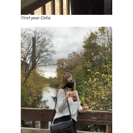
First-year Celia