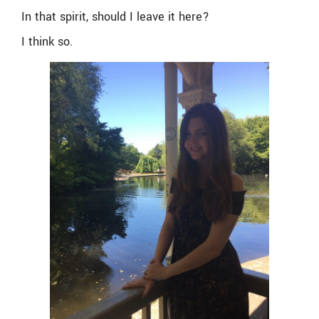
In that spirit, should I leave it here?
I think so.