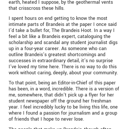
earth, heated I suppose, by the geothermal vents
that crisscross these hills.
I spent hours on end getting to know the most
intimate parts of Brandeis at the paper I once said
I’d take a bullet for, The Brandeis Hoot. In a way I
feel a bit like a Brandeis expert, cataloguing the
scholarship and scandal any student journalist digs
up in a four-year career. As someone who can
outline Brandeis’s greatest shortcomings and
successes in extraordinary detail, it’s no surprise
I’ve loved my time here. There is no way to do this
work without caring, deeply, about your community.
To that point, being an Editor-in-Chief of this paper
has been, in a word, incredible. There is a version of
me, somewhere, that didn’t pick up a flyer for her
student newspaper off the ground her freshman
year. I feel incredibly lucky to be living this life, one
where I found a passion for journalism and a group
of friends that I hope to never lose.