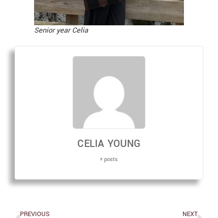
Senior year Celia
CELIA YOUNG
+ posts
PREVIOUS
NEXT