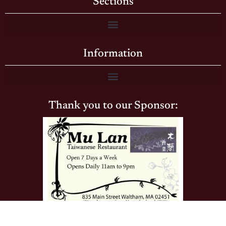
Sections
Information
Thank you to our Sponsor: