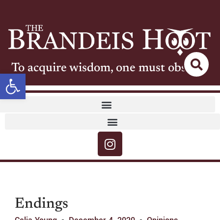
To acquire wisdom, one must observe
Open toolbar
Endings