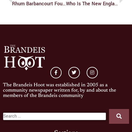
Rhum Barbancourt Four Year
Who Is The New England Yankee?
The Brandeis Hoot was established in 2005 as a
community newspaper written for, by and about the
members of the Brandeis community