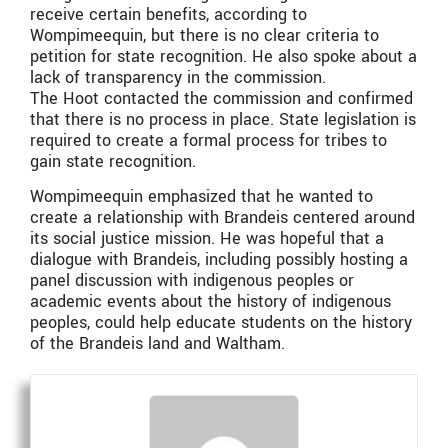
receive certain benefits, according to
Wompimeequin, but there is no clear criteria to
petition for state recognition. He also spoke about a
lack of transparency in the commission.
The Hoot contacted the commission and confirmed
that there is no process in place. State legislation is
required to create a formal process for tribes to
gain state recognition.
Wompimeequin emphasized that he wanted to
create a relationship with Brandeis centered around
its social justice mission. He was hopeful that a
dialogue with Brandeis, including possibly hosting a
panel discussion with indigenous peoples or
academic events about the history of indigenous
peoples, could help educate students on the history
of the Brandeis land and Waltham.