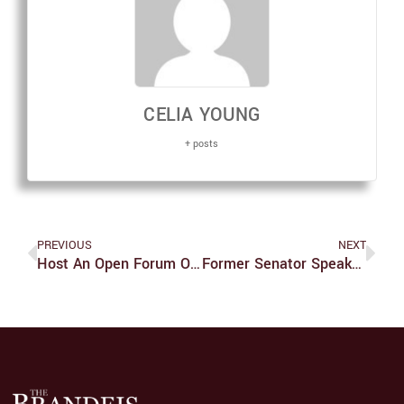
CELIA YOUNG
+ posts
PREVIOUS
NEXT
Host An Open Forum On Accessibility
Former Senator Speaks About Disability Work