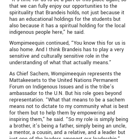
that we can fully enjoy our opportunities to the
spirituality that Brandeis holds, not just because it
has an educational holdings for the students but
also because it has a spiritual holding for the local
indigenous people here,” he said.
Wompimeequin continued, “You know this for us is
also home. And I think Brandeis has to play a very
sensitive and culturally sensitive role in the
understanding of what that actually means.”
As Chief Sachem, Wompimeequin represents the
Mattakeesets to the United Nations Permanent
Forum on Indigenous Issues and is the tribe’s
ambassador to the U.N. But his role goes beyond
representation. “What that means to be a sachem
means not to dictate to my community what is best
for them but to help them by empowering and
inspiring them,” he said. “So my role is simply being
a brother, it’s being a father, simply being an uncle,
a mentor, a cousin, and a relative, and a leader but
just one of the leaders amongst our leadership.”