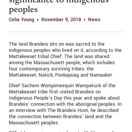
significance to indigenous
peoples
Celia Young
November 9, 2018
News
The land Brandeis sits on was sacred to the
indigenous peoples who lived on it, according to the
Mattakeeset tribal Chief. The land was shared
among the Massachusett people, which includes
four contemporary surviving tribes: the
Mattakeeset, Natick, Ponkapoag and Namasket.
Chief Sachem Wompimeequin Wampatuck of the
Mattakeeset tribe first visited Brandeis on
Indigenous People’s Day this year and spoke about
Brandeis’ connection with the aboriginal peoples. In
an interview with The Brandeis Hoot, he described
the connection between Brandeis’ land and the
Massachusett peoples.