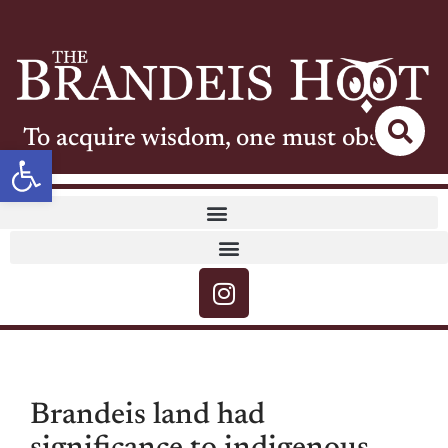
To acquire wisdom, one must observe
Open toolbar
Brandeis land had