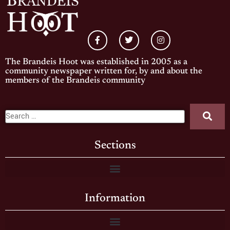
The Brandeis Hoot was established in 2005 as a
community newspaper written for, by and about the
members of the Brandeis community
Sections
Information