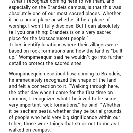
“What I recognize coming here to Waltham, and
especially on the Brandeis campus, is that this was
absolutely one of our most sacred places. Whether
it be a burial place or whether it be a place of
worship, I won’t fully disclose. But I can absolutely
tell you one thing: Brandeis is on a very sacred
place for the Massachusett people.”
Tribes identify locations where their villages were
based on rock formations and how the land is “built
up.” Wompimeequin said he wouldn’t go into further
detail to protect the sacred sites.
Wompimeequin described how, coming to Brandeis,
he immediately recognized the shape of the land
and felt a connection to it. “Walking through here,
the other day when I came for the first time on
campus, I recognized what I believed to be some
very important rock formations,” he said. “Whether
it be sachem seats, whether they be burial grounds
of people who held very big significance within our
tribes, those were things that stuck out to me as I
walked on campus.”