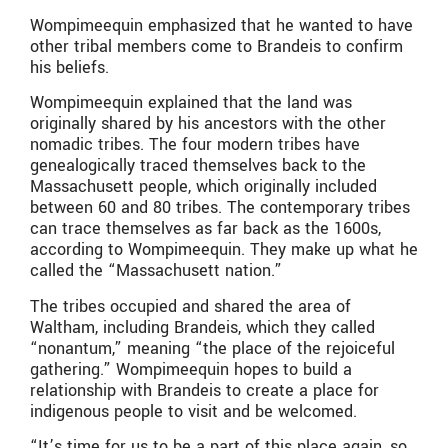
Wompimeequin emphasized that he wanted to have
other tribal members come to Brandeis to confirm
his beliefs.
Wompimeequin explained that the land was
originally shared by his ancestors with the other
nomadic tribes. The four modern tribes have
genealogically traced themselves back to the
Massachusett people, which originally included
between 60 and 80 tribes. The contemporary tribes
can trace themselves as far back as the 1600s,
according to Wompimeequin. They make up what he
called the “Massachusett nation.”
The tribes occupied and shared the area of
Waltham, including Brandeis, which they called
“nonantum,” meaning “the place of the rejoiceful
gathering.” Wompimeequin hopes to build a
relationship with Brandeis to create a place for
indigenous people to visit and be welcomed.
“It’s time for us to be a part of this place again, so