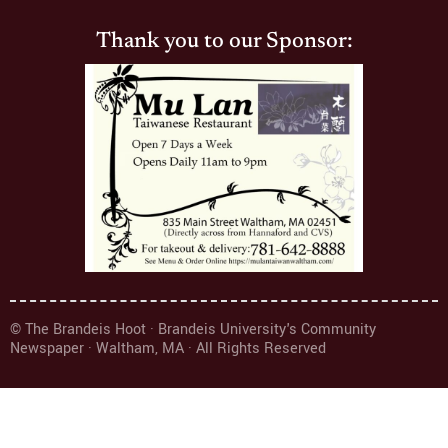
Thank you to our Sponsor:
© The Brandeis Hoot · Brandeis University's Community
Newspaper · Waltham, MA · All Rights Reserved