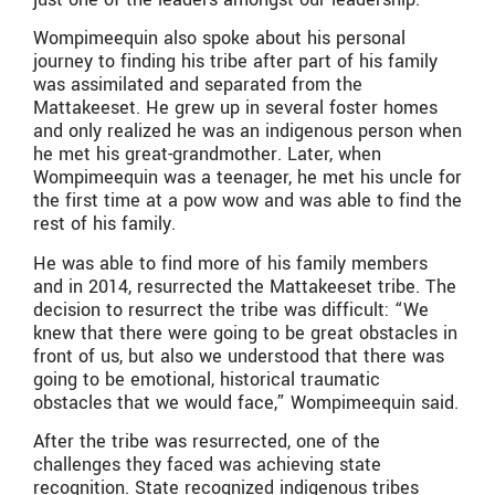
Wompimeequin also spoke about his personal
journey to finding his tribe after part of his family
was assimilated and separated from the
Mattakeeset. He grew up in several foster homes
and only realized he was an indigenous person when
he met his great-grandmother. Later, when
Wompimeequin was a teenager, he met his uncle for
the first time at a pow wow and was able to find the
rest of his family.
He was able to find more of his family members
and in 2014, resurrected the Mattakeeset tribe. The
decision to resurrect the tribe was difficult: “We
knew that there were going to be great obstacles in
front of us, but also we understood that there was
going to be emotional, historical traumatic
obstacles that we would face,” Wompimeequin said.
After the tribe was resurrected, one of the
challenges they faced was achieving state
recognition. State recognized indigenous tribes