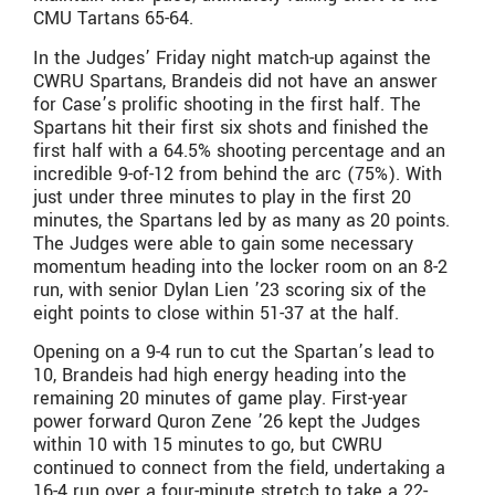
CMU Tartans 65-64.
In the Judges’ Friday night match-up against the
CWRU Spartans, Brandeis did not have an answer
for Case’s prolific shooting in the first half. The
Spartans hit their first six shots and finished the
first half with a 64.5% shooting percentage and an
incredible 9-of-12 from behind the arc (75%). With
just under three minutes to play in the first 20
minutes, the Spartans led by as many as 20 points.
The Judges were able to gain some necessary
momentum heading into the locker room on an 8-2
run, with senior Dylan Lien ’23 scoring six of the
eight points to close within 51-37 at the half.
Opening on a 9-4 run to cut the Spartan’s lead to
10, Brandeis had high energy heading into the
remaining 20 minutes of game play. First-year
power forward Quron Zene ’26 kept the Judges
within 10 with 15 minutes to go, but CWRU
continued to connect from the field, undertaking a
16-4 run over a four-minute stretch to take a 22-