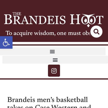
To acquire wisdom, one must observe
Open toolbar
Brandeis men’s basketball