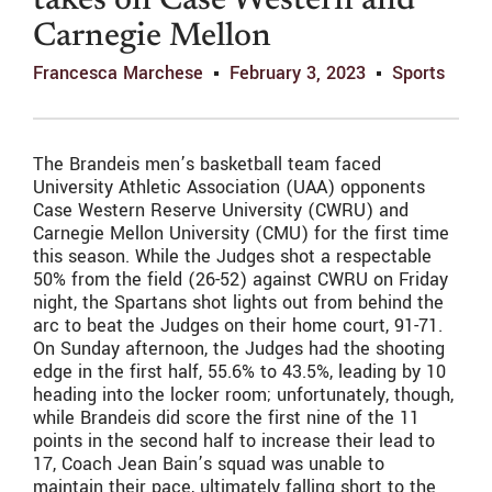
takes on Case Western and
Carnegie Mellon
Francesca Marchese
February 3, 2023
Sports
The Brandeis men’s basketball team faced
University Athletic Association (UAA) opponents
Case Western Reserve University (CWRU) and
Carnegie Mellon University (CMU) for the first time
this season. While the Judges shot a respectable
50% from the field (26-52) against CWRU on Friday
night, the Spartans shot lights out from behind the
arc to beat the Judges on their home court, 91-71.
On Sunday afternoon, the Judges had the shooting
edge in the first half, 55.6% to 43.5%, leading by 10
heading into the locker room; unfortunately, though,
while Brandeis did score the first nine of the 11
points in the second half to increase their lead to
17, Coach Jean Bain’s squad was unable to
maintain their pace, ultimately falling short to the