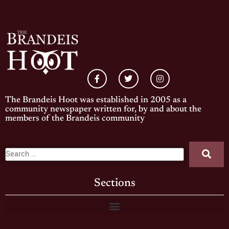
The Brandeis Hoot was established in 2005 as a
community newspaper written for, by and about the
members of the Brandeis community
Sections