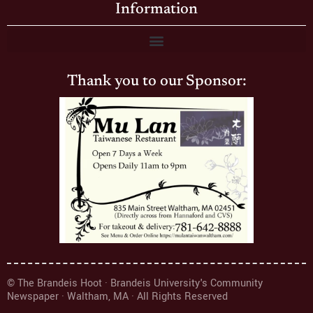
Information
Thank you to our Sponsor:
© The Brandeis Hoot · Brandeis University's Community
Newspaper · Waltham, MA · All Rights Reserved