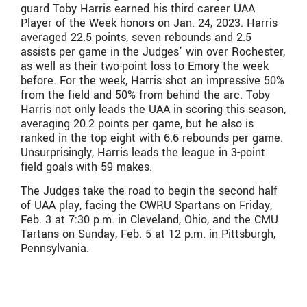
guard Toby Harris earned his third career UAA
Player of the Week honors on Jan. 24, 2023. Harris
averaged 22.5 points, seven rebounds and 2.5
assists per game in the Judges’ win over Rochester,
as well as their two-point loss to Emory the week
before. For the week, Harris shot an impressive 50%
from the field and 50% from behind the arc. Toby
Harris not only leads the UAA in scoring this season,
averaging 20.2 points per game, but he also is
ranked in the top eight with 6.6 rebounds per game.
Unsurprisingly, Harris leads the league in 3-point
field goals with 59 makes.
The Judges take the road to begin the second half
of UAA play, facing the CWRU Spartans on Friday,
Feb. 3 at 7:30 p.m. in Cleveland, Ohio, and the CMU
Tartans on Sunday, Feb. 5 at 12 p.m. in Pittsburgh,
Pennsylvania.