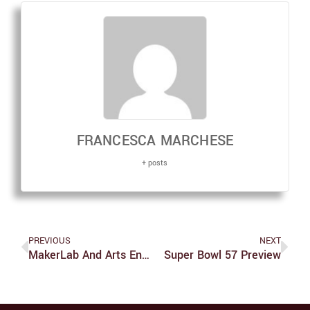
FRANCESCA MARCHESE
+ posts
PREVIOUS
NEXT
MakerLab And Arts Engagement Establish Brandeis Art Exchange
Super Bowl 57 Preview