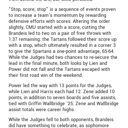
“Stop, score, stop” is a sequence of events proven
to increase a team’s momentum by rewarding
defensive efforts with scores. Altering the order
slightly, CMU started with a score, cutting the
Brandeis led to two on a pair of free throws with
1:37 remaining; the Tartans followed their score up
with a stop, which ultimately resulted in a corner 3
to give the Spartans a one-point advantage, 65-64.
While the Judges had two chances to re-secure the
lead in the final minute, both looks by Lien and
Power did not fall and the Tartans escaped with
their first road win of the weekend.
Power led the way with 13 points for the Judges,
while Lien and Harris each had 12. Zene added 10
points, in addition to seven boards and five assists,
tied with Griffin Wallbridge ’25; Zene and Wallbridge
assist totals were career highs.
While the Judges fell to both opponents, Brandeis
did have something to celebrate, as sophomore