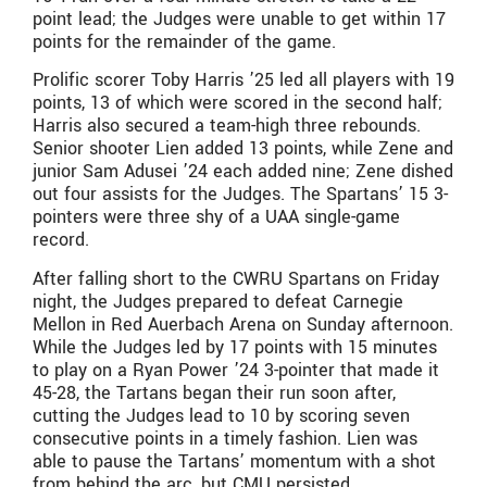
point lead; the Judges were unable to get within 17
points for the remainder of the game.
Prolific scorer Toby Harris ’25 led all players with 19
points, 13 of which were scored in the second half;
Harris also secured a team-high three rebounds.
Senior shooter Lien added 13 points, while Zene and
junior Sam Adusei ’24 each added nine; Zene dished
out four assists for the Judges. The Spartans’ 15 3-
pointers were three shy of a UAA single-game
record.
After falling short to the CWRU Spartans on Friday
night, the Judges prepared to defeat Carnegie
Mellon in Red Auerbach Arena on Sunday afternoon.
While the Judges led by 17 points with 15 minutes
to play on a Ryan Power ’24 3-pointer that made it
45-28, the Tartans began their run soon after,
cutting the Judges lead to 10 by scoring seven
consecutive points in a timely fashion. Lien was
able to pause the Tartans’ momentum with a shot
from behind the arc, but CMU persisted.