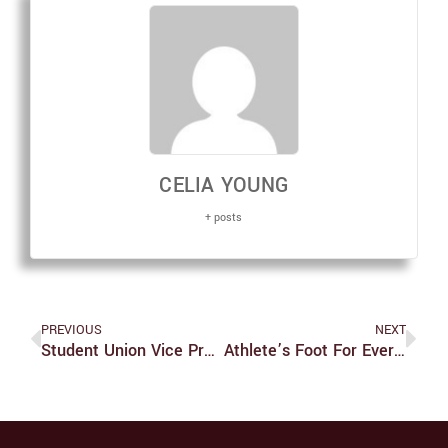
CELIA YOUNG
+ posts
PREVIOUS
NEXT
Student Union Vice President Resigns
Athlete’s Foot For Everyone