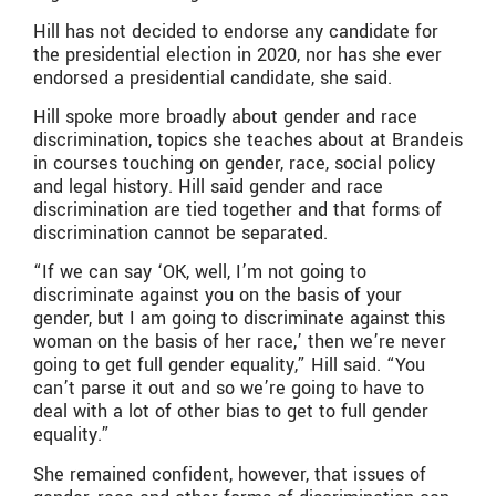
Hill has not decided to endorse any candidate for
the presidential election in 2020, nor has she ever
endorsed a presidential candidate, she said.
Hill spoke more broadly about gender and race
discrimination, topics she teaches about at Brandeis
in courses touching on gender, race, social policy
and legal history. Hill said gender and race
discrimination are tied together and that forms of
discrimination cannot be separated.
“If we can say ‘OK, well, I’m not going to
discriminate against you on the basis of your
gender, but I am going to discriminate against this
woman on the basis of her race,’ then we’re never
going to get full gender equality,” Hill said. “You
can’t parse it out and so we’re going to have to
deal with a lot of other bias to get to full gender
equality.”
She remained confident, however, that issues of