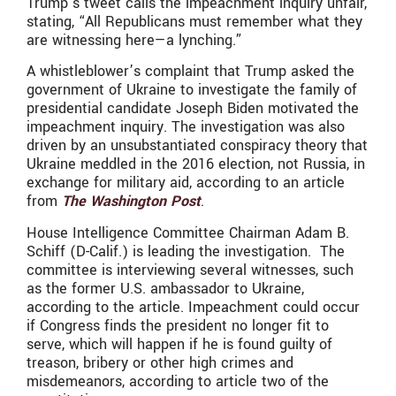
Trump’s tweet calls the impeachment inquiry unfair,
stating, “All Republicans must remember what they
are witnessing here—a lynching.”
A whistleblower’s complaint that Trump asked the
government of Ukraine to investigate the family of
presidential candidate Joseph Biden motivated the
impeachment inquiry. The investigation was also
driven by an unsubstantiated conspiracy theory that
Ukraine meddled in the 2016 election, not Russia, in
exchange for military aid, according to an article
from
The Washington Post
.
House Intelligence Committee Chairman Adam B.
Schiff (D-Calif.) is leading the investigation. The
committee is interviewing several witnesses, such
as the former U.S. ambassador to Ukraine,
according to the article. Impeachment could occur
if Congress finds the president no longer fit to
serve, which will happen if he is found guilty of
treason, bribery or other high crimes and
misdemeanors, according to article two of the