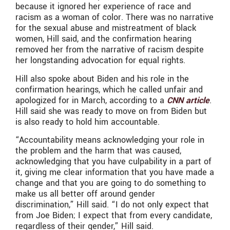
because it ignored her experience of race and
racism as a woman of color. There was no narrative
for the sexual abuse and mistreatment of black
women, Hill said, and the confirmation hearing
removed her from the narrative of racism despite
her longstanding advocation for equal rights.
Hill also spoke about Biden and his role in the
confirmation hearings, which he called unfair and
apologized for in March, according to a
CNN article
.
Hill said she was ready to move on from Biden but
is also ready to hold him accountable.
“Accountability means acknowledging your role in
the problem and the harm that was caused,
acknowledging that you have culpability in a part of
it, giving me clear information that you have made a
change and that you are going to do something to
make us all better off around gender
discrimination,” Hill said. “I do not only expect that
from Joe Biden; I expect that from every candidate,
regardless of their gender,” Hill said.