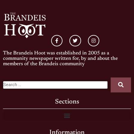
The Brandeis Hoot was established in 2005 as a
community newspaper written for, by and about the
members of the Brandeis community
Sections
Information