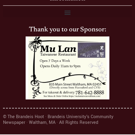
Thank you to our Sponsor:
© The Brandeis Hoot · Brandeis University's Community
Newspaper · Waltham, MA · All Rights Reserved