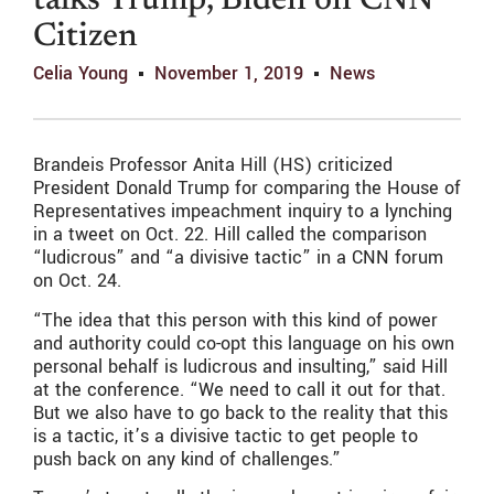
talks Trump, Biden on CNN
Citizen
Celia Young
November 1, 2019
News
Brandeis Professor Anita Hill (HS) criticized
President Donald Trump for comparing the House of
Representatives impeachment inquiry to a lynching
in a tweet on Oct. 22. Hill called the comparison
“ludicrous” and “a divisive tactic” in a CNN forum
on Oct. 24.
“The idea that this person with this kind of power
and authority could co-opt this language on his own
personal behalf is ludicrous and insulting,” said Hill
at the conference. “We need to call it out for that.
But we also have to go back to the reality that this
is a tactic, it’s a divisive tactic to get people to
push back on any kind of challenges.”