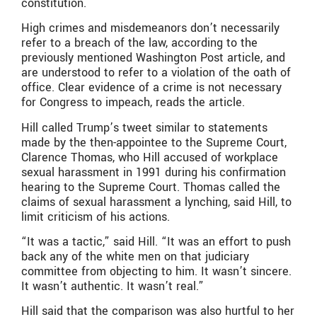
constitution.
High crimes and misdemeanors don’t necessarily
refer to a breach of the law, according to the
previously mentioned Washington Post article, and
are understood to refer to a violation of the oath of
office. Clear evidence of a crime is not necessary
for Congress to impeach, reads the article.
Hill called Trump’s tweet similar to statements
made by the then-appointee to the Supreme Court,
Clarence Thomas, who Hill accused of workplace
sexual harassment in 1991 during his confirmation
hearing to the Supreme Court. Thomas called the
claims of sexual harassment a lynching, said Hill, to
limit criticism of his actions.
“It was a tactic,” said Hill. “It was an effort to push
back any of the white men on that judiciary
committee from objecting to him. It wasn’t sincere.
It wasn’t authentic. It wasn’t real.”
Hill said that the comparison was also hurtful to her