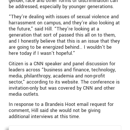
gender, race and other forms of discrimination can
be addressed, especially by younger generations.
“They’re dealing with issues of sexual violence and
harrassment on campus, and they’re also looking at
the future,” said Hill. “They’re looking at a
generation that sort of passed this all on to them,
and I honestly believe that this is an issue that they
are going to be energized behind… I wouldn’t be
here today if I wasn’t hopeful.”
Citizen is a CNN speaker and panel discussion for
leaders across “business and finance, technology,
media, philanthropy, academia and non-profit
sector,” according to its website. The conference is
invitation-only but was covered by CNN and other
media outlets.
In response to a Brandeis Hoot email request for
comment, Hill said she would not be giving
additional interviews at this time.