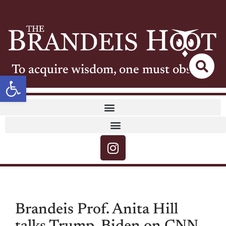
To acquire wisdom, one must observe
Open toolbar
Brandeis Prof. Anita Hill