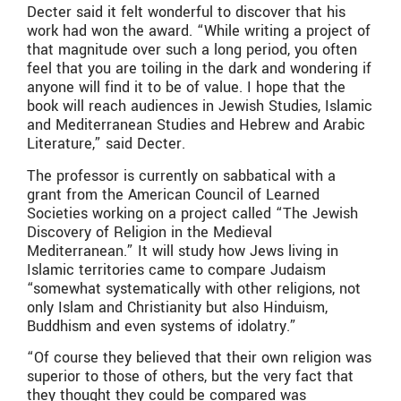
Decter said it felt wonderful to discover that his
work had won the award. “While writing a project of
that magnitude over such a long period, you often
feel that you are toiling in the dark and wondering if
anyone will find it to be of value. I hope that the
book will reach audiences in Jewish Studies, Islamic
and Mediterranean Studies and Hebrew and Arabic
Literature,” said Decter.
The professor is currently on sabbatical with a
grant from the American Council of Learned
Societies working on a project called “The Jewish
Discovery of Religion in the Medieval
Mediterranean.” It will study how Jews living in
Islamic territories came to compare Judaism
“somewhat systematically with other religions, not
only Islam and Christianity but also Hinduism,
Buddhism and even systems of idolatry.”
“Of course they believed that their own religion was
superior to those of others, but the very fact that
they thought they could be compared was