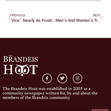
PREVIOUS
NEXT
‘Vice:’ Nearly As Frustrating As The Bush Presidency
Men’s And Women’s Track And Field Start Indoor Season Strong
The Brandeis Hoot was established in 2005 as a
community newspaper written for, by and about the
members of the Brandeis community