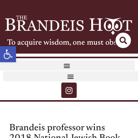
To acquire wisdom, one must observe
Open toolbar
Brandeis professor wins