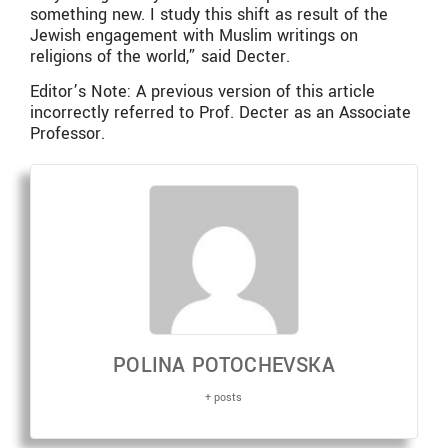
something new. I study this shift as result of the
Jewish engagement with Muslim writings on
religions of the world,” said Decter.
Editor’s Note: A previous version of this article
incorrectly referred to Prof. Decter as an Associate
Professor.
POLINA POTOCHEVSKA
+ posts