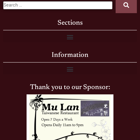
Sections
Information
Thank you to our Sponsor: