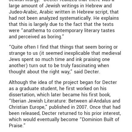
large amount of Jewish writings in Hebrew and
Judeo-Arabic, Arabic written in Hebrew script, that
had not been analyzed systematically. He explains
that this is largely due to the fact that the texts
were “anathema to contemporary literary tastes
and perceived as boring.”
“Quite often I find that things that seem boring or
strange to us (it seemed inexplicable that medieval
Jews spent so much time and ink praising one
another) turn out to be truly fascinating when
thought about the right way,” said Decter.
Although the idea of the project began for Decter
as a graduate student, he first worked on his
dissertation, which later became his first book,
“Iberian Jewish Literature: Between al-Andalus and
Christian Europe,” published in 2007. Once that had
been released, Decter returned to his prior interest,
which would eventually become “Dominion Built of
Praise.”