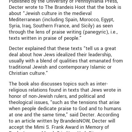
Published by the University of Pennsylvania Press,
Decter wrote to The Brandeis Hoot that the book is
about “Jewish culture in the medieval
Mediterranean (including Spain, Morocco, Egypt,
Syria, Iraq, Southern France, and Sicily) as seen
through the lens of praise writing (panegyric), i.e.,
texts written in praise of people.”
Decter explained that these texts “tell us a great
deal about how Jews idealized their leadership,
usually with a blend of qualities that emanated from
traditional Jewish and contemporary Islamic or
Christian culture.”
The book also discusses topics such as inter-
religious relations found in texts that Jews wrote in
honor of non-Jewish rulers, and political and
theological issues, “such as the tensions that arise
when people dedicate praise to God and to humans
at one and the same time,” said Decter. According
to an article written by BrandeisNOW, Decter will
accept the Mimi S. Frank Award in Memory of