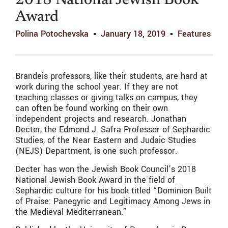
2018 National Jewish Book
Award
Polina Potochevska
January 18, 2019
Features
Brandeis professors, like their students, are hard at
work during the school year. If they are not
teaching classes or giving talks on campus, they
can often be found working on their own
independent projects and research. Jonathan
Decter, the Edmond J. Safra Professor of Sephardic
Studies, of the Near Eastern and Judaic Studies
(NEJS) Department, is one such professor.
Decter has won the Jewish Book Council’s 2018
National Jewish Book Award in the field of
Sephardic culture for his book titled “Dominion Built
of Praise: Panegyric and Legitimacy Among Jews in
the Medieval Mediterranean.”