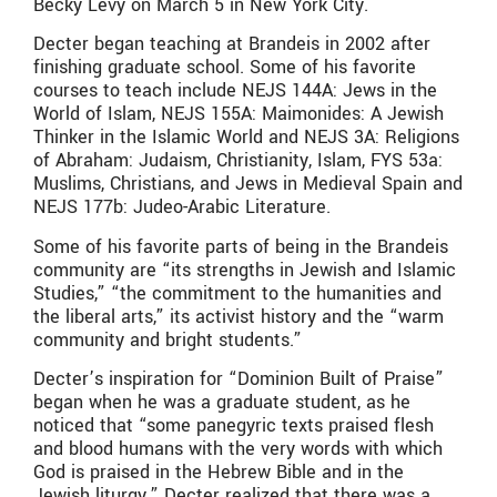
Becky Levy on March 5 in New York City.
Decter began teaching at Brandeis in 2002 after
finishing graduate school. Some of his favorite
courses to teach include NEJS 144A: Jews in the
World of Islam, NEJS 155A: Maimonides: A Jewish
Thinker in the Islamic World and NEJS 3A: Religions
of Abraham: Judaism, Christianity, Islam, FYS 53a:
Muslims, Christians, and Jews in Medieval Spain and
NEJS 177b: Judeo-Arabic Literature.
Some of his favorite parts of being in the Brandeis
community are “its strengths in Jewish and Islamic
Studies,” “the commitment to the humanities and
the liberal arts,” its activist history and the “warm
community and bright students.”
Decter’s inspiration for “Dominion Built of Praise”
began when he was a graduate student, as he
noticed that “some panegyric texts praised flesh
and blood humans with the very words with which
God is praised in the Hebrew Bible and in the
Jewish liturgy.” Decter realized that there was a