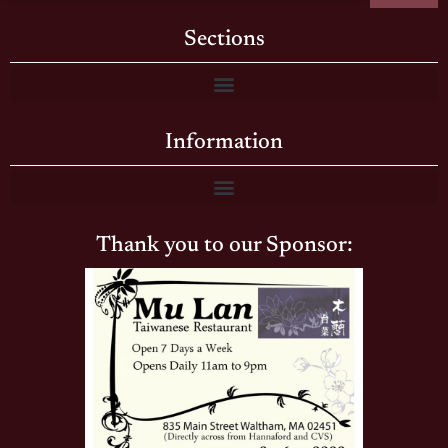
Sections
Information
Thank you to our Sponsor: