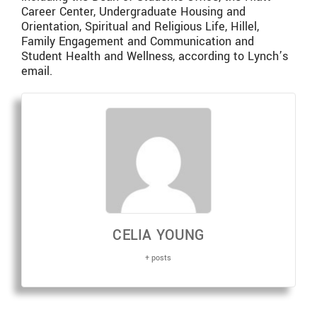
Career Center, Undergraduate Housing and
Orientation, Spiritual and Religious Life, Hillel,
Family Engagement and Communication and
Student Health and Wellness, according to Lynch’s
email.
CELIA YOUNG
+ posts