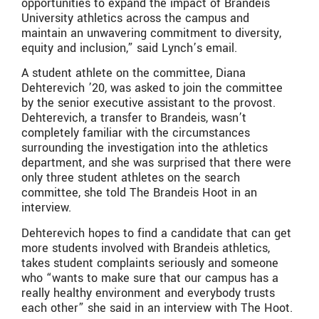
opportunities to expand the impact of Brandeis
University athletics across the campus and
maintain an unwavering commitment to diversity,
equity and inclusion,” said Lynch’s email.
A student athlete on the committee, Diana
Dehterevich ’20, was asked to join the committee
by the senior executive assistant to the provost.
Dehterevich, a transfer to Brandeis, wasn’t
completely familiar with the circumstances
surrounding the investigation into the athletics
department, and she was surprised that there were
only three student athletes on the search
committee, she told The Brandeis Hoot in an
interview.
Dehterevich hopes to find a candidate that can get
more students involved with Brandeis athletics,
takes student complaints seriously and someone
who “wants to make sure that our campus has a
really healthy environment and everybody trusts
each other” she said in an interview with The Hoot.