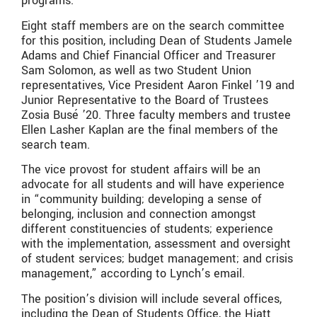
programs.
Eight staff members are on the search committee
for this position, including Dean of Students Jamele
Adams and Chief Financial Officer and Treasurer
Sam Solomon, as well as two Student Union
representatives, Vice President Aaron Finkel ’19 and
Junior Representative to the Board of Trustees
Zosia Busé ’20. Three faculty members and trustee
Ellen Lasher Kaplan are the final members of the
search team.
The vice provost for student affairs will be an
advocate for all students and will have experience
in “community building; developing a sense of
belonging, inclusion and connection amongst
different constituencies of students; experience
with the implementation, assessment and oversight
of student services; budget management; and crisis
management,” according to Lynch’s email.
The position’s division will include several offices,
including the Dean of Students Office, the Hiatt