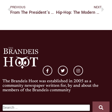
PREVIOUS
NEXT
From The President’s Desk
Hip-Hop: The Modern American Dream
The Brandeis Hoot was established in 2005 as a
community newspaper written for, by and about the
members of the Brandeis community