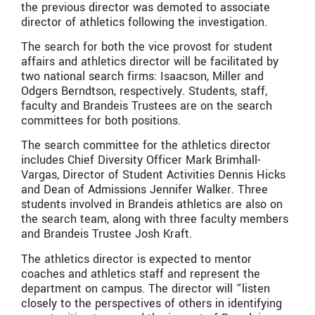
the previous director was demoted to associate
director of athletics following the investigation.
The search for both the vice provost for student
affairs and athletics director will be facilitated by
two national search firms: Isaacson, Miller and
Odgers Berndtson, respectively. Students, staff,
faculty and Brandeis Trustees are on the search
committees for both positions.
The search committee for the athletics director
includes Chief Diversity Officer Mark Brimhall-
Vargas, Director of Student Activities Dennis Hicks
and Dean of Admissions Jennifer Walker. Three
students involved in Brandeis athletics are also on
the search team, along with three faculty members
and Brandeis Trustee Josh Kraft.
The athletics director is expected to mentor
coaches and athletics staff and represent the
department on campus. The director will “listen
closely to the perspectives of others in identifying