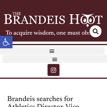
To acquire wisdom, one must observe
Open toolbar
Brandeis searches for