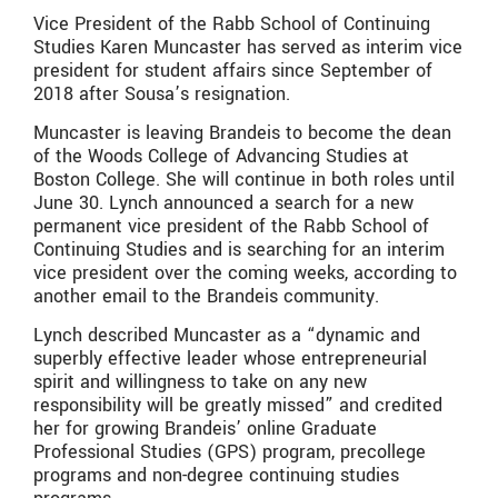
Vice President of the Rabb School of Continuing
Studies Karen Muncaster has served as interim vice
president for student affairs since September of
2018 after Sousa’s resignation.
Muncaster is leaving Brandeis to become the dean
of the Woods College of Advancing Studies at
Boston College. She will continue in both roles until
June 30. Lynch announced a search for a new
permanent vice president of the Rabb School of
Continuing Studies and is searching for an interim
vice president over the coming weeks, according to
another email to the Brandeis community.
Lynch described Muncaster as a “dynamic and
superbly effective leader whose entrepreneurial
spirit and willingness to take on any new
responsibility will be greatly missed” and credited
her for growing Brandeis’ online Graduate
Professional Studies (GPS) program, precollege
programs and non-degree continuing studies