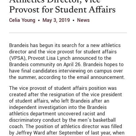
Athletics Director, Vice
Provost for Student Affairs
Celia Young
May 3, 2019
News
Brandeis has begun its search for a new athletics
director and the vice provost for student affairs
(VPSA), Provost Lisa Lynch announced to the
Brandeis community on April 26. Brandeis hopes to
have final candidates interviewing on campus over
the summer, according to the email announcement.
The vice provost of student affairs position was
created after the resignation of the vice president
of student affairs, who left Brandeis after an
independent investigation into the Brandeis
athletics department uncovered racist and
discriminatory conduct by the men’s basketball
coach. The position of athletics director was filled
by Jeffrey Ward after September of last year, when