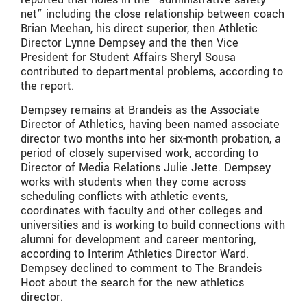
net” including the close relationship between coach
Brian Meehan, his direct superior, then Athletic
Director Lynne Dempsey and the then Vice
President for Student Affairs Sheryl Sousa
contributed to departmental problems, according to
the report.
Dempsey remains at Brandeis as the Associate
Director of Athletics, having been named associate
director two months into her six-month probation, a
period of closely supervised work, according to
Director of Media Relations Julie Jette. Dempsey
works with students when they come across
scheduling conflicts with athletic events,
coordinates with faculty and other colleges and
universities and is working to build connections with
alumni for development and career mentoring,
according to Interim Athletics Director Ward.
Dempsey declined to comment to The Brandeis
Hoot about the search for the new athletics
director.