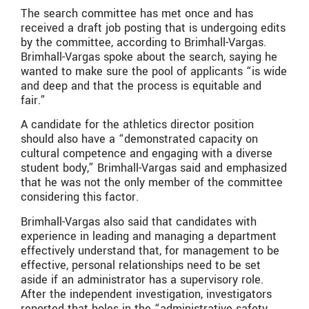
The search committee has met once and has
received a draft job posting that is undergoing edits
by the committee, according to Brimhall-Vargas.
Brimhall-Vargas spoke about the search, saying he
wanted to make sure the pool of applicants “is wide
and deep and that the process is equitable and
fair.”
A candidate for the athletics director position
should also have a “demonstrated capacity on
cultural competence and engaging with a diverse
student body,” Brimhall-Vargas said and emphasized
that he was not the only member of the committee
considering this factor.
Brimhall-Vargas also said that candidates with
experience in leading and managing a department
effectively understand that, for management to be
effective, personal relationships need to be set
aside if an administrator has a supervisory role.
After the independent investigation, investigators
reported that holes in the “administrative safety