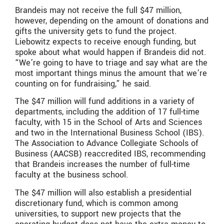
Brandeis may not receive the full $47 million,
however, depending on the amount of donations and
gifts the university gets to fund the project.
Liebowitz expects to receive enough funding, but
spoke about what would happen if Brandeis did not.
“We’re going to have to triage and say what are the
most important things minus the amount that we’re
counting on for fundraising,” he said.
The $47 million will fund additions in a variety of
departments, including the addition of 17 full-time
faculty, with 15 in the School of Arts and Sciences
and two in the International Business School (IBS).
The Association to Advance Collegiate Schools of
Business (AACSB) reaccredited IBS, recommending
that Brandeis increases the number of full-time
faculty at the business school.
The $47 million will also establish a presidential
discretionary fund, which is common among
universities, to support new projects that the