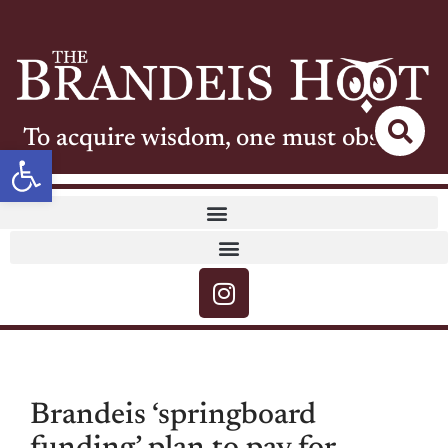
To acquire wisdom, one must observe
Open toolbar
Brandeis ‘springboard