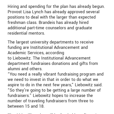
Hiring and spending for the plan has already begun.
Provost Lisa Lynch has already approved several
positions to deal with the larger than expected
freshman class. Brandeis has already hired
additional part-time counselors and graduate
residential mentors.
The largest university departments to receive
funding are Institutional Advancement and
Academic Services, according
to Liebowitz. The Institutional Advancement
department fundraises donations and gifts from
alumni and others.
“You need a really vibrant fundraising program and
we need to invest in that in order to do what we
aspire to do in the next few years,” Liebowitz said.
“So they’re going to be getting a large number of
fundraisers.” Liebowitz hopes to increase the
number of traveling fundraisers from three to
between 15 and 18.