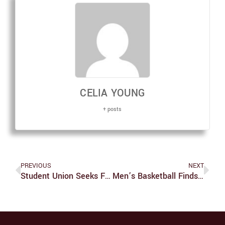
CELIA YOUNG
+ posts
PREVIOUS
NEXT
Student Union Seeks Financial Aid ‘horror Stories’
Men’s Basketball Finds Success Opening Up UAA Play