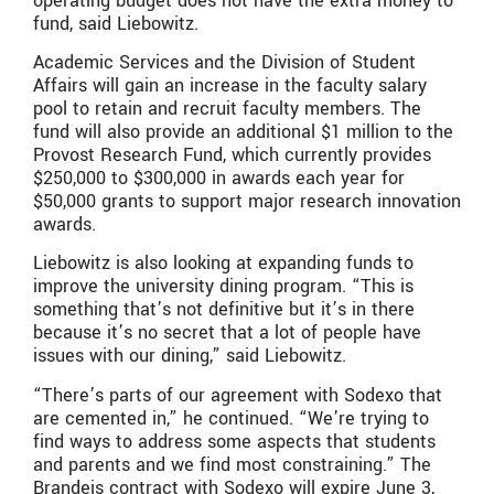
operating budget does not have the extra money to
fund, said Liebowitz.
Academic Services and the Division of Student
Affairs will gain an increase in the faculty salary
pool to retain and recruit faculty members. The
fund will also provide an additional $1 million to the
Provost Research Fund, which currently provides
$250,000 to $300,000 in awards each year for
$50,000 grants to support major research innovation
awards.
Liebowitz is also looking at expanding funds to
improve the university dining program. “This is
something that’s not definitive but it’s in there
because it’s no secret that a lot of people have
issues with our dining,” said Liebowitz.
“There’s parts of our agreement with Sodexo that
are cemented in,” he continued. “We’re trying to
find ways to address some aspects that students
and parents and we find most constraining.” The
Brandeis contract with Sodexo will expire June 3,