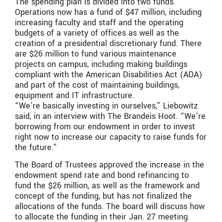
The spending plan is divided into two funds.
Operations now has a fund of $47 million, including
increasing faculty and staff and the operating
budgets of a variety of offices as well as the
creation of a presidential discretionary fund. There
are $26 million to fund various maintenance
projects on campus, including making buildings
compliant with the American Disabilities Act (ADA)
and part of the cost of maintaining buildings,
equipment and IT infrastructure.
“We’re basically investing in ourselves,” Liebowitz
said, in an interview with The Brandeis Hoot. “We’re
borrowing from our endowment in order to invest
right now to increase our capacity to raise funds for
the future.”
The Board of Trustees approved the increase in the
endowment spend rate and bond refinancing to
fund the $26 million, as well as the framework and
concept of the funding, but has not finalized the
allocations of the funds. The board will discuss how
to allocate the funding in their Jan. 27 meeting.