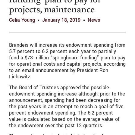
funding’ plan to pay for
projects, maintenance
Celia Young
January 18, 2019
News
Brandeis will increase its endowment spending from
5.7 percent to 6.2 percent each year to partially
fund a $73 million “springboard funding” plan to pay
for operational costs and capital projects, according
to an email announcement by President Ron
Liebowitz.
The Board of Trustees approved the possible
endowment spending increase although, prior to the
announcement, spending had been decreasing for
the past years in an attempt to reach a goal of five
percent endowment spending. The 6.2 percent
value is calculated based on the average value of
the endowment over the past 12 quarters.