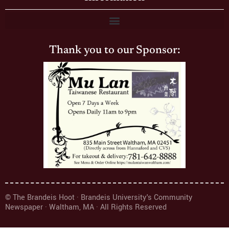
Thank you to our Sponsor:
© The Brandeis Hoot · Brandeis University's Community
Newspaper · Waltham, MA · All Rights Reserved