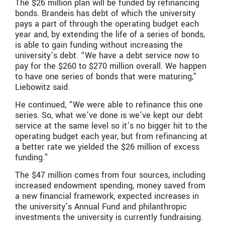
The $26 million plan will be funded by refinancing
bonds. Brandeis has debt of which the university
pays a part of through the operating budget each
year and, by extending the life of a series of bonds,
is able to gain funding without increasing the
university’s debt. “We have a debt service now to
pay for the $260 to $270 million overall. We happen
to have one series of bonds that were maturing,”
Liebowitz said.
He continued, “We were able to refinance this one
series. So, what we’ve done is we’ve kept our debt
service at the same level so it’s no bigger hit to the
operating budget each year, but from refinancing at
a better rate we yielded the $26 million of excess
funding.”
The $47 million comes from four sources, including
increased endowment spending, money saved from
a new financial framework, expected increases in
the university’s Annual Fund and philanthropic
investments the university is currently fundraising.