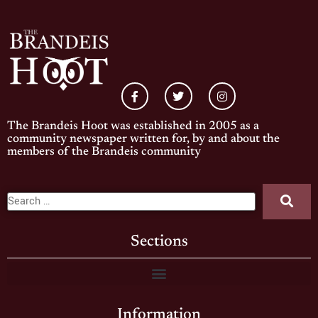
The Brandeis Hoot was established in 2005 as a
community newspaper written for, by and about the
members of the Brandeis community
Sections
Information