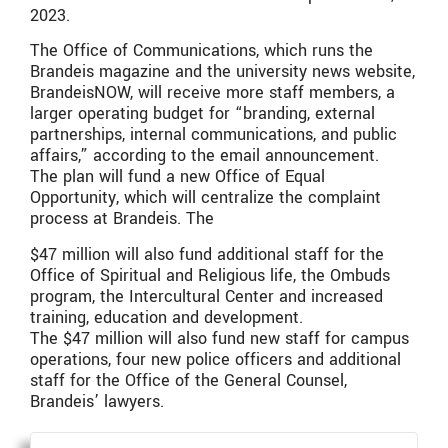
2023.
The Office of Communications, which runs the
Brandeis magazine and the university news website,
BrandeisNOW, will receive more staff members, a
larger operating budget for “branding, external
partnerships, internal communications, and public
affairs,” according to the email announcement.
The plan will fund a new Office of Equal
Opportunity, which will centralize the complaint
process at Brandeis. The
$47 million will also fund additional staff for the
Office of Spiritual and Religious life, the Ombuds
program, the Intercultural Center and increased
training, education and development.
The $47 million will also fund new staff for campus
operations, four new police officers and additional
staff for the Office of the General Counsel,
Brandeis’ lawyers.