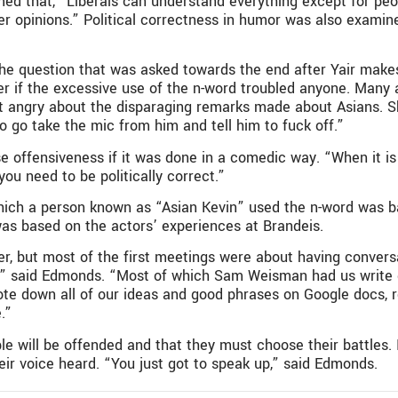
ed that, “Liberals can understand everything except for pe
ther opinions.” Political correctness in humor was also exami
he question that was asked towards the end after Yair make
er if the excessive use of the n-word troubled anyone. Many
t angry about the disparaging remarks made about Asians. S
go take the mic from him and tell him to fuck off.”
fensiveness if it was done in a comedic way. “When it is art
you need to be politically correct.”
which a person known as “Asian Kevin” used the n-word was b
 was based on the actors’ experiences at Brandeis.
r, but most of the first meetings were about having conver
,” said Edmonds. “Most of which Sam Weisman had us write 
te down all of our ideas and good phrases on Google docs, 
.”
ill be offended and that they must choose their battles. It i
ir voice heard. “You just got to speak up,” said Edmonds.