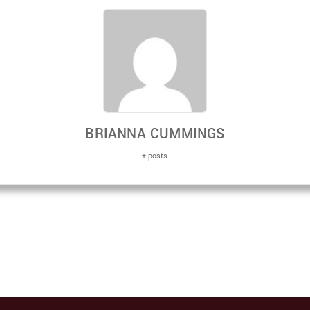
BRIANNA CUMMINGS
+ posts