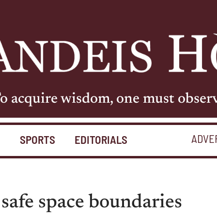
o acquire wisdom, one must obser
ADVE
S
SPORTS
EDITORIALS
 safe space boundaries