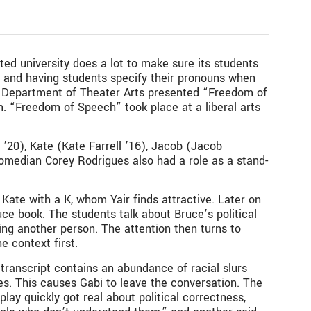
nted university does a lot to make sure its students
” and having students specify their pronouns when
is Department of Theater Arts presented “Freedom of
“Freedom of Speech” took place at a liberal arts
0), Kate (Kate Farrell ’16), Jacob (Jacob
 Comedian Corey Rodrigues also had a role as a stand-
 Kate with a K, whom Yair finds attractive. Later on
uce book. The students talk about Bruce’s political
ing another person. The attention then turns to
e context first.
ranscript contains an abundance of racial slurs
ies. This causes Gabi to leave the conversation. The
lay quickly got real about political correctness,