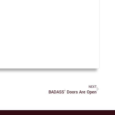
NEXT
BADASS’ Doors Are Open