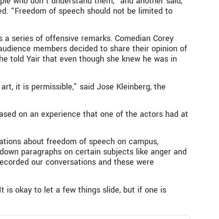
ople who don’t understand them,” and another said,
ned. “Freedom of speech should not be limited to
s a series of offensive remarks. Comedian Corey
 audience members decided to share their opinion of
he told Yair that even though she knew he was in
, it is permissible,” said Jose Kleinberg, the
ased on an experience that one of the actors had at
sations about freedom of speech on campus,
down paragraphs on certain subjects like anger and
recorded our conversations and these were
s okay to let a few things slide, but if one is