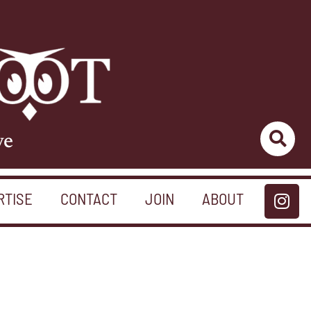
ve
RTISE
CONTACT
JOIN
ABOUT