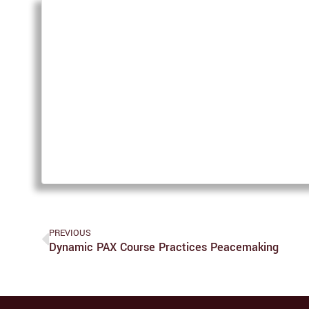
PREVIOUS
Dynamic PAX Course Practices Peacemaking