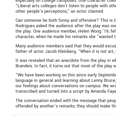
especially on college campuses. One character claim
“Liberal arts colleges don’t listen to people with o
other people’s perceptions,” an actor claimed.
Can someone be both funny and offensive? This is t
Rodrigues asked the audience after the play was ov
the play. One audience member, Helen Wong ’19, fel
character, when he made his remarks she “wanted to 
Many audience members said that they would excuse of
father of actor Jacob Kleinberg. “When it is not art, 
It was revealed that an anecdote from the play in 
Brandeis. In fact, it turns out that most of the play
“We have been working on this since early Septembe
language in general and learning about Lenny Bruce
our feelings about conversations on campus. We wro
transcribed and turned into a script by Amanda Faye
The conversation ended with the message that people w
offended by another’s remarks, they should make the