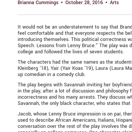
Brianna Cummings
October 28, 2016
Arts
It would not be an understatement to say that Brandei
feel comfortable and that everyone respects the bel
introducing themselves. This political correctness
Speech: Lessons from Lenny Bruce.” The play was d
college and followed the lives of seven students.
The characters had the same names as the students
Kleinberg ’18), Yair (Yair Koas ’19), Laura (Laura M
up comedian in a comedy club.
The play begins with Savannah inviting her boyfriend,
in the play, after a lot of discussion and philosophy
incorrectness and his many arrests. They discuss whe
Savannah, the only black character, who states that
Jacob, whose Lenny Bruce impression is on par, then
used to describe African Americans, Italians, Hispan
conversation over the rest of the play involves the 