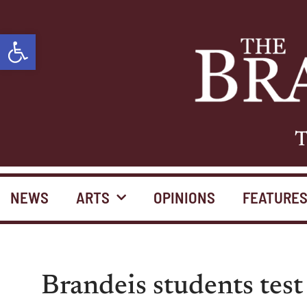
Open toolbar
T
NEWS
ARTS
OPINIONS
FEATURE
Brandeis students test