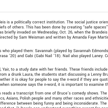
s is a politically correct institution. The social justice orie
iefs of others. This has been done by creating “safe spaces
 was briefly invaded on Wednesday, Oct. 26, when the Brande
irected by Sam Weisman and written by Amanda Faye Martin. 
 who played them: Savannah (played by Savannah Edmonds ’2
arasa ’20) and Gabi (Gabi Nail ’18). Nail also played Laney.
 Yair, to a study date with her friends. These friends include
 from a drunk Laura, the students start discussing a Lenny Br
ther it is okay for people to say the n-word if they are quot
 when someone says the n-word, it is important to examine th
 reads a transcript from one of Bruce’s comedy shows. The t
ics, Asians, Polish people and many other races and ethnicit
difference between being funny and being inconsiderate. The p