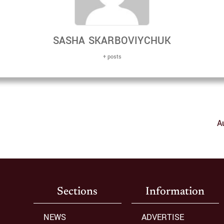
SASHA SKARBOVIYCHUK
+ posts
A
Sections
Information
NEWS
ADVERTISE