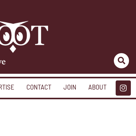
ve
RTISE
CONTACT
JOIN
ABOUT