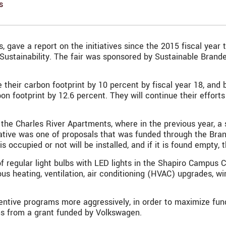
s
, gave a report on the initiatives since the 2015 fiscal year
 Sustainability. The fair was sponsored by
Sustainable Brand
heir carbon footprint by 10 percent by fiscal year 18, and 
rbon footprint by 12.6 percent. They will continue their effor
in the Charles River Apartments, where in the previous year,
tiative was one of proposals that was funded through the Bran
ccupied or not will be installed, and if it is found empty, t
regular light bulbs with LED lights in the Shapiro Campus Ce
us heating, ventilation, air conditioning (HVAC) upgrades,
incentive programs more aggressively, in order to maximize fu
ns from a grant funded by Volkswagen.