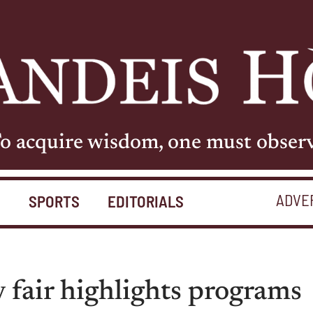
o acquire wisdom, one must obser
ADVE
S
SPORTS
EDITORIALS
y fair highlights programs