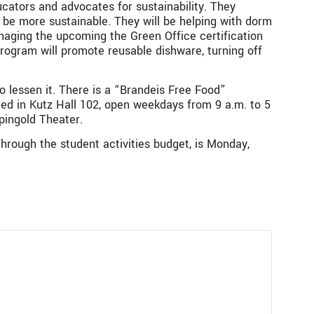
cators and advocates for sustainability. They
 be more sustainable. They will be helping with dorm
naging the upcoming the
Green Office certification
program will promote reusable dishware, turning off
o lessen it. There is a “Brandeis Free Food”
ted in Kutz Hall 102, open weekdays from 9 a.m. to 5
pingold Theater.
through the student activities budget, is Monday,