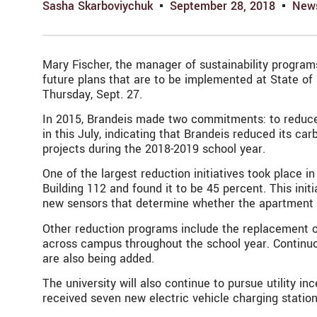
Sasha Skarboviychuk
September 28, 2018
New
Mary Fischer, the manager of sustainability programs
future plans that are to be implemented at State of
Thursday, Sept. 27.
In 2015, Brandeis made two commitments: to reduce t
in this July, indicating that Brandeis reduced its ca
projects during the 2018-2019 school year.
One of the largest reduction initiatives took place 
Building 112 and found it to be 45 percent. This ini
new sensors that determine whether the apartment is o
Other reduction programs include the replacement of 
across campus throughout the school year. Continuo
are also being added.
The university will also continue to pursue utility 
received seven new electric vehicle charging statio