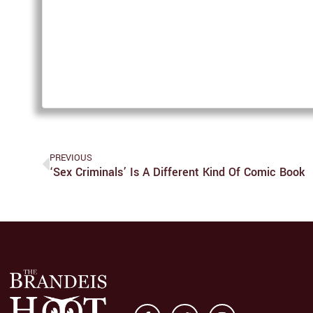
PREVIOUS
‘Sex Criminals’ Is A Different Kind Of Comic Book