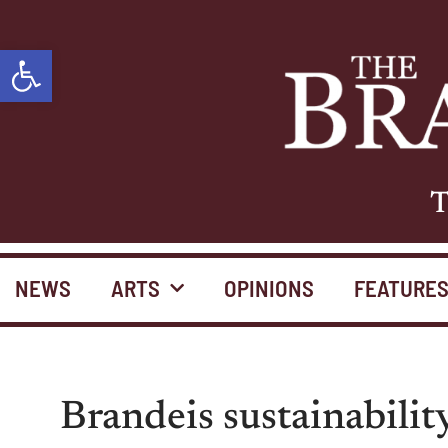
Open toolbar
T
NEWS
ARTS
OPINIONS
FEATURE
Brandeis sustainabilit