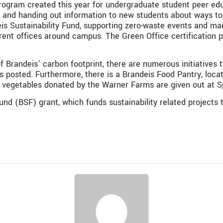
rogram created this year for undergraduate student peer edu
-in and handing out information to new students about ways to
is Sustainability Fund,
supporting zero-waste events and ma
erent offices around campus
. The
Green Office certification 
f Brandeis’ carbon footprint, there are numerous initiatives t
s posted. Furthermore, there is a Brandeis Food Pantry, loca
h vegetables donated by the Warner Farms are given out at S
und (BSF) grant, which funds sustainability related projects 