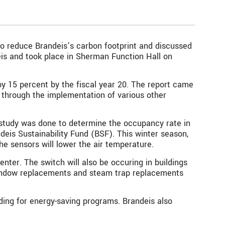
 to reduce Brandeis’s carbon footprint and discussed
eis
and took place in Sherman Function Hall on
by 15 percent by the fiscal year 20. The report came
ts through the implementation of various other
 a study was done to determine the occupancy rate in
deis Sustainability Fund (BSF). This winter season,
he sensors will lower the air temperature.
nter. The switch will also be occuring in buildings
 window replacements and steam trap replacements
nding for energy-saving programs. Brandeis also