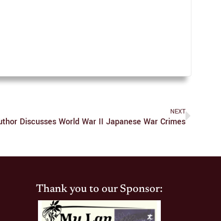
NEXT
uthor Discusses World War II Japanese War Crimes
Thank you to our Sponsor: