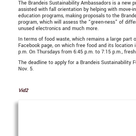
The Brandeis Sustainability Ambassadors is a new p
assisted with fall orientation by helping with move
education programs, making proposals to the
Brande
program, which will assess the “green-ness” of diff
unused electronics and much more.
In terms of food waste, which remains a large part o
Facebook page, on which free food and its location i
p.m. On Thursdays from 6:45 p.m. to 7:15 p.m., fres
The deadline to apply for a
Brandeis Sustainability F
Nov. 5.
Vid2