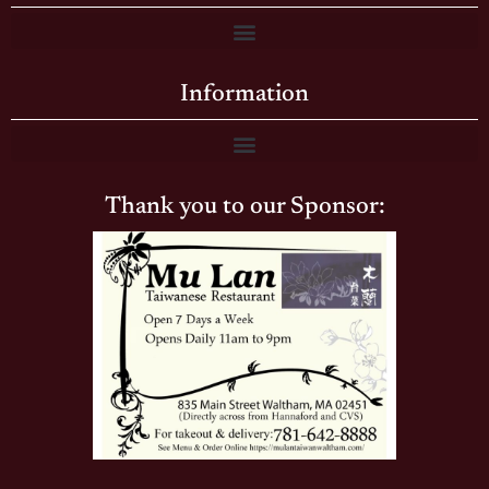
Information
Thank you to our Sponsor: