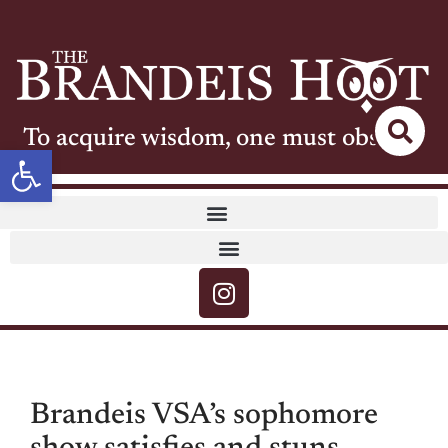
To acquire wisdom, one must observe
Open toolbar
Brandeis VSA’s sophomore