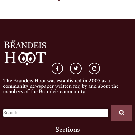
The Brandeis Hoot was established in 2005 as a
community newspaper written for, by and about the
members of the Brandeis community
Sections