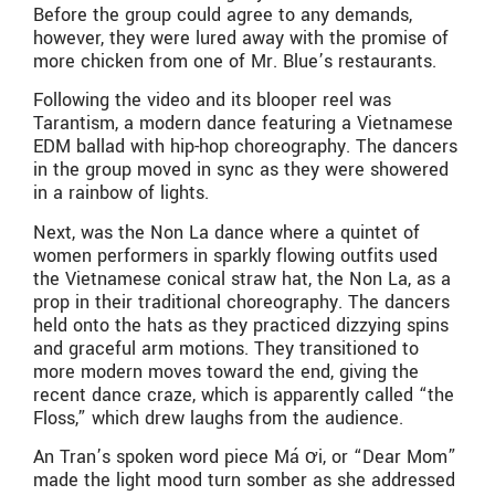
Before the group could agree to any demands,
however, they were lured away with the promise of
more chicken from one of Mr. Blue’s restaurants.
Following the video and its blooper reel was
Tarantism, a modern dance featuring a Vietnamese
EDM ballad with hip-hop choreography. The dancers
in the group moved in sync as they were showered
in a rainbow of lights.
Next, was the Non La dance where a quintet of
women performers in sparkly flowing outfits used
the Vietnamese conical straw hat, the Non La, as a
prop in their traditional choreography. The dancers
held onto the hats as they practiced dizzying spins
and graceful arm motions. They transitioned to
more modern moves toward the end, giving the
recent dance craze, which is apparently called “the
Floss,” which drew laughs from the audience.
An Tran’s spoken word piece Má ơi, or “Dear Mom”
made the light mood turn somber as she addressed