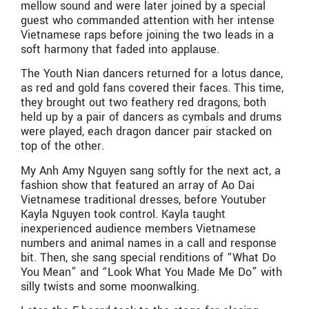
mellow sound and were later joined by a special
guest who commanded attention with her intense
Vietnamese raps before joining the two leads in a
soft harmony that faded into applause.
The Youth Nian dancers returned for a lotus dance,
as red and gold fans covered their faces. This time,
they brought out two feathery red dragons, both
held up by a pair of dancers as cymbals and drums
were played, each dragon dancer pair stacked on
top of the other.
My Anh Amy Nguyen sang softly for the next act, a
fashion show that featured an array of Ao Dai
Vietnamese traditional dresses, before Youtuber
Kayla Nguyen took control. Kayla taught
inexperienced audience members Vietnamese
numbers and animal names in a call and response
bit. Then, she sang special renditions of “What Do
You Mean” and “Look What You Made Me Do” with
silly twists and some moonwalking.