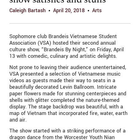
show satisfies and stuns
Caleigh Bartash
April 20, 2018
Arts
Sophomore club Brandeis Vietnamese Student
Association (VSA) hosted their second annual
culture show, “Brandeis By Night,” on Friday, April
13 with comedic, culinary and artistic delights.
Not prone to leaving their audience unentertained,
VSA presented a selection of Vietnamese music
videos as guests made their way to seats in a
beautifully decorated Levin Ballroom. Intricate
paper flowers made for stunning centerpieces and
shells with glitter completed the nature-themed
display. The stage backdrop was beautiful, with a
map of Vietnam that incorporated fire, water, earth
and air.
The show started with a striking performance of a
dragon dance from the Worcester Youth Nian