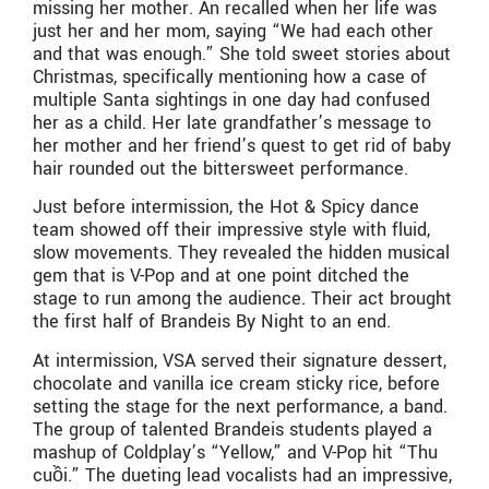
missing her mother. An recalled when her life was
just her and her mom, saying “We had each other
and that was enough.” She told sweet stories about
Christmas, specifically mentioning how a case of
multiple Santa sightings in one day had confused
her as a child. Her late grandfather’s message to
her mother and her friend’s quest to get rid of baby
hair rounded out the bittersweet performance.
Just before intermission, the Hot & Spicy dance
team showed off their impressive style with fluid,
slow movements. They revealed the hidden musical
gem that is V-Pop and at one point ditched the
stage to run among the audience. Their act brought
the first half of Brandeis By Night to an end.
At intermission, VSA served their signature dessert,
chocolate and vanilla ice cream sticky rice, before
setting the stage for the next performance, a band.
The group of talented Brandeis students played a
mashup of Coldplay’s “Yellow,” and V-Pop hit “Thu
cuồi.” The dueting lead vocalists had an impressive,