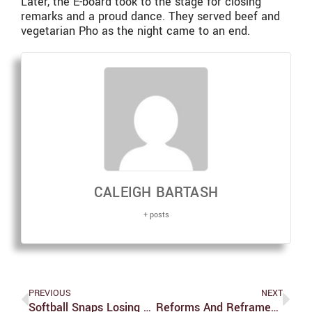
Later, the E-board took to the stage for closing
remarks and a proud dance. They served beef and
vegetarian Pho as the night came to an end.
CALEIGH BARTASH
+ posts
PREVIOUS
NEXT
Softball Snaps Losing Streak With Wins Against Wellesley
Reforms And Reframes In The Student Union