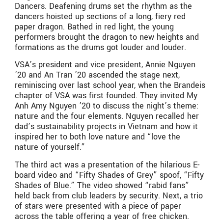
Dancers. Deafening drums set the rhythm as the
dancers hoisted up sections of a long, fiery red
paper dragon. Bathed in red light, the young
performers brought the dragon to new heights and
formations as the drums got louder and louder.
VSA’s president and vice president, Annie Nguyen
’20 and An Tran ’20 ascended the stage next,
reminiscing over last school year, when the Brandeis
chapter of VSA was first founded. They invited My
Anh Amy Nguyen ’20 to discuss the night’s theme:
nature and the four elements. Nguyen recalled her
dad’s sustainability projects in Vietnam and how it
inspired her to both love nature and “love the
nature of yourself.”
The third act was a presentation of the hilarious E-
board video and “Fifty Shades of Grey” spoof, “Fifty
Shades of Blue.” The video showed “rabid fans”
held back from club leaders by security. Next, a trio
of stars were presented with a piece of paper
across the table offering a year of free chicken.