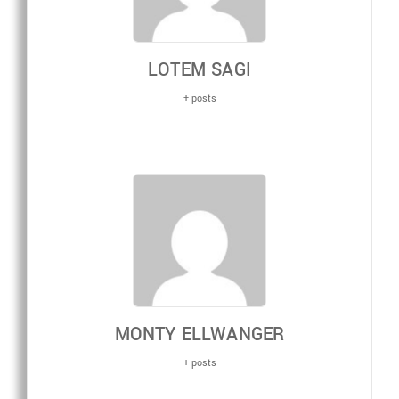
LOTEM SAGI
+ posts
MONTY ELLWANGER
+ posts