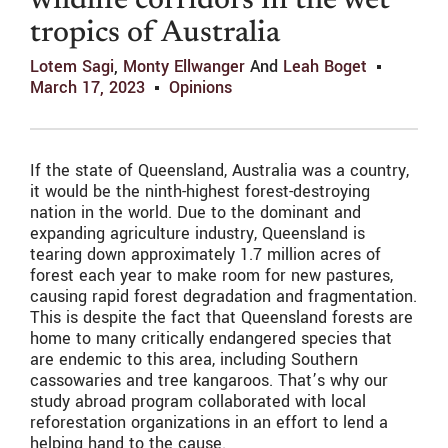
wildlife corridors in the wet
tropics of Australia
Lotem Sagi
,
Monty Ellwanger
And
Leah Boget
March 17, 2023
Opinions
If the state of Queensland, Australia was a country,
it would be the ninth-highest forest-destroying
nation in the world. Due to the dominant and
expanding agriculture industry, Queensland is
tearing down approximately 1.7 million acres of
forest each year to make room for new pastures,
causing rapid forest degradation and fragmentation.
This is despite the fact that Queensland forests are
home to many critically endangered species that
are endemic to this area, including Southern
cassowaries and tree kangaroos. That’s why our
study abroad program collaborated with local
reforestation organizations in an effort to lend a
helping hand to the cause.