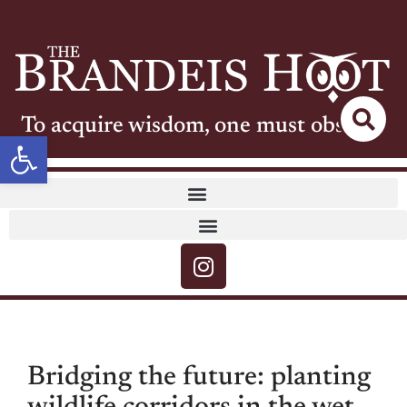
To acquire wisdom, one must observe
Open toolbar
Bridging the future: planting