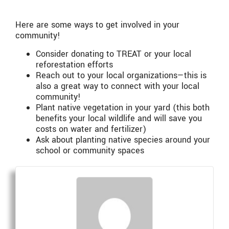
Here are some ways to get involved in your
community!
Consider donating to TREAT or your local
reforestation efforts
Reach out to your local organizations—this is
also a great way to connect with your local
community!
Plant native vegetation in your yard (this both
benefits your local wildlife and will save you
costs on water and fertilizer)
Ask about planting native species around your
school or community spaces