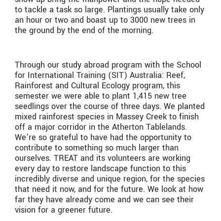
to tackle a task so large. Plantings usually take only
an hour or two and boast up to 3000 new trees in
the ground by the end of the morning.
Through our study abroad program with the School
for International Training (SIT) Australia: Reef,
Rainforest and Cultural Ecology program, this
semester we were able to plant 1,415 new tree
seedlings over the course of three days. We planted
mixed rainforest species in Massey Creek to finish
off a major corridor in the Atherton Tablelands.
We’re so grateful to have had the opportunity to
contribute to something so much larger than
ourselves. TREAT and its volunteers are working
every day to restore landscape function to this
incredibly diverse and unique region, for the species
that need it now, and for the future. We look at how
far they have already come and we can see their
vision for a greener future.