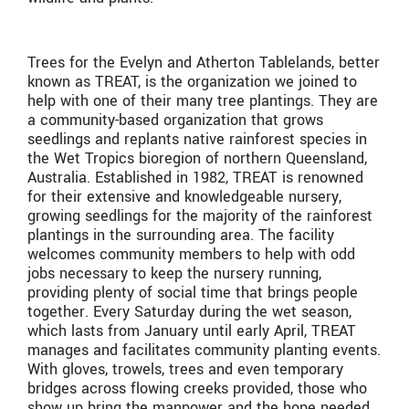
Trees for the Evelyn and Atherton Tablelands, better
known as TREAT, is the organization we joined to
help with one of their many tree plantings. They are
a community-based organization that grows
seedlings and replants native rainforest species in
the Wet Tropics bioregion of northern Queensland,
Australia. Established in 1982, TREAT is renowned
for their extensive and knowledgeable nursery,
growing seedlings for the majority of the rainforest
plantings in the surrounding area. The facility
welcomes community members to help with odd
jobs necessary to keep the nursery running,
providing plenty of social time that brings people
together. Every Saturday during the wet season,
which lasts from January until early April, TREAT
manages and facilitates community planting events.
With gloves, trowels, trees and even temporary
bridges across flowing creeks provided, those who
show up bring the manpower and the hope needed