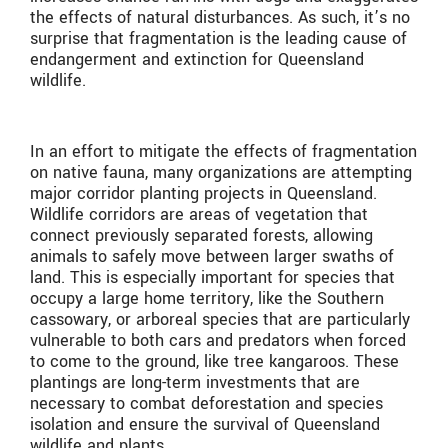
the effects of natural disturbances. As such, it’s no
surprise that fragmentation is the leading cause of
endangerment and extinction for Queensland
wildlife.
In an effort to mitigate the effects of fragmentation
on native fauna, many organizations are attempting
major corridor planting projects in Queensland.
Wildlife corridors are areas of vegetation that
connect previously separated forests, allowing
animals to safely move between larger swaths of
land. This is especially important for species that
occupy a large home territory, like the Southern
cassowary, or arboreal species that are particularly
vulnerable to both cars and predators when forced
to come to the ground, like tree kangaroos. These
plantings are long-term investments that are
necessary to combat deforestation and species
isolation and ensure the survival of Queensland
wildlife and plants.