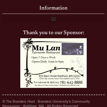
Information
Thank you to our Sponsor:
© The Brandeis Hoot · Brandeis University's Community
Newspaper · Waltham, MA · All Rights Reserved