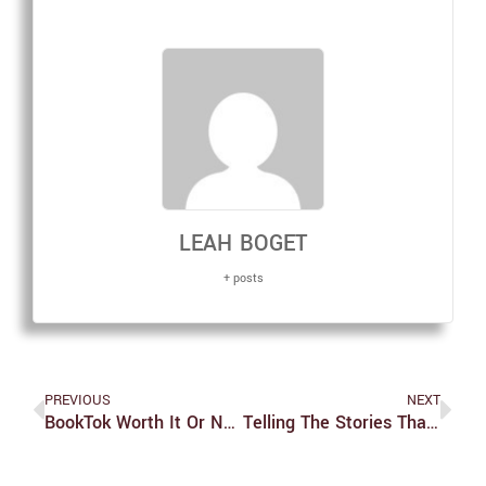
LEAH BOGET
+ posts
PREVIOUS
NEXT
BookTok Worth It Or Not: ‘Never Let Me Go’
Telling The Stories That Weren’t Finished: IBS Student Brings ‘Unissued Diploma’ Project To Brandeis