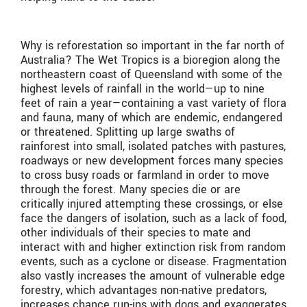
Why is reforestation so important in the far north of
Australia? The Wet Tropics is a bioregion along the
northeastern coast of Queensland with some of the
highest levels of rainfall in the world—up to nine
feet of rain a year—containing a vast variety of flora
and fauna, many of which are endemic, endangered
or threatened. Splitting up large swaths of
rainforest into small, isolated patches with pastures,
roadways or new development forces many species
to cross busy roads or farmland in order to move
through the forest. Many species die or are
critically injured attempting these crossings, or else
face the dangers of isolation, such as a lack of food,
other individuals of their species to mate and
interact with and higher extinction risk from random
events, such as a cyclone or disease. Fragmentation
also vastly increases the amount of vulnerable edge
forestry, which advantages non-native predators,
increases chance run-ins with dogs and exaggerates