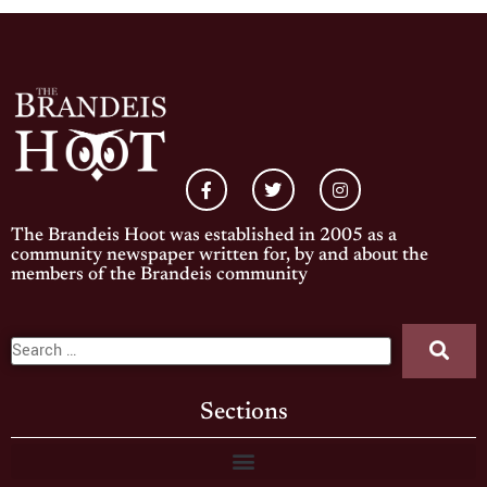
The Brandeis Hoot was established in 2005 as a
community newspaper written for, by and about the
members of the Brandeis community
Sections