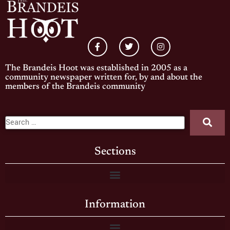
The Brandeis Hoot was established in 2005 as a
community newspaper written for, by and about the
members of the Brandeis community
Sections
Information