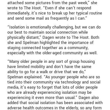
attached some pictures from the past week,” she
wrote to The Hoot. “Even if she can’t respond
immediately, it’s nice to break up her typical routine
and send some mail as frequently as I can.”
“Isolation is emotionally challenging, but we can do
our best to maintain social connection while
physically distant,” Dagen wrote to The Hoot. Both
she and Spelman highlighted the importance of
staying connected together as a community,
especially with the older-aged community as well.
“Many older people in any sort of group housing
have limited mobility and don’t have the same
ability to go for a walk or drive that we do,”
Spelman explained. “As younger people who are so
tied into their community via technology and social
media, it’s easy to forget that lots of older people
who are already experiencing isolation may be
experiencing it even more than usual.” Dagen also
added that social isolation has been associated with
adverse health outcomes in the elderly, so any form