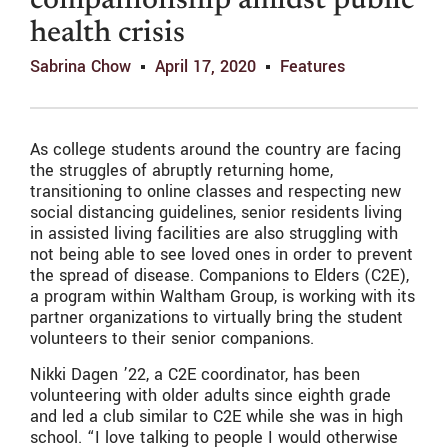
companionship amidst public
health crisis
Sabrina Chow
April 17, 2020
Features
As college students around the country are facing
the struggles of abruptly returning home,
transitioning to online classes and respecting new
social distancing guidelines, senior residents living
in assisted living facilities are also struggling with
not being able to see loved ones in order to prevent
the spread of disease. Companions to Elders (C2E),
a program within Waltham Group, is working with its
partner organizations to virtually bring the student
volunteers to their senior companions.
Nikki Dagen ’22, a C2E coordinator, has been
volunteering with older adults since eighth grade
and led a club similar to C2E while she was in high
school. “I love talking to people I would otherwise