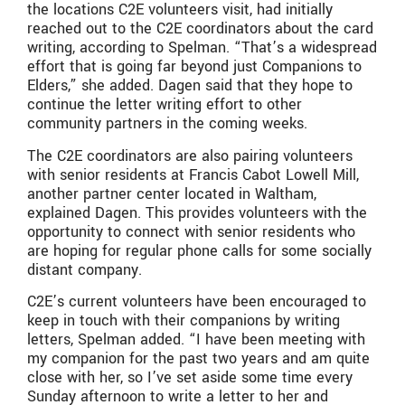
the locations C2E volunteers visit, had initially
reached out to the C2E coordinators about the card
writing, according to Spelman. “That’s a widespread
effort that is going far beyond just Companions to
Elders,” she added. Dagen said that they hope to
continue the letter writing effort to other
community partners in the coming weeks.
The C2E coordinators are also pairing volunteers
with senior residents at Francis Cabot Lowell Mill,
another partner center located in Waltham,
explained Dagen. This provides volunteers with the
opportunity to connect with senior residents who
are hoping for regular phone calls for some socially
distant company.
C2E’s current volunteers have been encouraged to
keep in touch with their companions by writing
letters, Spelman added. “I have been meeting with
my companion for the past two years and am quite
close with her, so I’ve set aside some time every
Sunday afternoon to write a letter to her and