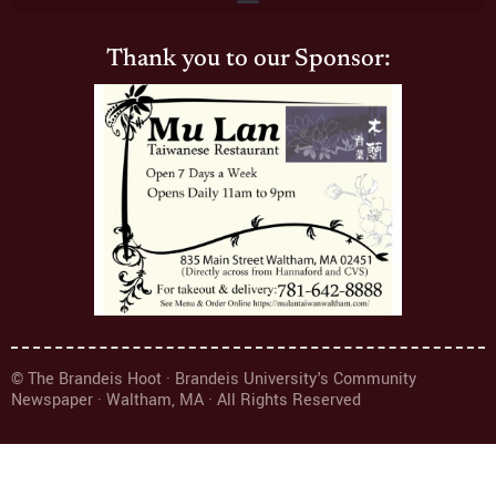
Thank you to our Sponsor:
© The Brandeis Hoot · Brandeis University's Community
Newspaper · Waltham, MA · All Rights Reserved