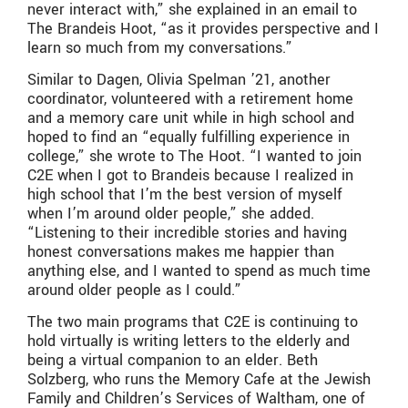
never interact with,” she explained in an email to
The Brandeis Hoot, “as it provides perspective and I
learn so much from my conversations.”
Similar to Dagen, Olivia Spelman ’21, another
coordinator, volunteered with a retirement home
and a memory care unit while in high school and
hoped to find an “equally fulfilling experience in
college,” she wrote to The Hoot. “I wanted to join
C2E when I got to Brandeis because I realized in
high school that I’m the best version of myself
when I’m around older people,” she added.
“Listening to their incredible stories and having
honest conversations makes me happier than
anything else, and I wanted to spend as much time
around older people as I could.”
The two main programs that C2E is continuing to
hold virtually is writing letters to the elderly and
being a virtual companion to an elder. Beth
Solzberg, who runs the Memory Cafe at the Jewish
Family and Children’s Services of Waltham, one of