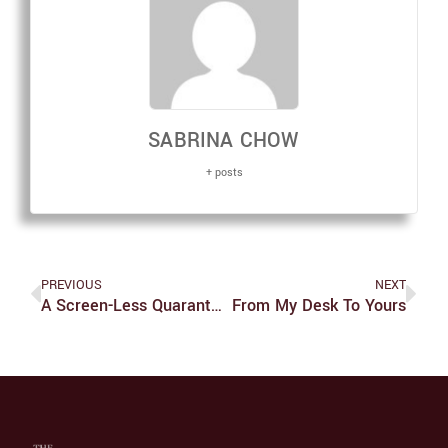
SABRINA CHOW
+ posts
PREVIOUS
NEXT
A Screen-Less Quarantine
From My Desk To Yours