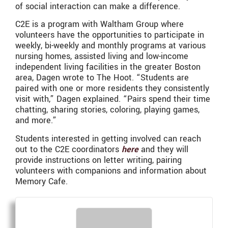
of social interaction can make a difference.
C2E is a program with Waltham Group where
volunteers have the opportunities to participate in
weekly, bi-weekly and monthly programs at various
nursing homes, assisted living and low-income
independent living facilities in the greater Boston
area, Dagen wrote to The Hoot. “Students are
paired with one or more residents they consistently
visit with,” Dagen explained. “Pairs spend their time
chatting, sharing stories, coloring, playing games,
and more.”
Students interested in getting involved can reach
out to the C2E coordinators
here
and they will
provide instructions on letter writing, pairing
volunteers with companions and information about
Memory Cafe.