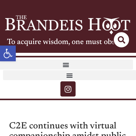
To acquire wisdom, one must observe
Open toolbar
C2E continues with virtual