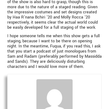
of the show is also hard to grasp, though this is
more due to the nature of a staged reading. Given
the impressive costumes and set designs created
by Haa R’nana Bchiri ’20 and Molly Rocca ’20
respectively, it seems clear the actual world could
be easily developed for a full staging of the work.
I hope someone tells me when this show gets a full
staging, because I want to be there on opening
night. In the meantime, Fuqua, if you read this, I ask
that you start a podcast of just monologues from
Sam and Radam (preferably performed by Massidda
and Sands). They are deliciously disturbing
characters and I would love more of them.