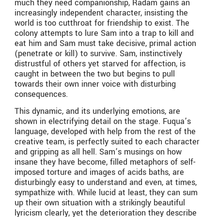
much they need companionship, Radam gains an
increasingly independent character, insisting the
world is too cutthroat for friendship to exist. The
colony attempts to lure Sam into a trap to kill and
eat him and Sam must take decisive, primal action
(penetrate or kill) to survive. Sam, instinctively
distrustful of others yet starved for affection, is
caught in between the two but begins to pull
towards their own inner voice with disturbing
consequences.
This dynamic, and its underlying emotions, are
shown in electrifying detail on the stage. Fuqua’s
language, developed with help from the rest of the
creative team, is perfectly suited to each character
and gripping as all hell. Sam’s musings on how
insane they have become, filled metaphors of self-
imposed torture and images of acids baths, are
disturbingly easy to understand and even, at times,
sympathize with. While lucid at least, they can sum
up their own situation with a strikingly beautiful
lyricism clearly, yet the deterioration they describe