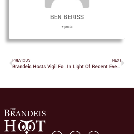
BEN BERISS
+ posts
PREVIOUS
NEXT
Brandeis Hosts Vigil For Survivors Of Sexual Assault
In Light Of Recent Events