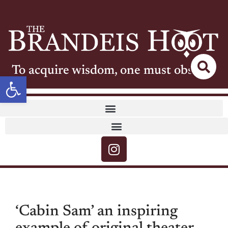
To acquire wisdom, one must observe
Open toolbar
‘Cabin Sam’ an inspiring