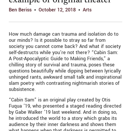
example of original theater
Ben Beriss
October 12, 2018
Arts
How much damage can trauma and isolation do to
our minds? Is it possible to stray so far from
society you cannot come back? And what if society
self-destructs while you’re not there? “Cabin Sam:
A Post-Apocalyptic Guide to Making Friends,” a
chilling story of survival and trauma, poses these
questions beautifully while dipping between lyrically
unhinged rants, awkward small talk and inspirational
slam poetry with contrasting nightmarish stories of
subsistence.
“Cabin Sam” is an original play created by Otis
Fuqua ’19, who presented a staged reading directed
by Gabe Walker ’19 last weekend. And in doing so,
he introduced the world to a story which grabs its
audience by their inner darkness and shows them
what happens when that darkness is permitted to