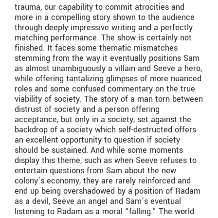
trauma, our capability to commit atrocities and
more in a compelling story shown to the audience
through deeply impressive writing and a perfectly
matching performance. The show is certainly not
finished. It faces some thematic mismatches
stemming from the way it eventually positions Sam
as almost unambiguously a villain and Seeve a hero,
while offering tantalizing glimpses of more nuanced
roles and some confused commentary on the true
viability of society. The story of a man torn between
distrust of society and a person offering
acceptance, but only in a society, set against the
backdrop of a society which self-destructed offers
an excellent opportunity to question if society
should be sustained. And while some moments
display this theme, such as when Seeve refuses to
entertain questions from Sam about the new
colony’s economy, they are rarely reinforced and
end up being overshadowed by a position of Radam
as a devil, Seeve an angel and Sam’s eventual
listening to Radam as a moral “falling.” The world