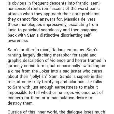
is obvious in frequent descents into frantic, semi-
nonsensical rants reminiscent of the worst panic
attacks when they approach their core problems
they cannot find answers for. Massida delivers
these monologues impressively, escalating from
lucid to panicked seamlessly and then snapping
back with Sam’s distinctive disorienting self-
awareness.
Sam’s brother in mind, Radam, embraces Sam’s
ranting, largely ditching metaphor for rapid and
graphic description of violence and horror framed in
jarringly comic terms, but occasionally switching on
a dime from the Joker into a sad jester who cares
about their “jellyfish” Sam. Sands is superb in this
role, at once truly terrifying and hilarious. He talks
to Sam with just enough earnestness to make it
impossible to tell whether he urges violence out of
concern for them or a manipulative desire to
destroy them.
Outside of this inner world, the dialogue loses much