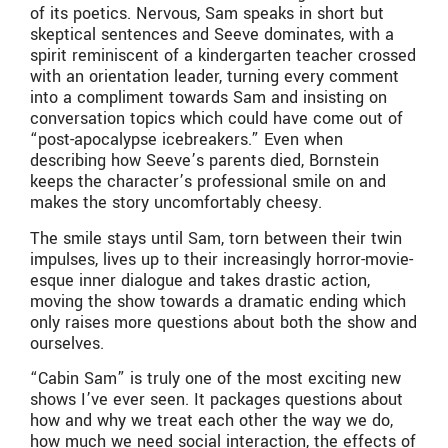
of its poetics. Nervous, Sam speaks in short but
skeptical sentences and Seeve dominates, with a
spirit reminiscent of a kindergarten teacher crossed
with an orientation leader, turning every comment
into a compliment towards Sam and insisting on
conversation topics which could have come out of
“post-apocalypse icebreakers.” Even when
describing how Seeve’s parents died, Bornstein
keeps the character’s professional smile on and
makes the story uncomfortably cheesy.
The smile stays until Sam, torn between their twin
impulses, lives up to their increasingly horror-movie-
esque inner dialogue and takes drastic action,
moving the show towards a dramatic ending which
only raises more questions about both the show and
ourselves.
“Cabin Sam” is truly one of the most exciting new
shows I’ve ever seen. It packages questions about
how and why we treat each other the way we do,
how much we need social interaction, the effects of