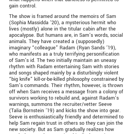
gain control.
The show is framed around the memoirs of Sam
(Sophia Massidda ’20), a mysterious hermit who
lives (mostly) alone in the titular cabin after the
apocalypse. But humans are, in Sam’s words, social
animals. They have created a (supposedly)
imaginary “colleague” Radam (Ryan Sands ’19),
who manifests as a truly terrifying personification
of Sam’s id. The two initially maintain an uneasy
rhythm with Radam entertaining Sam with stories
and songs shaped mainly by a disturbingly violent
“big knife” kill-or-be-killed philosophy constrained by
Sam’s commands. Their rhythm, however, is thrown
off when Sam receives a message from a colony of
survivors working to rebuild and, against Radam’s
warnings, summons the recruiter/vetter Seeve
(Talia Bornstein ’19) and kicks the show into gear.
Seeve is enthusiastically friendly and determined to
help Sam regain trust in others so they can join the
new society. But as Sam gradually realizes how