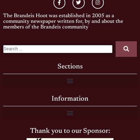
The Brandeis Hoot was established in 2005 as a
community newspaper written for, by and about the
members of the Brandeis community
Sections
Information
Thank you to our Sponsor: