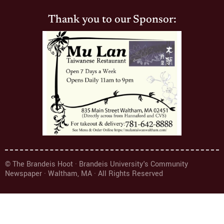
Thank you to our Sponsor:
© The Brandeis Hoot · Brandeis University's Community
Newspaper · Waltham, MA · All Rights Reserved