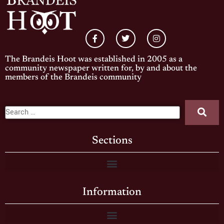
The Brandeis Hoot was established in 2005 as a
community newspaper written for, by and about the
members of the Brandeis community
Sections
Information