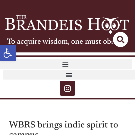
To acquire wisdom, one must observe
Open toolbar
WBRS brings indie spirit to