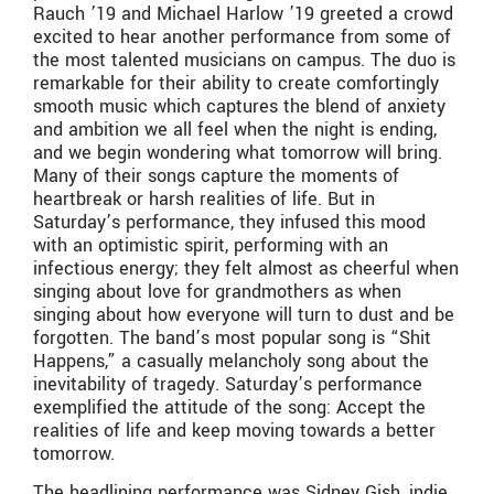
Rauch ’19 and Michael Harlow ’19 greeted a crowd
excited to hear another performance from some of
the most talented musicians on campus. The duo is
remarkable for their ability to create comfortingly
smooth music which captures the blend of anxiety
and ambition we all feel when the night is ending,
and we begin wondering what tomorrow will bring.
Many of their songs capture the moments of
heartbreak or harsh realities of life. But in
Saturday’s performance, they infused this mood
with an optimistic spirit, performing with an
infectious energy; they felt almost as cheerful when
singing about love for grandmothers as when
singing about how everyone will turn to dust and be
forgotten. The band’s most popular song is “Shit
Happens,” a casually melancholy song about the
inevitability of tragedy. Saturday’s performance
exemplified the attitude of the song: Accept the
realities of life and keep moving towards a better
tomorrow.
The headlining performance was Sidney Gish, indie