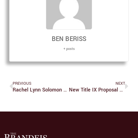
BEN BERISS
+ posts
PREVIOUS
NEXT
Rachel Lynn Solomon Avoids Sophomore Slump With New Book, ‘Our Year Of Maybe’
New Title IX Proposal Fails To Support Survivors