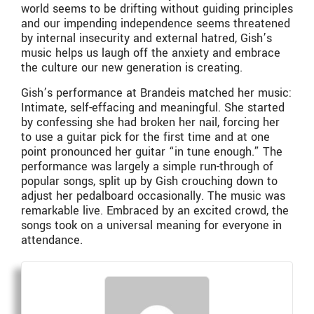
world seems to be drifting without guiding principles
and our impending independence seems threatened
by internal insecurity and external hatred, Gish’s
music helps us laugh off the anxiety and embrace
the culture our new generation is creating.
Gish’s performance at Brandeis matched her music:
Intimate, self-effacing and meaningful. She started
by confessing she had broken her nail, forcing her
to use a guitar pick for the first time and at one
point pronounced her guitar “in tune enough.” The
performance was largely a simple run-through of
popular songs, split up by Gish crouching down to
adjust her pedalboard occasionally. The music was
remarkable live. Embraced by an excited crowd, the
songs took on a universal meaning for everyone in
attendance.