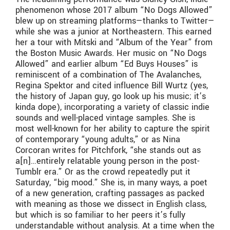
phenomenon whose 2017 album “No Dogs Allowed”
blew up on streaming platforms—thanks to Twitter—
while she was a junior at Northeastern. This earned
her a tour with Mitski and “Album of the Year” from
the Boston Music Awards. Her music on “No Dogs
Allowed” and earlier album “Ed Buys Houses” is
reminiscent of a combination of The Avalanches,
Regina Spektor and cited influence Bill Wurtz (yes,
the history of Japan guy, go look up his music; it’s
kinda dope), incorporating a variety of classic indie
sounds and well-placed vintage samples. She is
most well-known for her ability to capture the spirit
of contemporary “young adults,” or as Nina
Corcoran writes for Pitchfork, “she stands out as
a[n]…entirely relatable young person in the post-
Tumblr era.” Or as the crowd repeatedly put it
Saturday, “big mood.” She is, in many ways, a poet
of a new generation, crafting passages as packed
with meaning as those we dissect in English class,
but which is so familiar to her peers it’s fully
understandable without analysis. At a time when the