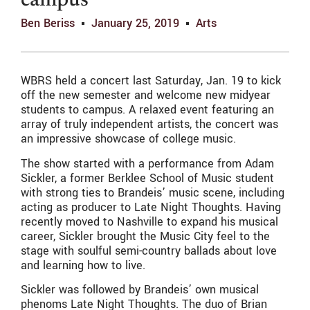
campus
Ben Beriss
January 25, 2019
Arts
WBRS held a concert last Saturday, Jan. 19 to kick
off the new semester and welcome new midyear
students to campus. A relaxed event featuring an
array of truly independent artists, the concert was
an impressive showcase of college music.
The show started with a performance from Adam
Sickler, a former Berklee School of Music student
with strong ties to Brandeis’ music scene, including
acting as producer to Late Night Thoughts. Having
recently moved to Nashville to expand his musical
career, Sickler brought the Music City feel to the
stage with soulful semi-country ballads about love
and learning how to live.
Sickler was followed by Brandeis’ own musical
phenoms Late Night Thoughts. The duo of Brian