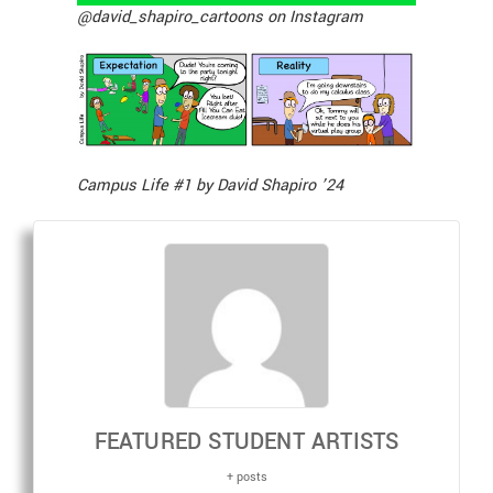
@david_shapiro_cartoons on Instagram
Campus Life #1 by David Shapiro ’24
FEATURED STUDENT ARTISTS
+ posts