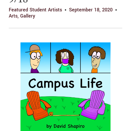
9/18
Featured Student Artists
September 18, 2020
Arts
,
Gallery