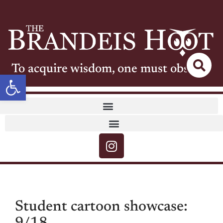
To acquire wisdom, one must observe
Open toolbar
Student cartoon showcase: