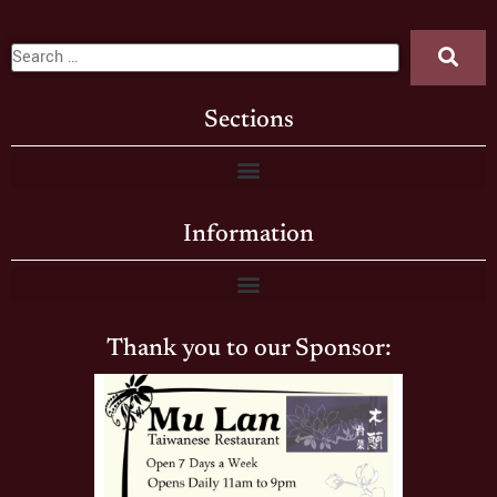
Sections
Information
Thank you to our Sponsor: