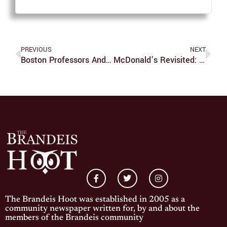
PREVIOUS
NEXT
Boston Professors And Professionals Talk Coping With Confederate Monuments
McDonald’s Revisited: Travis Scott And Spicy Nugs
The Brandeis Hoot was established in 2005 as a
community newspaper written for, by and about the
members of the Brandeis community