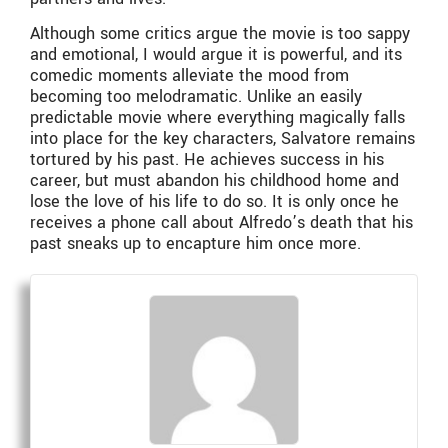
Although some critics argue the movie is too sappy
and emotional, I would argue it is powerful, and its
comedic moments alleviate the mood from
becoming too melodramatic. Unlike an easily
predictable movie where everything magically falls
into place for the key characters, Salvatore remains
tortured by his past. He achieves success in his
career, but must abandon his childhood home and
lose the love of his life to do so. It is only once he
receives a phone call about Alfredo’s death that his
past sneaks up to encapture him once more.