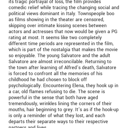
its tragic portrayal of loss, the film provides
comedic relief while tracing the changing social and
political views dominant in Italy. Townspeople boo
as films showing in the theater are censored,
skipping over intimate kissing scenes between
actors and actresses that now would be given a PG
rating at most. It seems like two completely
different time periods are represented in the film,
which is part of the nostalgia that makes the movie
so enjoyable. The young Salvatore and the adult
Salvatore are almost irreconcilable. Returning to
the town after learning of Alfred’s death, Salvatore
is forced to confront all the memories of his
childhood he had chosen to block off
psychologically. Encountering Elena, they hook up in
a car, old flames refusing to die. The scene is
powerful in the sense that both have aged
tremendously, wrinkles lining the corners of their
mouths, hair beginning to grey. It’s as if the hook-up
is only a reminder of what they lost, and each
departs their separate ways to their respective
partners and lives.