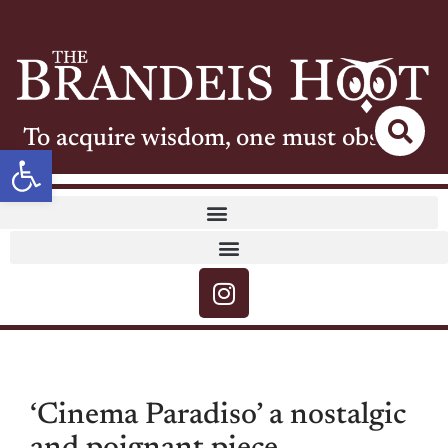
To acquire wisdom, one must observe
Open toolbar
‘Cinema Paradiso’ a nostalgic