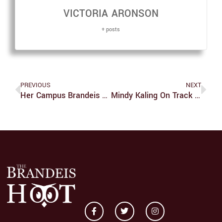
VICTORIA ARONSON
+ posts
PREVIOUS
NEXT
Her Campus Brandeis An Online Art Source, Despite Controversy
Mindy Kaling On Track For World Domination