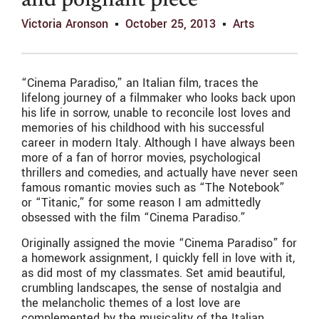
and poignant piece
Victoria Aronson
October 25, 2013
Arts
“Cinema Paradiso,” an Italian film, traces the
lifelong journey of a filmmaker who looks back upon
his life in sorrow, unable to reconcile lost loves and
memories of his childhood with his successful
career in modern Italy. Although I have always been
more of a fan of horror movies, psychological
thrillers and comedies, and actually have never seen
famous romantic movies such as “The Notebook”
or “Titanic,” for some reason I am admittedly
obsessed with the film “Cinema Paradiso.”
Originally assigned the movie “Cinema Paradiso” for
a homework assignment, I quickly fell in love with it,
as did most of my classmates. Set amid beautiful,
crumbling landscapes, the sense of nostalgia and
the melancholic themes of a lost love are
complemented by the musicality of the Italian