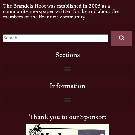
The Brandeis Hoot was established in 2005 as a
community newspaper written for, by and about the
members of the Brandeis community
Sections
Information
Thank you to our Sponsor: