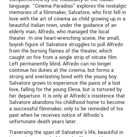
language. “Cinema Paradiso” explores the nostalgic
memories of a filmmaker, Salvatore, who first fell in
love with the art of cinema as child growing up in a
beautiful Italian town, under the guidance of an
elderly man, Alfredo, who managed the local
theater. In one heart-wrenching scene, the small,
boyish figure of Salvatore struggles to pull Alfredo
from the burning flames of the theater, which
caught on fire from a single strip of nitrate film.
Left permanently blind, Alfredo can no longer
continue his duties at the cinema, but forms a
strong and everlasting bond with the young boy.
Salvatore grows to experience the pains of a lost
love, falling for the young Elena, but is tortured by
her departure. It is only at Alfredo’s insistence that
Salvatore abandons his childhood home to become
a successful filmmaker, only to be reminded of his
past when he receives notice of Alfredo’s
unfortunate death years later.
Traversing the span of Salvatore’s life, beautiful in