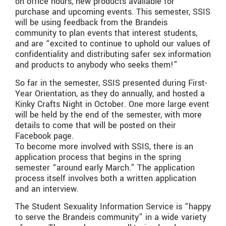
on office hours, new products available for
purchase and upcoming events. This semester, SSIS
will be using feedback from the Brandeis
community to plan events that interest students,
and are “excited to continue to uphold our values of
confidentiality and distributing safer sex information
and products to anybody who seeks them!”
So far in the semester, SSIS presented during First-
Year Orientation, as they do annually, and hosted a
Kinky Crafts Night in October. One more large event
will be held by the end of the semester, with more
details to come that will be posted on their
Facebook page.
To become more involved with SSIS, there is an
application process that begins in the spring
semester “around early March.” The application
process itself involves both a written application
and an interview.
The Student Sexuality Information Service is “happy
to serve the Brandeis community” in a wide variety