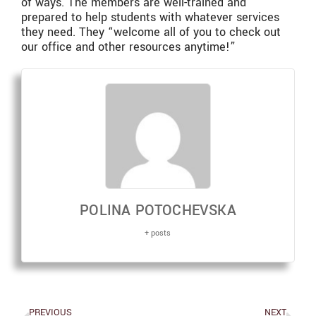
of ways. The members are well-trained and
prepared to help students with whatever services
they need. They “welcome all of you to check out
our office and other resources anytime!”
POLINA POTOCHEVSKA
+ posts
PREVIOUS
NEXT