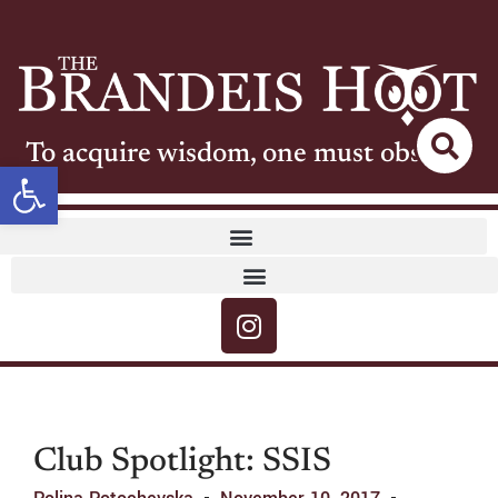
To acquire wisdom, one must observe
Open toolbar
Club Spotlight: SSIS