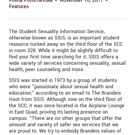
Polina Potochevska
November 10, 2017
Features
The Student Sexuality Information Service,
otherwise known as SSIS, is an important student
resource tucked away on the third floor of the SCC
in room 328. While it might be slightly difficult to
find your first time searching for it, SSIS offers a
wide variety of services concerning sexuality, sexual
health, peer counseling and more.
SSIS was started in 1973 by a group of students
who were “passionate about sexual health and
education,” according to an email to The Brandeis
Hoot from SSIS. Although now on the third floor of
the SCC, it was once located in the Airplane Lounge
in East Quad, proving its lasting presence on
campus. “There are no other groups that offer the
amount and variety of safer sex services that we
are proud to. We try to embody Brandeis values of