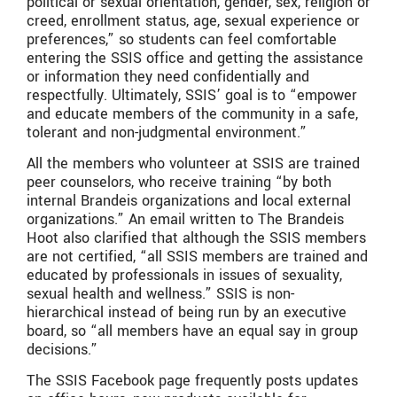
political or sexual orientation, gender, sex, religion or
creed, enrollment status, age, sexual experience or
preferences,” so students can feel comfortable
entering the SSIS office and getting the assistance
or information they need confidentially and
respectfully. Ultimately, SSIS’ goal is to “empower
and educate members of the community in a safe,
tolerant and non-judgmental environment.”
All the members who volunteer at SSIS are trained
peer counselors, who receive training “by both
internal Brandeis organizations and local external
organizations.” An email written to The Brandeis
Hoot also clarified that although the SSIS members
are not certified, “all SSIS members are trained and
educated by professionals in issues of sexuality,
sexual health and wellness.” SSIS is non-
hierarchical instead of being run by an executive
board, so “all members have an equal say in group
decisions.”
The SSIS Facebook page frequently posts updates