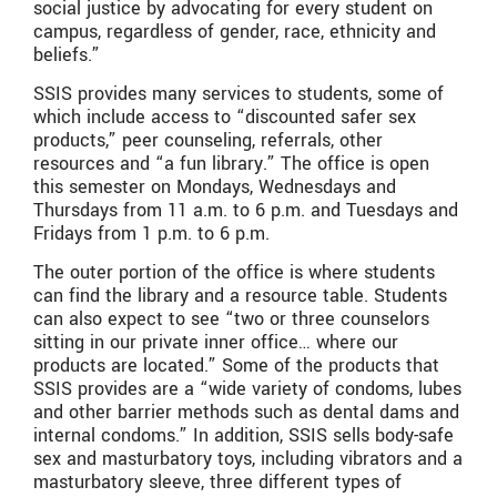
social justice by advocating for every student on
campus, regardless of gender, race, ethnicity and
beliefs.”
SSIS provides many services to students, some of
which include access to “discounted safer sex
products,” peer counseling, referrals, other
resources and “a fun library.” The office is open
this semester on Mondays, Wednesdays and
Thursdays from 11 a.m. to 6 p.m. and Tuesdays and
Fridays from 1 p.m. to 6 p.m.
The outer portion of the office is where students
can find the library and a resource table. Students
can also expect to see “two or three counselors
sitting in our private inner office… where our
products are located.” Some of the products that
SSIS provides are a “wide variety of condoms, lubes
and other barrier methods such as dental dams and
internal condoms.” In addition, SSIS sells body-safe
sex and masturbatory toys, including vibrators and a
masturbatory sleeve, three different types of