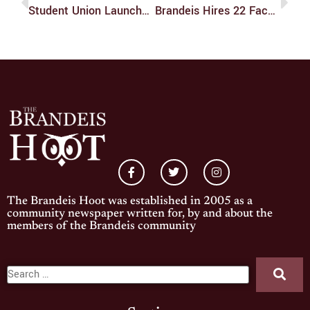
Student Union Launches New Podcast
Brandeis Hires 22 Faculty Members Across 16 Departments
The Brandeis Hoot was established in 2005 as a
community newspaper written for, by and about the
members of the Brandeis community