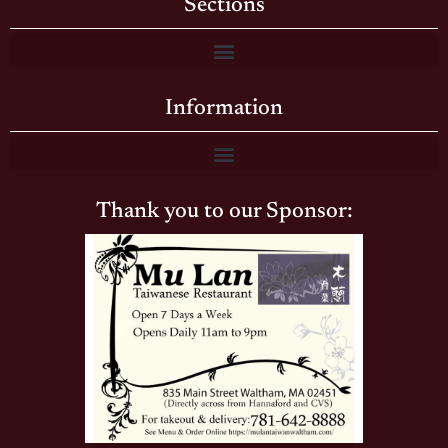
Sections
Information
Thank you to our Sponsor: