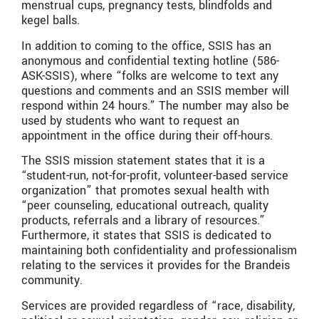
menstrual cups, pregnancy tests, blindfolds and
kegel balls.
In addition to coming to the office, SSIS has an
anonymous and confidential texting hotline (586-
ASK-SSIS), where “folks are welcome to text any
questions and comments and an SSIS member will
respond within 24 hours.” The number may also be
used by students who want to request an
appointment in the office during their off-hours.
The SSIS mission statement states that it is a
“student-run, not-for-profit, volunteer-based service
organization” that promotes sexual health with
“peer counseling, educational outreach, quality
products, referrals and a library of resources.”
Furthermore, it states that SSIS is dedicated to
maintaining both confidentiality and professionalism
relating to the services it provides for the Brandeis
community.
Services are provided regardless of “race, disability,