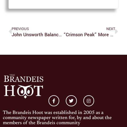
PREVIOUS
NEXT
John Unsworth Balances Library Of The Past, LTS Future
“Crimson Peak” More Like Crimson Bleak
The Brandeis Hoot was established in 2005 as a
community newspaper written for, by and about the
members of the Brandeis community