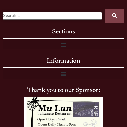
Sections
Information
Thank you to our Sponsor: