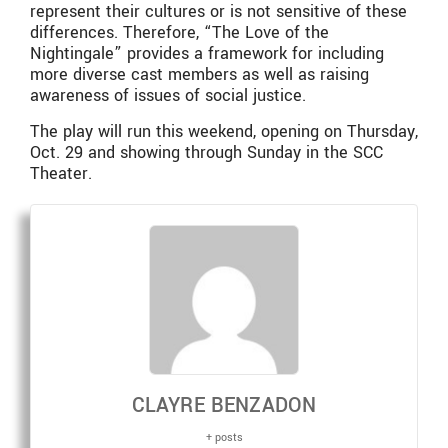
represent their cultures or is not sensitive of these
differences. Therefore, “The Love of the
Nightingale” provides a framework for including
more diverse cast members as well as raising
awareness of issues of social justice.
The play will run this weekend, opening on Thursday,
Oct. 29 and showing through Sunday in the SCC
Theater.
CLAYRE BENZADON
+ posts