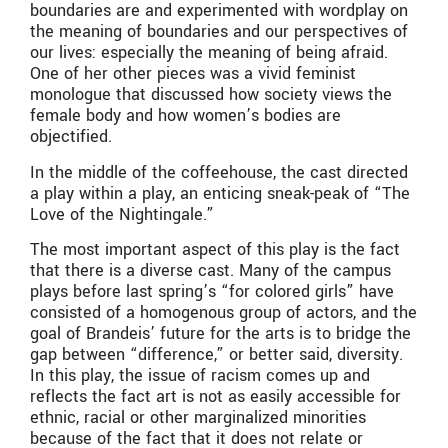
boundaries are and experimented with wordplay on
the meaning of boundaries and our perspectives of
our lives: especially the meaning of being afraid.
One of her other pieces was a vivid feminist
monologue that discussed how society views the
female body and how women’s bodies are
objectified.
In the middle of the coffeehouse, the cast directed
a play within a play, an enticing sneak-peak of “The
Love of the Nightingale.”
The most important aspect of this play is the fact
that there is a diverse cast. Many of the campus
plays before last spring’s “for colored girls” have
consisted of a homogenous group of actors, and the
goal of Brandeis’ future for the arts is to bridge the
gap between “difference,” or better said, diversity.
In this play, the issue of racism comes up and
reflects the fact art is not as easily accessible for
ethnic, racial or other marginalized minorities
because of the fact that it does not relate or