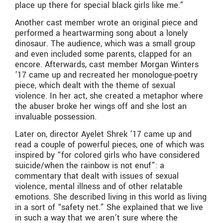
place up there for special black girls like me.”
Another cast member wrote an original piece and
performed a heartwarming song about a lonely
dinosaur. The audience, which was a small group
and even included some parents, clapped for an
encore. Afterwards, cast member Morgan Winters
’17 came up and recreated her monologue-poetry
piece, which dealt with the theme of sexual
violence. In her act, she created a metaphor where
the abuser broke her wings off and she lost an
invaluable possession.
Later on, director Ayelet Shrek ’17 came up and
read a couple of powerful pieces, one of which was
inspired by “for colored girls who have considered
suicide/when the rainbow is not enuf”: a
commentary that dealt with issues of sexual
violence, mental illness and of other relatable
emotions. She described living in this world as living
in a sort of “safety net.” She explained that we live
in such a way that we aren’t sure where the