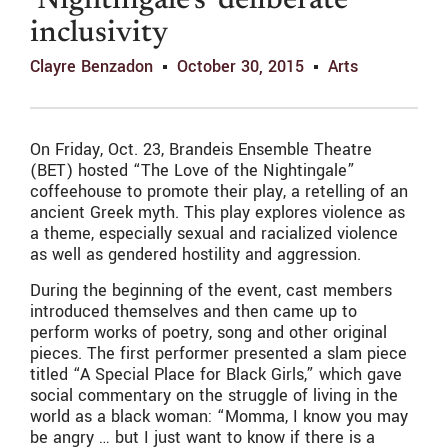
‘Nightingale’s’ deliberate
inclusivity
Clayre Benzadon
October 30, 2015
Arts
On Friday, Oct. 23, Brandeis Ensemble Theatre
(BET) hosted “The Love of the Nightingale”
coffeehouse to promote their play, a retelling of an
ancient Greek myth. This play explores violence as
a theme, especially sexual and racialized violence
as well as gendered hostility and aggression.
During the beginning of the event, cast members
introduced themselves and then came up to
perform works of poetry, song and other original
pieces. The first performer presented a slam piece
titled “A Special Place for Black Girls,” which gave
social commentary on the struggle of living in the
world as a black woman: “Momma, I know you may
be angry … but I just want to know if there is a