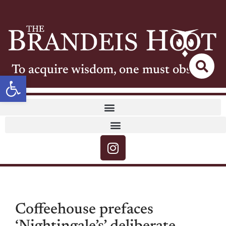
To acquire wisdom, one must observe
Open toolbar
Coffeehouse prefaces