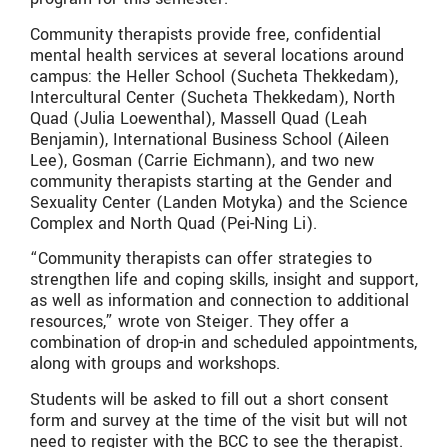
Community therapists provide free, confidential
mental health services at several locations around
campus: the Heller School (Sucheta Thekkedam),
Intercultural Center (Sucheta Thekkedam), North
Quad (Julia Loewenthal), Massell Quad (Leah
Benjamin), International Business School (Aileen
Lee), Gosman (Carrie Eichmann), and two new
community therapists starting at the Gender and
Sexuality Center (Landen Motyka) and the Science
Complex and North Quad (Pei-Ning Li).
“Community therapists can offer strategies to
strengthen life and coping skills, insight and support,
as well as information and connection to additional
resources,” wrote von Steiger. They offer a
combination of drop-in and scheduled appointments,
along with groups and workshops.
Students will be asked to fill out a short consent
form and survey at the time of the visit but will not
need to register with the BCC to see the therapist.