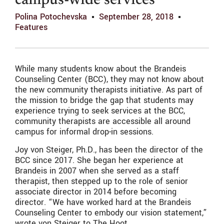
campus-wide services
Polina Potochevska
September 28, 2018
Features
While many students know about the Brandeis
Counseling Center (BCC), they may not know about
the new community therapists initiative. As part of
the mission to bridge the gap that students may
experience trying to seek services at the BCC,
community therapists are accessible all around
campus for informal drop-in sessions.
Joy von Steiger, Ph.D., has been the director of the
BCC since 2017. She began her experience at
Brandeis in 2007 when she served as a staff
therapist, then stepped up to the role of senior
associate director in 2014 before becoming
director. “We have worked hard at the Brandeis
Counseling Center to embody our vision statement,”
wrote von Steiger to The Hoot.