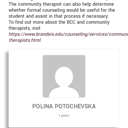
The community therapist can also help determine
whether formal counseling would be useful for the
student and assist in that process if necessary.
To find out more about the BCC and community
therapists, visit
https://www.brandeis.edu/counseling/services/communi
therapists.html
.
POLINA POTOCHEVSKA
+ posts