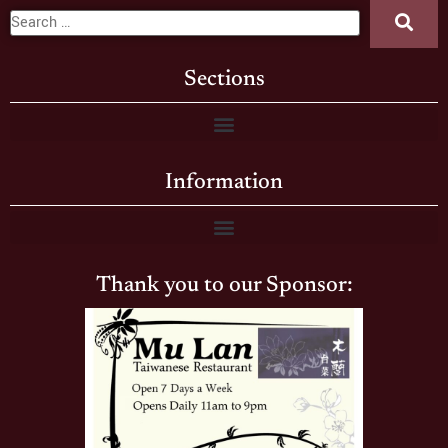
Sections
Information
Thank you to our Sponsor: