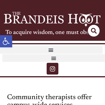
To acquire wisdom, one must observe
Open toolbar
Community therapists offer