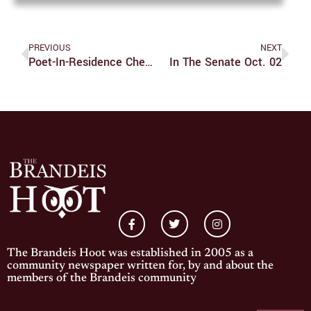
PREVIOUS
NEXT
Poet-In-Residence Chen Chen Reflects Through Poetry
In The Senate Oct. 02
The Brandeis Hoot was established in 2005 as a
community newspaper written for, by and about the
members of the Brandeis community