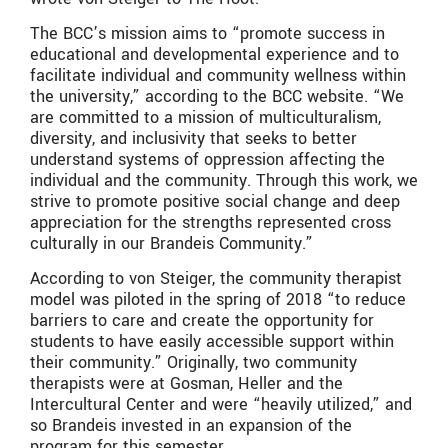
The BCC’s mission aims to “
promote success in
educational and developmental experience and to
facilitate individual and community wellness within
the university,” according to the BCC website. “We
are committed to a mission of multiculturalism,
diversity, and inclusivity that seeks to better
understand systems of oppression affecting the
individual and the community. Through this work, we
strive to promote positive social change and deep
appreciation for the strengths represented cross
culturally in our Brandeis Community.”
According to von Steiger, the community therapist
model was piloted in the spring of 2018 “to reduce
barriers to care and create the opportunity for
students to have easily accessible support within
their community.” Originally, two community
therapists were at Gosman, Heller and the
Intercultural Center and were “heavily utilized,” and
so Brandeis invested in an expansion of the
program for this semester.