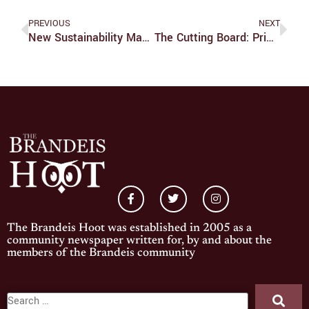
PREVIOUS
NEXT
New Sustainability Manager To Be Appointed By Winter
The Cutting Board: Prime Deli Vs. Prospect Cafe
The Brandeis Hoot was established in 2005 as a
community newspaper written for, by and about the
members of the Brandeis community