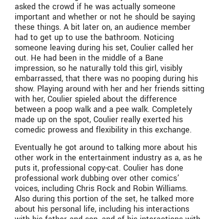
asked the crowd if he was actually someone
important and whether or not he should be saying
these things. A bit later on, an audience member
had to get up to use the bathroom. Noticing
someone leaving during his set, Coulier called her
out. He had been in the middle of a Bane
impression, so he naturally told this girl, visibly
embarrassed, that there was no pooping during his
show. Playing around with her and her friends sitting
with her, Coulier spieled about the difference
between a poop walk and a pee walk. Completely
made up on the spot, Coulier really exerted his
comedic prowess and flexibility in this exchange.
Eventually he got around to talking more about his
other work in the entertainment industry as a, as he
puts it, professional copy-cat. Coulier has done
professional work dubbing over other comics’
voices, including Chris Rock and Robin Williams.
Also during this portion of the set, he talked more
about his personal life, including his interactions