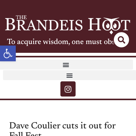
To acquire wisdom, one must observe
Open toolbar
Dave Coulier cuts it out for