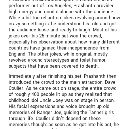
performer out of Los Angeles, Prashanth provided
high energy and good dialogue with the audience.
While a bit too reliant on jokes revolving around how
crazy something is, he understood his role and got
the audience loose and ready to laugh. Most of his
jokes over his 25-minute set won the crowd,
especially his observation about how many different
countries have gained their independence from
England. The other jokes, while original, mostly
revolved around stereotypes and toilet humor,
subjects that have been covered to death.
Immediately after finishing his set, Prashanth then
introduced the crowd to the main attraction, Dave
Coulier. As he came out on stage, the entire crowd
of roughly 400 people lit up as they realized that
childhood idol Uncle Joey was on stage in person.
His facial expressions and voice brought up old
memories of Ranger Joe, guiding the Tanner girls
through life. Coulier didn’t depend on these
memories though; as soon as he got into his act, he