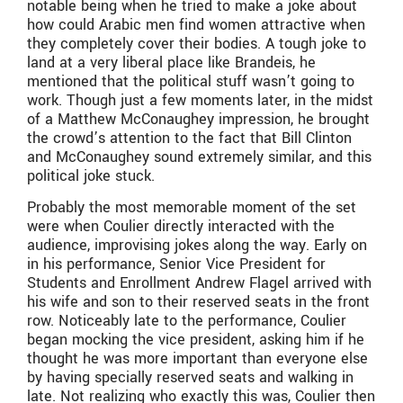
notable being when he tried to make a joke about
how could Arabic men find women attractive when
they completely cover their bodies. A tough joke to
land at a very liberal place like Brandeis, he
mentioned that the political stuff wasn’t going to
work. Though just a few moments later, in the midst
of a Matthew McConaughey impression, he brought
the crowd’s attention to the fact that Bill Clinton
and McConaughey sound extremely similar, and this
political joke stuck.
Probably the most memorable moment of the set
were when Coulier directly interacted with the
audience, improvising jokes along the way. Early on
in his performance, Senior Vice President for
Students and Enrollment Andrew Flagel arrived with
his wife and son to their reserved seats in the front
row. Noticeably late to the performance, Coulier
began mocking the vice president, asking him if he
thought he was more important than everyone else
by having specially reserved seats and walking in
late. Not realizing who exactly this was, Coulier then