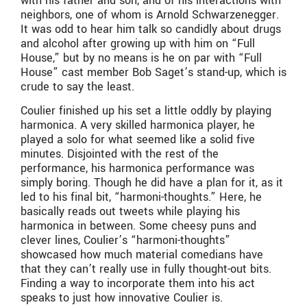
with his father and son, and of his interactions with
neighbors, one of whom is Arnold Schwarzenegger.
It was odd to hear him talk so candidly about drugs
and alcohol after growing up with him on “Full
House,” but by no means is he on par with “Full
House” cast member Bob Saget’s stand-up, which is
crude to say the least.
Coulier finished up his set a little oddly by playing
harmonica. A very skilled harmonica player, he
played a solo for what seemed like a solid five
minutes. Disjointed with the rest of the
performance, his harmonica performance was
simply boring. Though he did have a plan for it, as it
led to his final bit, “harmoni-thoughts.” Here, he
basically reads out tweets while playing his
harmonica in between. Some cheesy puns and
clever lines, Coulier’s “harmoni-thoughts”
showcased how much material comedians have
that they can’t really use in fully thought-out bits.
Finding a way to incorporate them into his act
speaks to just how innovative Coulier is.