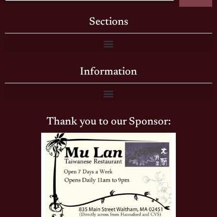
Sections
Information
Thank you to our Sponsor: