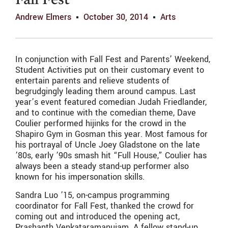
Fall Fest
Andrew Elmers
October 30, 2014
Arts
In conjunction with Fall Fest and Parents’ Weekend,
Student Activities put on their customary event to
entertain parents and relieve students of
begrudgingly leading them around campus. Last
year’s event featured comedian Judah Friedlander,
and to continue with the comedian theme, Dave
Coulier performed hijinks for the crowd in the
Shapiro Gym in Gosman this year. Most famous for
his portrayal of Uncle Joey Gladstone on the late
’80s, early ’90s smash hit “Full House,” Coulier has
always been a steady stand-up performer also
known for his impersonation skills.
Sandra Luo ’15, on-campus programming
coordinator for Fall Fest, thanked the crowd for
coming out and introduced the opening act,
Prashanth Venkataramanujam. A fellow stand-up