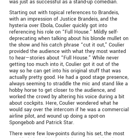
was just as successful as a stand-up comedian.
Starting out with topical references to Brandeis,
with an impression of Justice Brandeis, and the
hysteria over Ebola, Coulier quickly got into
referencing his role on “Full House.” Mildly self-
deprecating when talking about his blonde mullet on
the show and his catch phrase “cut it out,” Coulier
provided the audience with what they most wanted
to hear—stories about “Full House.” While never
getting too much into it, Coulier got it out of the
way so he can get into his original stuff that was
actually pretty good. He had a good stage presence,
always seeming to straddle the mic and stand like a
hobby horse to get closer to the audience, and
worked the crowd by altering his voice during a bit
about cockpits. Here, Coulier wondered what he
would say over the intercom if he was a commercial
airline pilot, and wound up doing a spot-on
Spongebob and Patrick Star.
There were few low-points during his set, the most