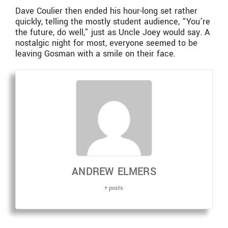
Dave Coulier then ended his hour-long set rather
quickly, telling the mostly student audience, “You’re
the future, do well,” just as Uncle Joey would say. A
nostalgic night for most, everyone seemed to be
leaving Gosman with a smile on their face.
ANDREW ELMERS
+ posts