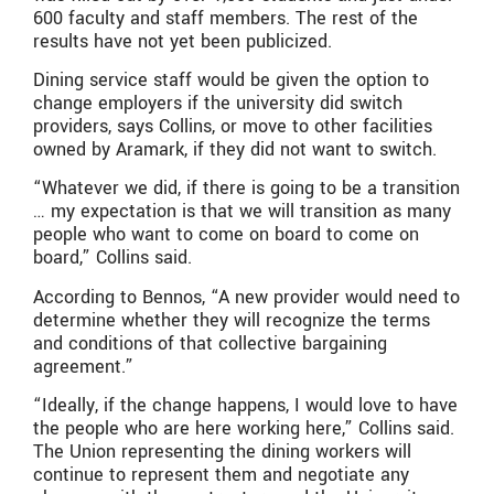
600 faculty and staff members. The rest of the
results have not yet been publicized.
Dining service staff would be given the option to
change employers if the university did switch
providers, says Collins, or move to other facilities
owned by Aramark, if they did not want to switch.
“Whatever we did, if there is going to be a transition
… my expectation is that we will transition as many
people who want to come on board to come on
board,” Collins said.
According to Bennos, “A new provider would need to
determine whether they will recognize the terms
and conditions of that collective bargaining
agreement.”
“Ideally, if the change happens, I would love to have
the people who are here working here,” Collins said.
The Union representing the dining workers will
continue to represent them and negotiate any