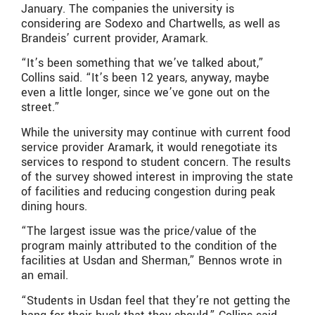
January. The companies the university is
considering are Sodexo and Chartwells, as well as
Brandeis’ current provider, Aramark.
“It’s been something that we’ve talked about,”
Collins said. “It’s been 12 years, anyway, maybe
even a little longer, since we’ve gone out on the
street.”
While the university may continue with current food
service provider Aramark, it would renegotiate its
services to respond to student concern. The results
of the survey showed interest in improving the state
of facilities and reducing congestion during peak
dining hours.
“The largest issue was the price/value of the
program mainly attributed to the condition of the
facilities at Usdan and Sherman,” Bennos wrote in
an email.
“Students in Usdan feel that they’re not getting the