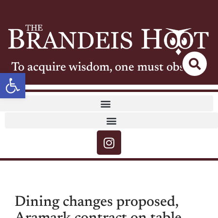
To acquire wisdom, one must observe
Open toolbar
Dining changes proposed,