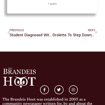
+ posts
PREVIOUS
NEXT
Student Diagnosed With Active Tuberculosis Infection
Drolette To Step Down At End Of Year
The Brandeis Hoot was established in 2005 as a
community newspaper written for, by and about the