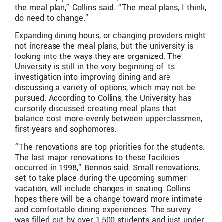
the meal plan,” Collins said. “The meal plans, I think,
do need to change.”
Expanding dining hours, or changing providers might
not increase the meal plans, but the university is
looking into the ways they are organized. The
University is still in the very beginning of its
investigation into improving dining and are
discussing a variety of options, which may not be
pursued. According to Collins, the University has
cursorily discussed creating meal plans that
balance cost more evenly between upperclassmen,
first-years and sophomores.
“The renovations are top priorities for the students.
The last major renovations to these facilities
occurred in 1998,” Bennos said. Small renovations,
set to take place during the upcoming summer
vacation, will include changes in seating. Collins
hopes there will be a change toward more intimate
and comfortable dining experiences. The survey
was filled out by over 1,500 students and just under