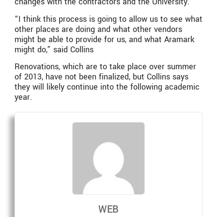
changes with the contractors and the University.
“I think this process is going to allow us to see what
other places are doing and what other vendors
might be able to provide for us, and what Aramark
might do,” said Collins
Renovations, which are to take place over summer
of 2013, have not been finalized, but Collins says
they will likely continue into the following academic
year.
WEB