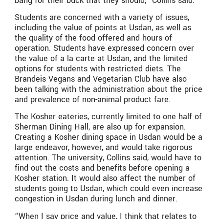
bang for their buck that they should,” Collins said.
Students are concerned with a variety of issues,
including the value of points at Usdan, as well as
the quality of the food offered and hours of
operation. Students have expressed concern over
the value of a la carte at Usdan, and the limited
options for students with restricted diets. The
Brandeis Vegans and Vegetarian Club have also
been talking with the administration about the price
and prevalence of non-animal product fare.
The Kosher eateries, currently limited to one half of
Sherman Dining Hall, are also up for expansion.
Creating a Kosher dining space in Usdan would be a
large endeavor, however, and would take rigorous
attention. The university, Collins said, would have to
find out the costs and benefits before opening a
Kosher station. It would also affect the number of
students going to Usdan, which could even increase
congestion in Usdan during lunch and dinner.
“When I say price and value, I think that relates to