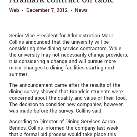
Aramark contract on table
Web
December 7, 2012
News
Senior Vice President for Administration Mark
Collins announced that the university will be
considering new dining service contractors. While
the university may not necessarily change providers,
it is considering a change and will pursue more
minor changes to dining facilities starting next
summer.
The announcement came after the results of the
dining survey showed that Brandeis students were
concerned about the quality and value of their food.
The decision to consider new companies, however,
was made before the survey, Collins said.
According to Director of Dining Services Aaron
Bennos, Collins informed the company last week
that a formal bid process would take place this