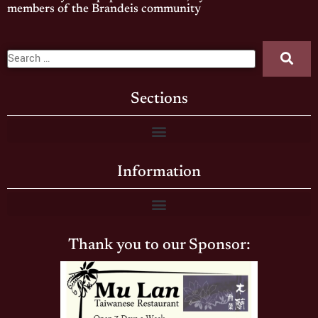
members of the Brandeis community
Sections
Information
Thank you to our Sponsor: