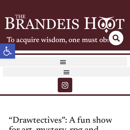
To acquire wisdom, one must observe
Open toolbar
“Drawtectives”: A fun show