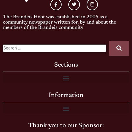
The Brandeis Hoot was established in 2005 as a
community newspaper written for, by and about the
members of the Brandeis community
Sections
Information
Thank you to our Sponsor: