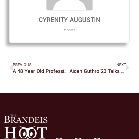
CYRENITY AUGUSTIN
+ posts
PREVIOUS
NEXT
A 48-Year-Old Professional Baseball Player
Aiden Guthro’23 Talks Soccer And Family