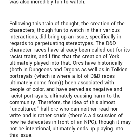
was also incredibly fun to watch.
Following this train of thought, the creation of the
characters, though fun to watch in their various
interactions, did bring up an issue, specifically in
regards to perpetuating stereotypes. The D&D
character races have already been called out for its
racist traits, and I find that the creation of York
ultimately played into that. Orcs have historically
(both in Dungeons and Drgons as well as in Tolkien
portrayals (which is where a lot of D&D races
ultimately come from)) been associated with
people of color, and have served as negative and
racist portrayals, ultimately causing harm to the
community. Therefore, the idea of this almost
“uncultured” half-orc who can neither read nor
write and is rather crude (there’s a discussion of
how he defecates in front of an NPC), though it may
not be intentional, ultimately ends up playing into
this issue.