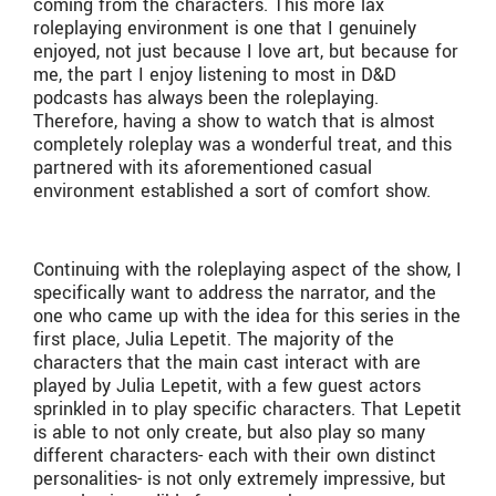
coming from the characters. This more lax
roleplaying environment is one that I genuinely
enjoyed, not just because I love art, but because for
me, the part I enjoy listening to most in D&D
podcasts has always been the roleplaying.
Therefore, having a show to watch that is almost
completely roleplay was a wonderful treat, and this
partnered with its aforementioned casual
environment established a sort of comfort show.
Continuing with the roleplaying aspect of the show, I
specifically want to address the narrator, and the
one who came up with the idea for this series in the
first place, Julia Lepetit. The majority of the
characters that the main cast interact with are
played by Julia Lepetit, with a few guest actors
sprinkled in to play specific characters. That Lepetit
is able to not only create, but also play so many
different characters- each with their own distinct
personalities- is not only extremely impressive, but