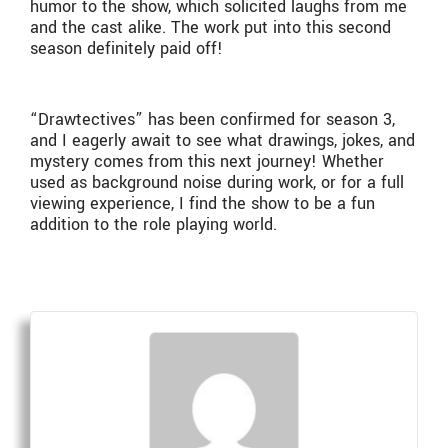
humor to the show, which solicited laughs from me
and the cast alike. The work put into this second
season definitely paid off!
“Drawtectives” has been confirmed for season 3,
and I eagerly await to see what drawings, jokes, and
mystery comes from this next journey! Whether
used as background noise during work, or for a full
viewing experience, I find the show to be a fun
addition to the role playing world.