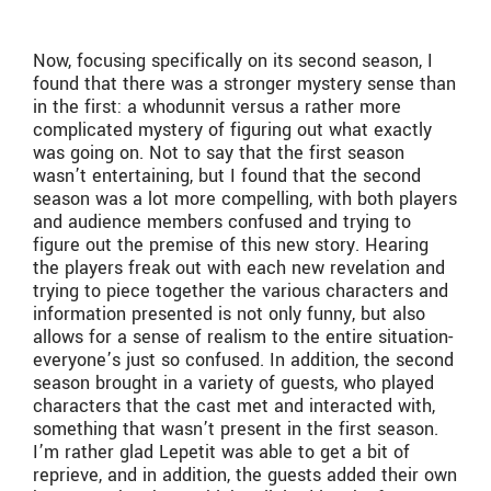
Now, focusing specifically on its second season, I
found that there was a stronger mystery sense than
in the first: a whodunnit versus a rather more
complicated mystery of figuring out what exactly
was going on. Not to say that the first season
wasn’t entertaining, but I found that the second
season was a lot more compelling, with both players
and audience members confused and trying to
figure out the premise of this new story. Hearing
the players freak out with each new revelation and
trying to piece together the various characters and
information presented is not only funny, but also
allows for a sense of realism to the entire situation-
everyone’s just so confused. In addition, the second
season brought in a variety of guests, who played
characters that the cast met and interacted with,
something that wasn’t present in the first season.
I’m rather glad Lepetit was able to get a bit of
reprieve, and in addition, the guests added their own