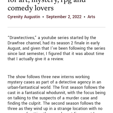
for art, mystery, rpg and
comedy lovers
Cyrenity Augustin
September 2, 2022
Arts
“Drawtectives,” a youtube series started by the
Drawfree channel, had its season 2 finale in early
August, and given that I’ve been following the series
since last semester, I figured that it was about time
that I actually give it a review.
The show follows three new interns working
mystery cases as part of a detective agency in an
urban-fantastical world. The first season follows the
cast in a fantastical whodunnit, with the focus being
on talking to the suspects of a murder case and
finding the culprit. The second season follows the
three as they wind up in a strange location with no