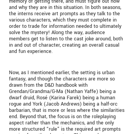
memory of getting there, and must figure out how
and why they are in this situation. In both seasons,
the interns receive art prompts as they talk to the
various characters, which they must complete in
order to trade for information needed to ultimately
solve the mystery! Along the way, audience
members get to listen to the cast joke around, both
in and out of character, creating an overall casual
and fun experience.
Now, as I mentioned earlier, the setting is urban
fantasy, and though the characters are more so
drawn from the D&D handbook with
Grendan/Grandma/G-Ma (Nathan Yaffe) being a
dwarf druid, Rosé (Karina Farek) being a human
rogue and York (Jacob Andrews) being a half-orc
barbarian, that is more or less where the similarities
end. Beyond that, the focus is on the roleplaying
aspect rather than the mechanics, and the only
more structured “rule” is the required art prompts